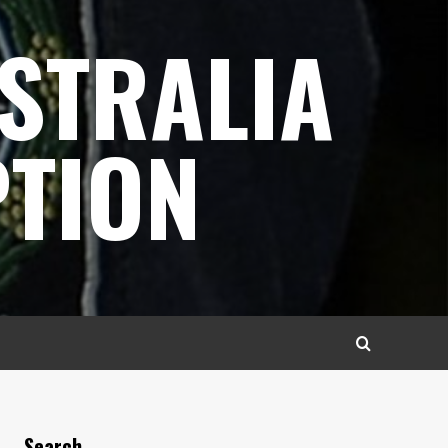
STRALIA
TION
Search