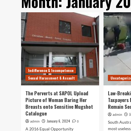
Month:
January 2
Indifference & Incompetence
Sexual Harassment & Assault
Uncategoriz
The Perverts at SAPOL Upload
Law-Break
Picture of Woman Baring Her
Taxpayers 
Breasts onto Sensitive Mugshot
Remain Se
Catalogue
J
admin
January 6, 2024
admin
0
South Austra
most useless 
A 2016 Equal Opportunity