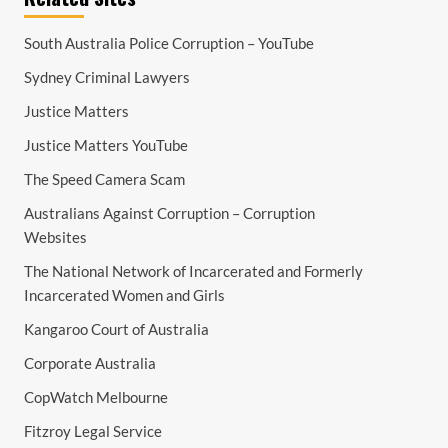
South Australia Police Corruption – YouTube
Sydney Criminal Lawyers
Justice Matters
Justice Matters YouTube
The Speed Camera Scam
Australians Against Corruption – Corruption
Websites
The National Network of Incarcerated and Formerly
Incarcerated Women and Girls
Kangaroo Court of Australia
Corporate Australia
CopWatch Melbourne
Fitzroy Legal Service