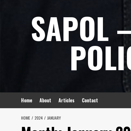
Skip
SAPOL –
to
content
POLI
Home
About
Articles
Contact
HOME
2024
JANUARY