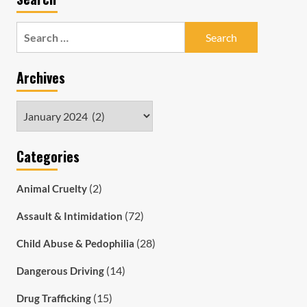
Search
for:
Archives
Archives
Categories
(2)
Animal Cruelty
(72)
Assault & Intimidation
(28)
Child Abuse & Pedophilia
(14)
Dangerous Driving
(15)
Drug Trafficking