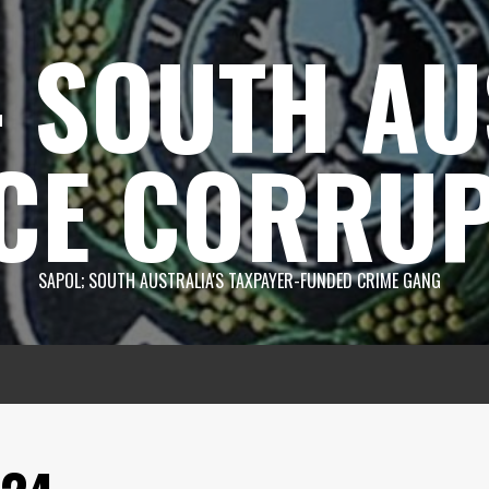
 SOUTH AU
CE CORRUP
SAPOL; SOUTH AUSTRALIA'S TAXPAYER-FUNDED CRIME GANG