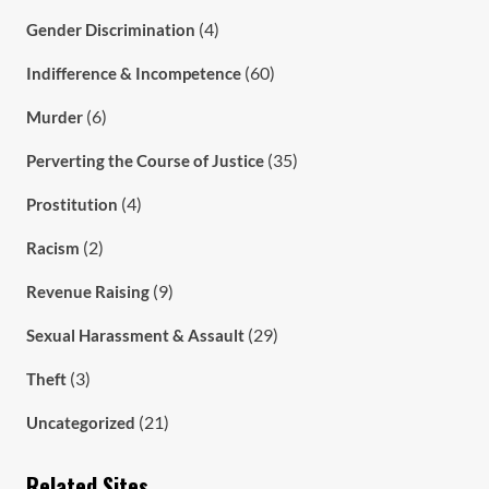
(4)
Gender Discrimination
(60)
Indifference & Incompetence
(6)
Murder
(35)
Perverting the Course of Justice
(4)
Prostitution
(2)
Racism
(9)
Revenue Raising
(29)
Sexual Harassment & Assault
(3)
Theft
(21)
Uncategorized
Related Sites