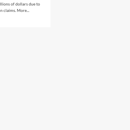
lions of dollars due to
 claims. More...
d
e
ut
-
aking
POL
s
t
payers
ions,
outs
ain
ret