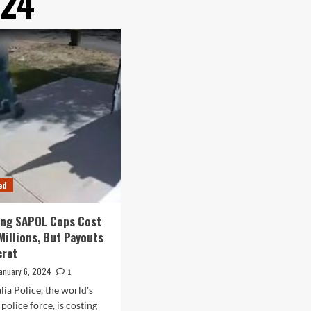
024
ed
ing SAPOL Cops Cost
Millions, But Payouts
cret
anuary 6, 2024
1
lia Police, the world's
police force, is costing