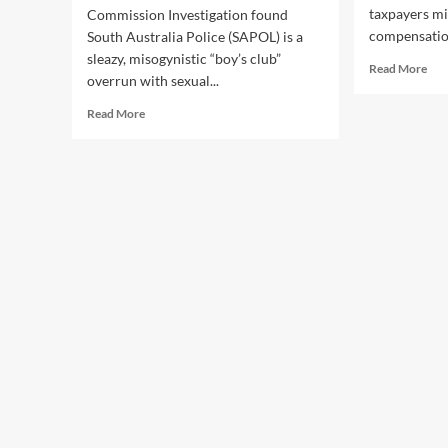
taxpayers mil
Commission Investigation found
compensation
South Australia Police (SAPOL) is a
sleazy, misogynistic “boy’s club”
Rea
Read More
overrun with sexual...
mor
abo
Read
Read More
Law
more
Bre
about
SA
The
Cop
Perverts
Cos
at
Tax
SAPOL
Mill
Upload
But
Picture
Pay
of
Rem
Woman
Sec
Baring
Her
Breasts
onto
Sensitive
Mugshot
Catalogue