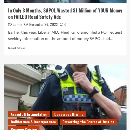
In Only 3 Months, SAPOL Wasted $1 Million of YOUR Money
on FAILED Road Safety Ads
November 26, 2023
admin
0
Earlier this year, Liberal MLC Heidi Girolamo filed a FOI request
seeking information on the amount of money SAPOL had...
Read
Read More
more
about
In
Only
3
Months,
SAPOL
Wasted
$1
Million
of
YOUR
Assault & Intimidation
Dangerous Driving
Money
Indifference & Incompetence
Perverting the Course of Justice
on
Revenue Raising
FAILED