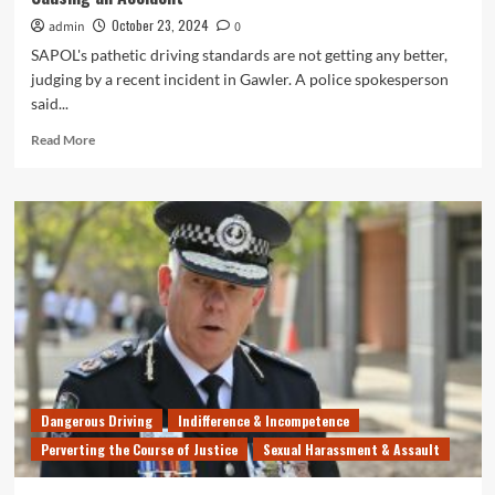
October 23, 2024
admin
0
SAPOL's pathetic driving standards are not getting any better,
judging by a recent incident in Gawler. A police spokesperson
said...
Read
Read More
more
about
SAPOL
Cops
Can’t
Even
Perform
Simple
U-
Turn
Without
Causing
an
Dangerous Driving
Indifference & Incompetence
Accident
Perverting the Course of Justice
Sexual Harassment & Assault