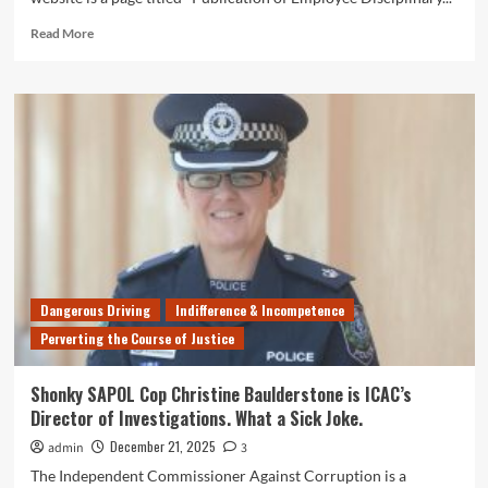
Read
Read More
more
about
Are
You
a
Dishonest,
Drink-
Driving
Scumbag
that
Colludes
With
Known
Dangerous Driving
Indifference & Incompetence
Criminals?
Perverting the Course of Justice
South
Australia
Police
Shonky SAPOL Cop Christine Baulderstone is ICAC’s
Wants
Director of Investigations. What a Sick Joke.
You!
December 21, 2025
admin
3
The Independent Commissioner Against Corruption is a