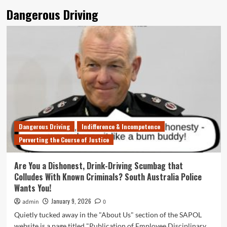
Dangerous Driving
Dangerous Driving
Indifference & Incompetence
Perverting the Course of Justice
Are You a Dishonest, Drink-Driving Scumbag that
Colludes With Known Criminals? South Australia Police
Wants You!
January 9, 2026
admin
0
Quietly tucked away in the "About Us" section of the SAPOL
website is a page titled "Publication of Employee Disciplinary...