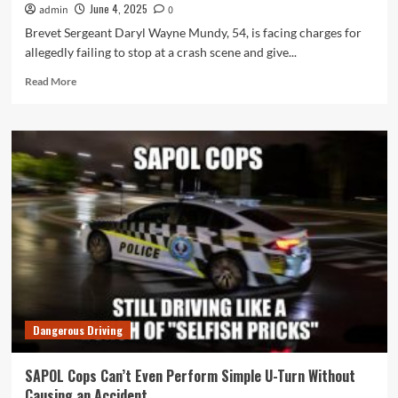
June 4, 2025
admin
0
Brevet Sergeant Daryl Wayne Mundy, 54, is facing charges for
allegedly failing to stop at a crash scene and give...
Read
Read More
more
about
SAPOL
Cop
and
Ex-
Union
Deputy
Daryl
Mundy
Charged
With
Failing
to
Dangerous Driving
Stop
at
Crash
SAPOL Cops Can’t Even Perform Simple U-Turn Without
Scene
Causing an Accident