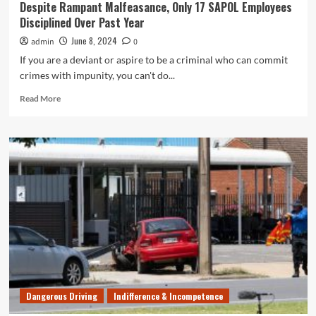
Despite Rampant Malfeasance, Only 17 SAPOL Employees
Disciplined Over Past Year
June 8, 2024
admin
0
If you are a deviant or aspire to be a criminal who can commit
crimes with impunity, you can't do...
Read
Read More
more
about
Despite
Rampant
Malfeasance,
Only
17
SAPOL
Employees
Disciplined
Over
Past
Year
Dangerous Driving
Indifference & Incompetence