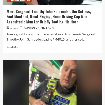
Road
Safety
Meet Sergeant Timothy John Schroeder, the Gutless,
Ads
Foul-Mouthed, Road-Raging, Hoon-Driving Cop Who
Assaulted a Man for Briefly Tooting His Horn
November 22, 2023
admin
3
Take a good look at the character above: His name is Sergeant
Timothy John Schroeder, badge # 44015, another sad...
Read
Read More
more
about
Meet
Sergeant
Timothy
John
Schroeder,
the
Gutless,
Foul-
Mouthed,
Road-
Raging,