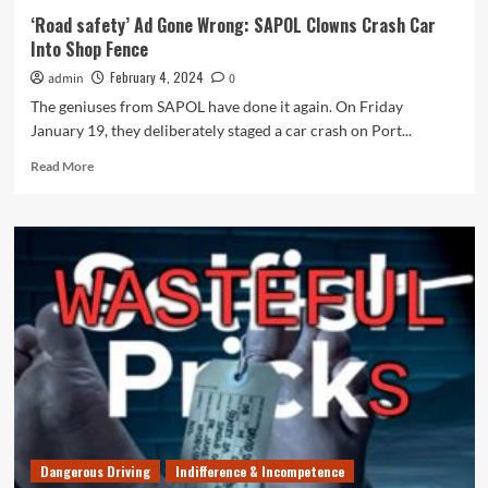
‘Road safety’ Ad Gone Wrong: SAPOL Clowns Crash Car
Into Shop Fence
February 4, 2024
admin
0
The geniuses from SAPOL have done it again. On Friday
January 19, they deliberately staged a car crash on Port...
Read
Read More
more
about
‘Road
safety’
Ad
Gone
Wrong:
SAPOL
Clowns
Crash
Car
Into
Shop
Fence
Dangerous Driving
Indifference & Incompetence