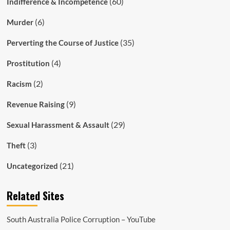
(60)
Indifference & Incompetence
(6)
Murder
(35)
Perverting the Course of Justice
(4)
Prostitution
(2)
Racism
(9)
Revenue Raising
(29)
Sexual Harassment & Assault
(3)
Theft
(21)
Uncategorized
Related Sites
South Australia Police Corruption – YouTube