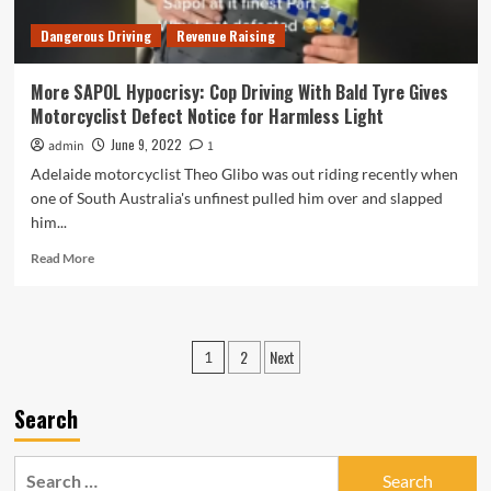
Hoon-
Dangerous Driving
Revenue Raising
Driving
Cop
Who
More SAPOL Hypocrisy: Cop Driving With Bald Tyre Gives
Assaulted
Motorcyclist Defect Notice for Harmless Light
a
Man
June 9, 2022
admin
1
for
Adelaide motorcyclist Theo Glibo was out riding recently when
Briefly
one of South Australia's unfinest pulled him over and slapped
Tooting
him...
His
Horn
Read
Read More
more
about
More
SAPOL
Posts
2
Next
1
Hypocrisy:
pagination
Cop
Driving
Search
With
Bald
Tyre
Search
Gives