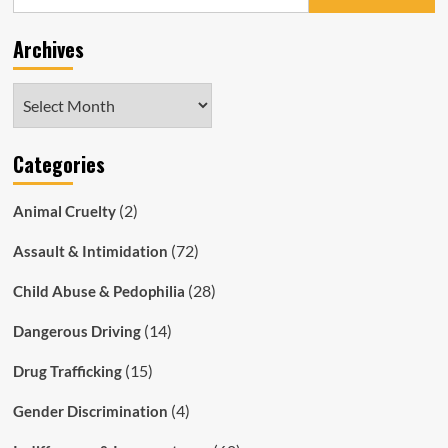
for:
Motorcyclist
Defect
Archives
Notice
for
Harmless
Archives
Light
Categories
(2)
Animal Cruelty
(72)
Assault & Intimidation
(28)
Child Abuse & Pedophilia
(14)
Dangerous Driving
(15)
Drug Trafficking
(4)
Gender Discrimination