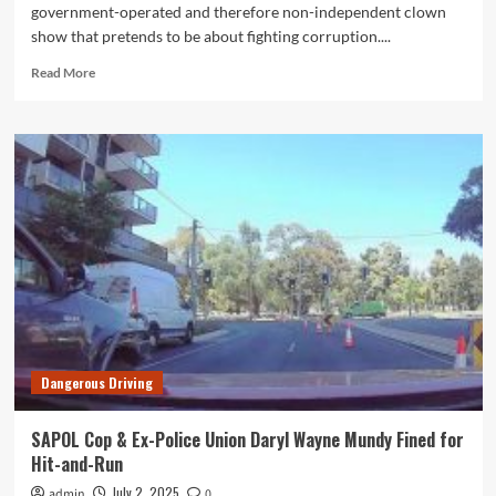
government-operated and therefore non-independent clown
show that pretends to be about fighting corruption....
Read
Read More
more
about
Shonky
SAPOL
Cop
Christine
Baulderstone
is
ICAC’s
Director
of
Investigations.
What
a
Dangerous Driving
Sick
Joke.
SAPOL Cop & Ex-Police Union Daryl Wayne Mundy Fined for
Hit-and-Run
July 2, 2025
admin
0