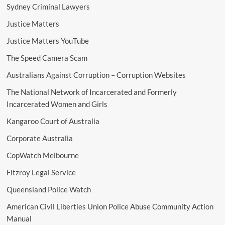
Sydney Criminal Lawyers
Justice Matters
Justice Matters YouTube
The Speed Camera Scam
Australians Against Corruption – Corruption Websites
The National Network of Incarcerated and Formerly
Incarcerated Women and Girls
Kangaroo Court of Australia
Corporate Australia
CopWatch Melbourne
Fitzroy Legal Service
Queensland Police Watch
American Civil Liberties Union Police Abuse Community Action
Manual