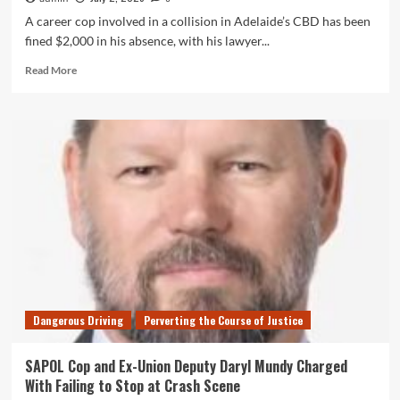
A career cop involved in a collision in Adelaide’s CBD has been
fined $2,000 in his absence, with his lawyer...
Read
Read More
more
about
SAPOL
Cop
&
Ex-
Police
Union
Daryl
Wayne
Mundy
Fined
for
Hit-
Dangerous Driving
Perverting the Course of Justice
and-
Run
SAPOL Cop and Ex-Union Deputy Daryl Mundy Charged
With Failing to Stop at Crash Scene