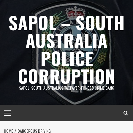
Skip
to
SAPOL – SOUTH
content
AUSTRALIA
POLICE
CORRUPTION
SAPOL; SOUTH AUSTRALIA'S TAXPAYER-FUNDED CRIME GANG
Primary
Menu
HOME
DANGEROUS DRIVING