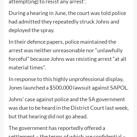
attempt(ing) to resist any arrest”.
During a hearing in June, the court was told police
had admitted they repeatedly struck Johns and
deployed the spray.
In their defence papers, police maintained the
arrest was neither unreasonable nor “unlawfully
forceful” because Johns was resisting arrest “at all
material times”.
In response to this highly unprofessional display,
Jones launched a $500,000 lawsuit against SAPOL.
Johns’ case against police and the SA government
was due to be heard in the District Court last week,
but that hearing did not go ahead.
The government has reportedly offered a
settlement – the terms of which are confidential –