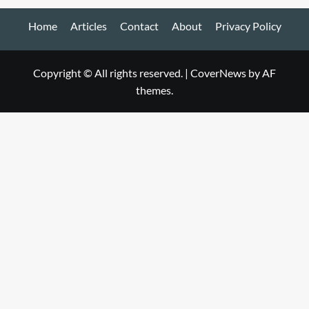
Home
Articles
Contact
About
Privacy Policy
Copyright © All rights reserved.
|
CoverNews
by AF
themes.