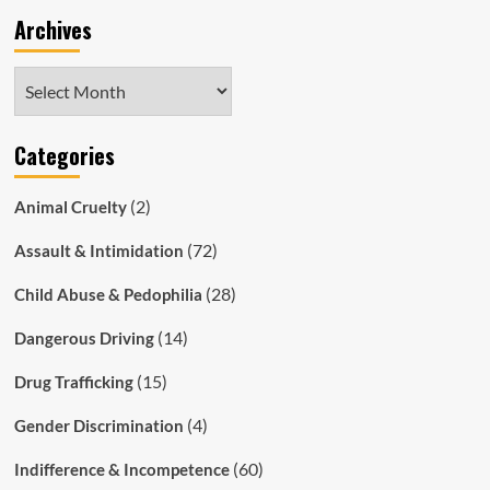
Archives
Archives
Categories
(2)
Animal Cruelty
(72)
Assault & Intimidation
(28)
Child Abuse & Pedophilia
(14)
Dangerous Driving
(15)
Drug Trafficking
(4)
Gender Discrimination
(60)
Indifference & Incompetence