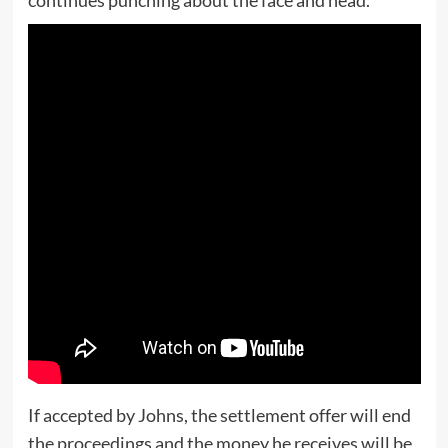
If accepted by Johns, the settlement offer will end
the proceedings and the money he receives will be