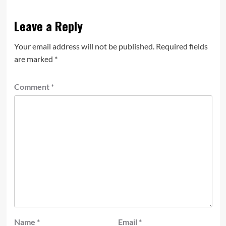
Leave a Reply
Your email address will not be published.
Required fields
are marked
*
Comment
*
Name
*
Email
*