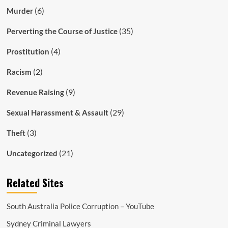
(6)
Murder
(35)
Perverting the Course of Justice
(4)
Prostitution
(2)
Racism
(9)
Revenue Raising
(29)
Sexual Harassment & Assault
(3)
Theft
(21)
Uncategorized
Related Sites
South Australia Police Corruption – YouTube
Sydney Criminal Lawyers