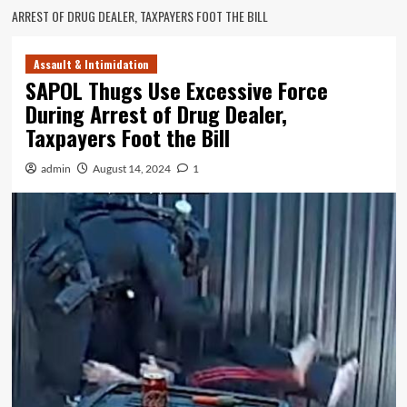
ARREST OF DRUG DEALER, TAXPAYERS FOOT THE BILL
Assault & Intimidation
SAPOL Thugs Use Excessive Force
During Arrest of Drug Dealer,
Taxpayers Foot the Bill
admin
August 14, 2024
1