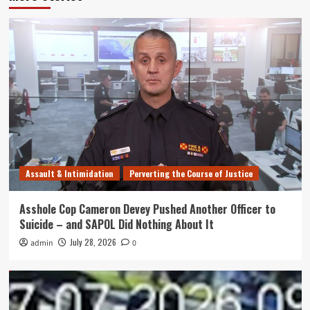
Assault & Intimidation
Perverting the Course of Justice
Asshole Cop Cameron Devey Pushed Another Officer to
Suicide – and SAPOL Did Nothing About It
July 28, 2026
admin
0