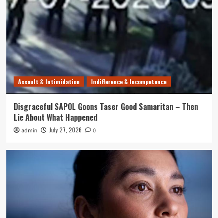
Assault & Intimidation
Indifference & Incompetence
Disgraceful SAPOL Goons Taser Good Samaritan – Then
Lie About What Happened
July 27, 2026
admin
0