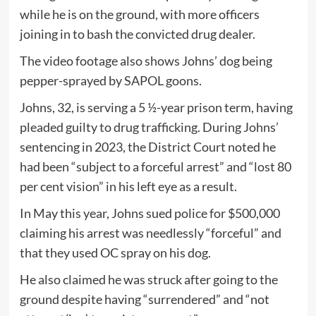
while he is on the ground, with more officers
joining in to bash the convicted drug dealer.
The video footage also shows Johns’ dog being
pepper-sprayed by SAPOL goons.
Johns, 32, is serving a 5 ½-year prison term, having
pleaded guilty to drug trafficking. During Johns’
sentencing in 2023, the District Court noted he
had been “subject to a forceful arrest” and “lost 80
per cent vision” in his left eye as a result.
In May this year, Johns sued police for $500,000
claiming his arrest was needlessly “forceful” and
that they used OC spray on his dog.
He also claimed he was struck after going to the
ground despite having “surrendered” and “not