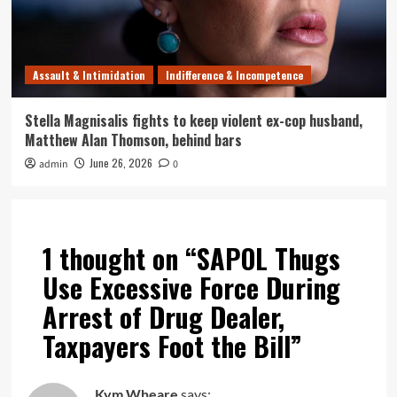
Assault & Intimidation
Indifference & Incompetence
Stella Magnisalis fights to keep violent ex-cop husband,
Matthew Alan Thomson, behind bars
June 26, 2026
admin
0
1 thought on “
SAPOL Thugs
Use Excessive Force During
Arrest of Drug Dealer,
Taxpayers Foot the Bill
”
Kym Wheare
says: