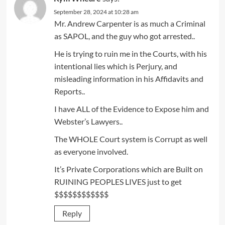
September 28, 2024 at 10:28 am
Mr. Andrew Carpenter is as much a Criminal
as SAPOL, and the guy who got arrested..
He is trying to ruin me in the Courts, with his
intentional lies which is Perjury, and
misleading information in his Affidavits and
Reports..
I have ALL of the Evidence to Expose him and
Webster’s Lawyers..
The WHOLE Court system is Corrupt as well
as everyone involved.
It’s Private Corporations which are Built on
RUINING PEOPLES LIVES just to get
$$$$$$$$$$$$
Reply