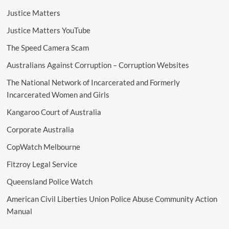
Justice Matters
Justice Matters YouTube
The Speed Camera Scam
Australians Against Corruption – Corruption Websites
The National Network of Incarcerated and Formerly
Incarcerated Women and Girls
Kangaroo Court of Australia
Corporate Australia
CopWatch Melbourne
Fitzroy Legal Service
Queensland Police Watch
American Civil Liberties Union Police Abuse Community Action
Manual