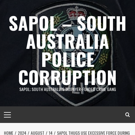
Skip
to
SAPOL – SOUTH
content
AUSTRALIA
POLICE
CORRUPTION
SAPOL; SOUTH AUSTRALIA'S TAXPAYER-FUNDED CRIME GANG
Primary
Menu
HOME
2024
AUGUST
14
SAPOL THUGS USE EXCESSIVE FORCE DURING