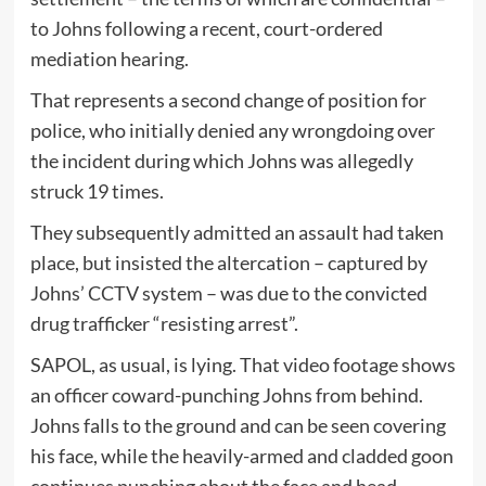
to Johns following a recent, court-ordered
mediation hearing.
That represents a second change of position for
police, who initially denied any wrongdoing over
the incident during which Johns was allegedly
struck 19 times.
They subsequently admitted an assault had taken
place, but insisted the altercation – captured by
Johns’ CCTV system – was due to the convicted
drug trafficker “resisting arrest”.
SAPOL, as usual, is lying. That video footage shows
an officer coward-punching Johns from behind.
Johns falls to the ground and can be seen covering
his face, while the heavily-armed and cladded goon
continues punching about the face and head.