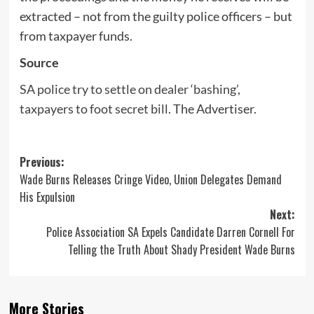
extracted – not from the guilty police officers – but
from taxpayer funds.
Source
SA police try to settle on dealer ‘bashing’,
taxpayers to foot secret bill
. The Advertiser.
Post
Previous:
Wade Burns Releases Cringe Video, Union Delegates Demand
navigation
His Expulsion
Next:
Police Association SA Expels Candidate Darren Cornell For
Telling the Truth About Shady President Wade Burns
More Stories