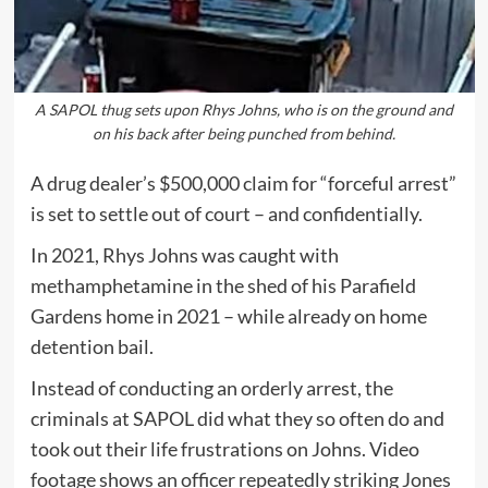
A SAPOL thug sets upon Rhys Johns, who is on the ground and
on his back after being punched from behind.
A drug dealer’s $500,000 claim for “forceful arrest”
is set to settle out of court – and confidentially.
In 2021, Rhys Johns was caught with
methamphetamine in the shed of his Parafield
Gardens home in 2021 – while already on home
detention bail.
Instead of conducting an orderly arrest, the
criminals at SAPOL did what they so often do and
took out their life frustrations on Johns. Video
footage shows an officer repeatedly striking Jones