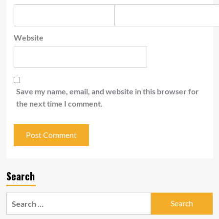
Website
Save my name, email, and website in this browser for
the next time I comment.
Search
Search
for: