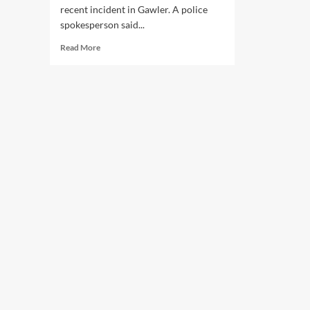
recent incident in Gawler. A police
spokesperson said...
Read
Read More
more
about
SAPOL
Cops
Can’t
Even
Perform
Simple
U-
Turn
Without
Causing
an
Accident