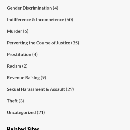
(4)
Gender Discrimination
(60)
Indifference & Incompetence
(6)
Murder
(35)
Perverting the Course of Justice
(4)
Prostitution
(2)
Racism
(9)
Revenue Raising
(29)
Sexual Harassment & Assault
(3)
Theft
(21)
Uncategorized
Related Sites