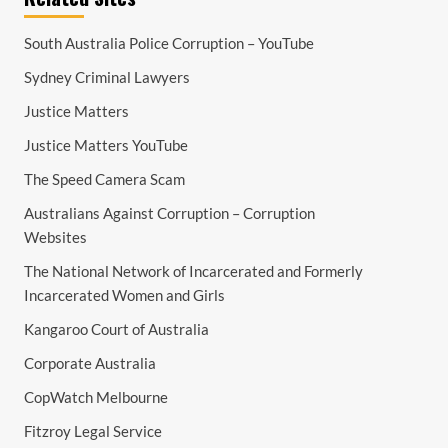
South Australia Police Corruption – YouTube
Sydney Criminal Lawyers
Justice Matters
Justice Matters YouTube
The Speed Camera Scam
Australians Against Corruption – Corruption
Websites
The National Network of Incarcerated and Formerly
Incarcerated Women and Girls
Kangaroo Court of Australia
Corporate Australia
CopWatch Melbourne
Fitzroy Legal Service