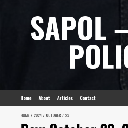
Skip
SAPOL –
to
content
POLI
Home
About
Articles
Contact
HOME
2024
OCTOBER
23