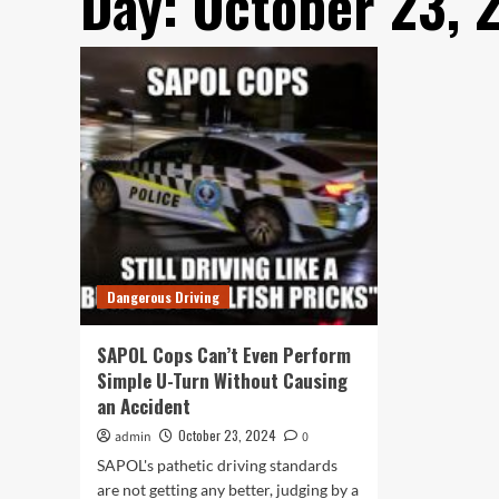
Day:
October 23, 
Dangerous Driving
SAPOL Cops Can’t Even Perform
Simple U-Turn Without Causing
an Accident
October 23, 2024
admin
0
SAPOL's pathetic driving standards
are not getting any better, judging by a