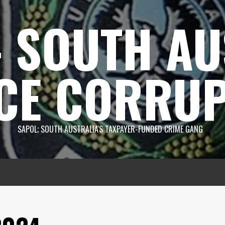
 SOUTH AU
CE CORRUP
SAPOL; SOUTH AUSTRALIA'S TAXPAYER-FUNDED CRIME GANG