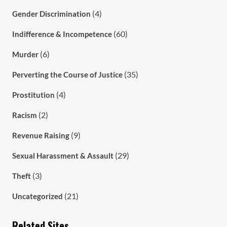
(4)
Gender Discrimination
(60)
Indifference & Incompetence
(6)
Murder
(35)
Perverting the Course of Justice
(4)
Prostitution
(2)
Racism
(9)
Revenue Raising
(29)
Sexual Harassment & Assault
(3)
Theft
(21)
Uncategorized
Related Sites