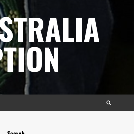
STRALIA
TION
Search