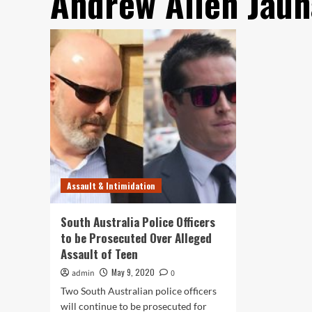
Andrew Allen Jaun
Assault & Intimidation
South Australia Police Officers
to be Prosecuted Over Alleged
Assault of Teen
May 9, 2020
admin
0
Two South Australian police officers
will continue to be prosecuted for