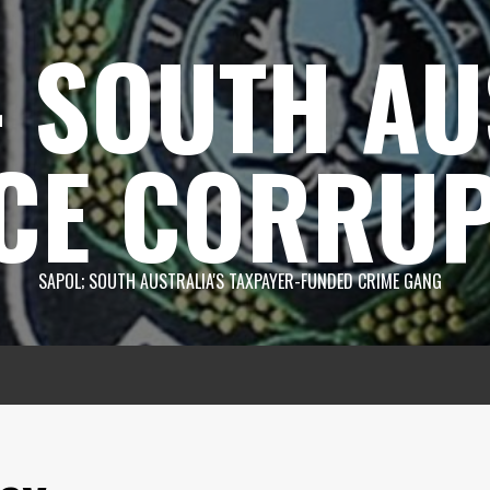
 SOUTH AU
CE CORRUP
SAPOL; SOUTH AUSTRALIA'S TAXPAYER-FUNDED CRIME GANG