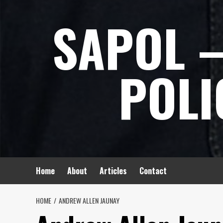
Skip
SAPOL –
to
content
POLI
Home
About
Articles
Contact
HOME
ANDREW ALLEN JAUNAY