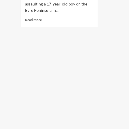
assaulting a 17-year-old boy on the
Eyre Peninsula in...
Read
Read More
more
about
South
Australia
Police
Officers
to
be
Prosecuted
Over
Alleged
Assault
of
Teen