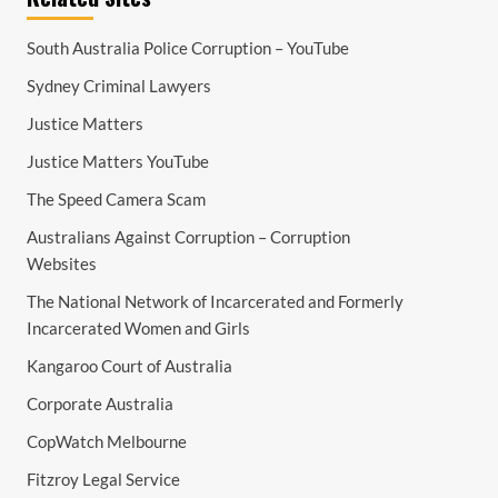
South Australia Police Corruption – YouTube
Sydney Criminal Lawyers
Justice Matters
Justice Matters YouTube
The Speed Camera Scam
Australians Against Corruption – Corruption
Websites
The National Network of Incarcerated and Formerly
Incarcerated Women and Girls
Kangaroo Court of Australia
Corporate Australia
CopWatch Melbourne
Fitzroy Legal Service