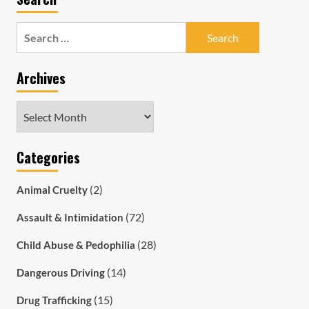
Search
for:
Archives
Archives
Categories
(2)
Animal Cruelty
(72)
Assault & Intimidation
(28)
Child Abuse & Pedophilia
(14)
Dangerous Driving
(15)
Drug Trafficking