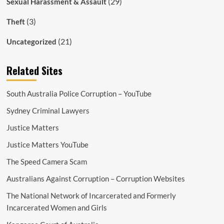
(29)
Sexual Harassment & Assault
(3)
Theft
(21)
Uncategorized
Related Sites
South Australia Police Corruption – YouTube
Sydney Criminal Lawyers
Justice Matters
Justice Matters YouTube
The Speed Camera Scam
Australians Against Corruption – Corruption Websites
The National Network of Incarcerated and Formerly
Incarcerated Women and Girls