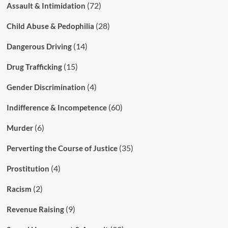
(72)
Assault & Intimidation
(28)
Child Abuse & Pedophilia
(14)
Dangerous Driving
(15)
Drug Trafficking
(4)
Gender Discrimination
(60)
Indifference & Incompetence
(6)
Murder
(35)
Perverting the Course of Justice
(4)
Prostitution
(2)
Racism
(9)
Revenue Raising