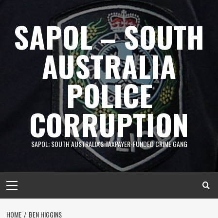
Skip
to
SAPOL – SOUTH
content
AUSTRALIA
POLICE
CORRUPTION
SAPOL; SOUTH AUSTRALIA'S TAXPAYER-FUNDED CRIME GANG
Primary
Menu
HOME
BEN HIGGINS