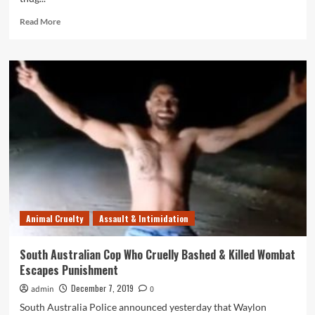
Read
Read More
more
about
Corrupt
SAPOL
Charged
Handcuffed
Man
with
Assault,
Despite
No
Evidence
Animal Cruelty
Assault & Intimidation
South Australian Cop Who Cruelly Bashed & Killed Wombat
Escapes Punishment
December 7, 2019
admin
0
South Australia Police announced yesterday that Waylon