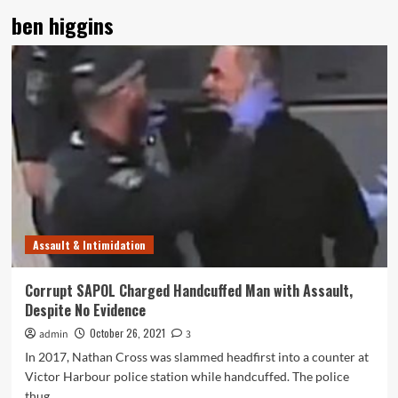
ben higgins
Assault & Intimidation
Corrupt SAPOL Charged Handcuffed Man with Assault,
Despite No Evidence
October 26, 2021
admin
3
In 2017, Nathan Cross was slammed headfirst into a counter at
Victor Harbour police station while handcuffed. The police
thug...