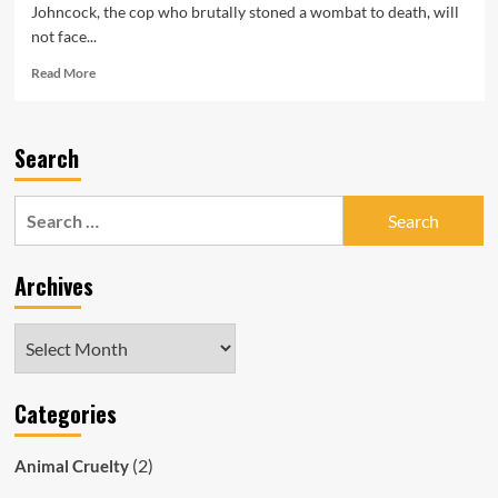
Johncock, the cop who brutally stoned a wombat to death, will
not face...
Read
Read More
more
about
South
Search
Australian
Cop
Who
Search
Cruelly
for:
Bashed
&
Archives
Killed
Wombat
Escapes
Archives
Punishment
Categories
(2)
Animal Cruelty