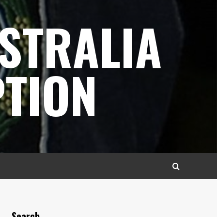
STRALIA
TION
Search