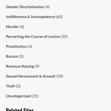
(4)
Gender Discrimination
(60)
Indifference & Incompetence
(6)
Murder
(35)
Perverting the Course of Justice
(4)
Prostitution
(2)
Racism
(9)
Revenue Raising
(29)
Sexual Harassment & Assault
(3)
Theft
(21)
Uncategorized
Related Sites