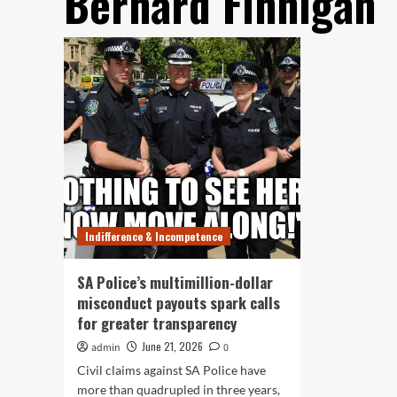
Bernard Finnigan
Indifference & Incompetence
SA Police’s multimillion-dollar
misconduct payouts spark calls
for greater transparency
June 21, 2026
admin
0
Civil claims against SA Police have
more than quadrupled in three years,