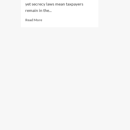
yet secrecy laws mean taxpayers
remain in the...
Read
Read More
more
about
SA
Police’s
multimillion-
dollar
misconduct
payouts
spark
calls
for
greater
transparency