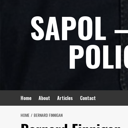
Skip
SAPOL –
to
content
POLI
Home
About
Articles
Contact
HOME
BERNARD FINNIGAN