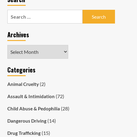
Search
for:
Archives
Archives
Categories
(2)
Animal Cruelty
(72)
Assault & Intimidation
(28)
Child Abuse & Pedophilia
(14)
Dangerous Driving
(15)
Drug Trafficking