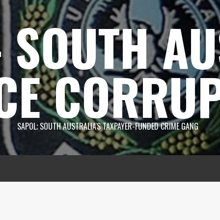
 SOUTH AU
CE CORRUP
SAPOL; SOUTH AUSTRALIA'S TAXPAYER-FUNDED CRIME GANG