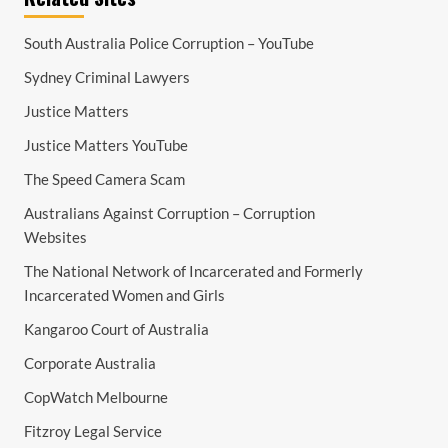
South Australia Police Corruption – YouTube
Sydney Criminal Lawyers
Justice Matters
Justice Matters YouTube
The Speed Camera Scam
Australians Against Corruption – Corruption
Websites
The National Network of Incarcerated and Formerly
Incarcerated Women and Girls
Kangaroo Court of Australia
Corporate Australia
CopWatch Melbourne
Fitzroy Legal Service