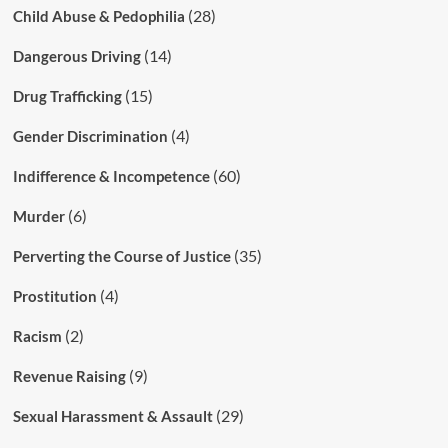
(28)
Child Abuse & Pedophilia
(14)
Dangerous Driving
(15)
Drug Trafficking
(4)
Gender Discrimination
(60)
Indifference & Incompetence
(6)
Murder
(35)
Perverting the Course of Justice
(4)
Prostitution
(2)
Racism
(9)
Revenue Raising
(29)
Sexual Harassment & Assault