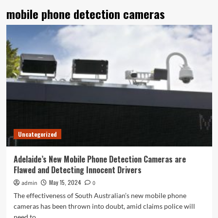
mobile phone detection cameras
Uncategorized
Adelaide’s New Mobile Phone Detection Cameras are
Flawed and Detecting Innocent Drivers
May 15, 2024
admin
0
The effectiveness of South Australian’s new mobile phone
cameras has been thrown into doubt, amid claims police will
need to...