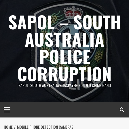
Skip
to
SAPOL – SOUTH
content
AUSTRALIA
POLICE
CORRUPTION
SAPOL; SOUTH AUSTRALIA'S TAXPAYER-FUNDED CRIME GANG
Primary
Menu
HOME
MOBILE PHONE DETECTION CAMERAS