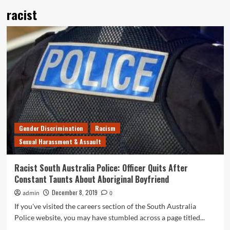
racist
Gender Discrimination
Racism
Sexual Harassment & Assault
Racist South Australia Police: Officer Quits After
Constant Taunts About Aboriginal Boyfriend
December 8, 2019
admin
0
If you've visited the careers section of the South Australia
Police website, you may have stumbled across a page titled...