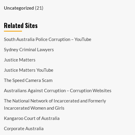
(21)
Uncategorized
Related Sites
South Australia Police Corruption – YouTube
Sydney Criminal Lawyers
Justice Matters
Justice Matters YouTube
The Speed Camera Scam
Australians Against Corruption – Corruption Websites
The National Network of Incarcerated and Formerly
Incarcerated Women and Girls
Kangaroo Court of Australia
Corporate Australia