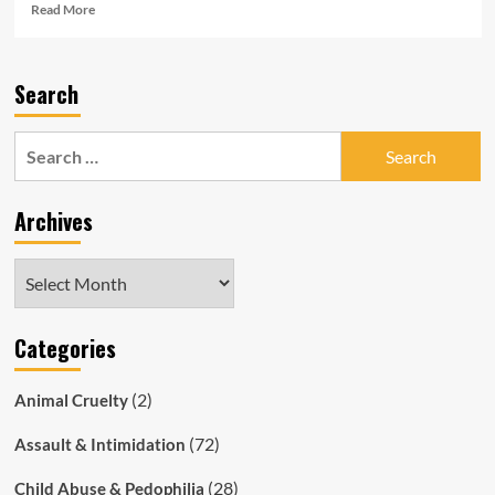
Read
Read More
more
about
Racist
Search
South
Australia
Police:
Search
Officer
for:
Quits
After
Archives
Constant
Taunts
About
Archives
Aboriginal
Boyfriend
Categories
(2)
Animal Cruelty
(72)
Assault & Intimidation
(28)
Child Abuse & Pedophilia