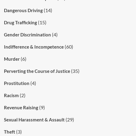
(14)
Dangerous Driving
(15)
Drug Trafficking
(4)
Gender Discrimination
(60)
Indifference & Incompetence
(6)
Murder
(35)
Perverting the Course of Justice
(4)
Prostitution
(2)
Racism
(9)
Revenue Raising
(29)
Sexual Harassment & Assault
(3)
Theft