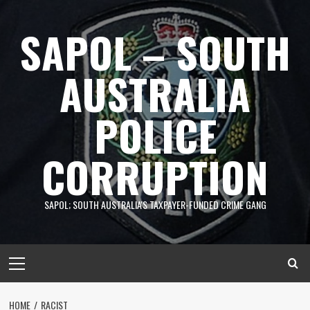
Skip
to
SAPOL – SOUTH
content
AUSTRALIA
POLICE
CORRUPTION
SAPOL; SOUTH AUSTRALIA'S TAXPAYER-FUNDED CRIME GANG
Primary
Menu
HOME
RACIST