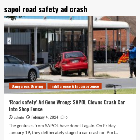
sapol road safety ad crash
Dangerous Driving
Indifference & Incompetence
‘Road safety’ Ad Gone Wrong: SAPOL Clowns Crash Car
Into Shop Fence
February 4, 2024
admin
0
The geniuses from SAPOL have done it again. On Friday
January 19, they deliberately staged a car crash on Port...