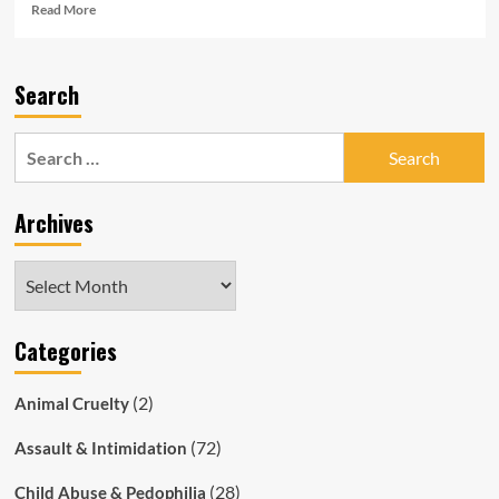
Read
Read More
more
about
‘Road
Search
safety’
Ad
Gone
Search
Wrong:
for:
SAPOL
Clowns
Archives
Crash
Car
Into
Archives
Shop
Fence
Categories
(2)
Animal Cruelty
(72)
Assault & Intimidation
(28)
Child Abuse & Pedophilia