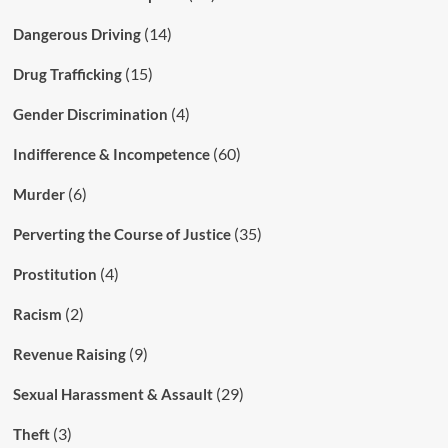
(14)
Dangerous Driving
(15)
Drug Trafficking
(4)
Gender Discrimination
(60)
Indifference & Incompetence
(6)
Murder
(35)
Perverting the Course of Justice
(4)
Prostitution
(2)
Racism
(9)
Revenue Raising
(29)
Sexual Harassment & Assault
(3)
Theft