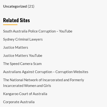
(21)
Uncategorized
Related Sites
South Australia Police Corruption – YouTube
Sydney Criminal Lawyers
Justice Matters
Justice Matters YouTube
The Speed Camera Scam
Australians Against Corruption – Corruption Websites
The National Network of Incarcerated and Formerly
Incarcerated Women and Girls
Kangaroo Court of Australia
Corporate Australia