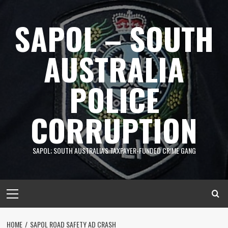
Skip
to
SAPOL – SOUTH
content
AUSTRALIA
POLICE
CORRUPTION
SAPOL; SOUTH AUSTRALIA'S TAXPAYER-FUNDED CRIME GANG
Primary
Menu
HOME
SAPOL ROAD SAFETY AD CRASH