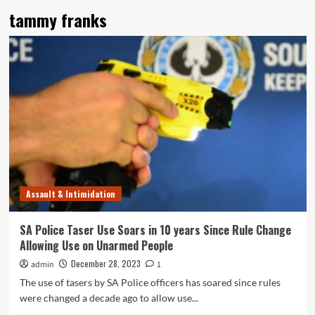
tammy franks
Assault & Intimidation
SA Police Taser Use Soars in 10 years Since Rule Change
Allowing Use on Unarmed People
December 28, 2023
admin
1
The use of tasers by SA Police officers has soared since rules
were changed a decade ago to allow use...