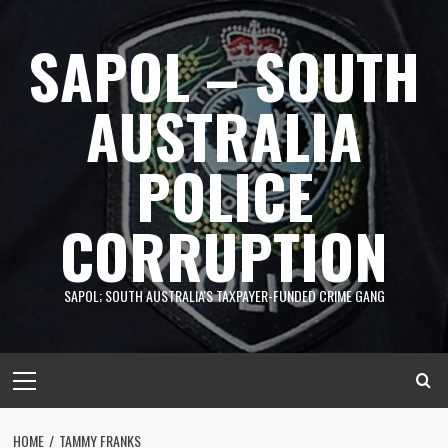
Skip
to
SAPOL – SOUTH
content
AUSTRALIA
POLICE
CORRUPTION
SAPOL; SOUTH AUSTRALIA'S TAXPAYER-FUNDED CRIME GANG
Primary
Menu
HOME
TAMMY FRANKS