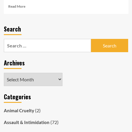
Read
Read More
more
about
Senior
Search
Cop
Cleared
of
Search
Wrongdoing
for:
Commits
Suicide:
Archives
Evil
SAPOL
Raids
Archives
His
House
While
Categories
He
is
in
(2)
Animal Cruelty
Hospital
Dying!
(72)
Assault & Intimidation