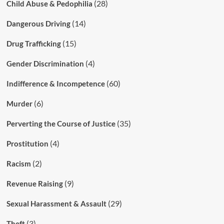
(28)
Child Abuse & Pedophilia
(14)
Dangerous Driving
(15)
Drug Trafficking
(4)
Gender Discrimination
(60)
Indifference & Incompetence
(6)
Murder
(35)
Perverting the Course of Justice
(4)
Prostitution
(2)
Racism
(9)
Revenue Raising
(29)
Sexual Harassment & Assault
(3)
Theft