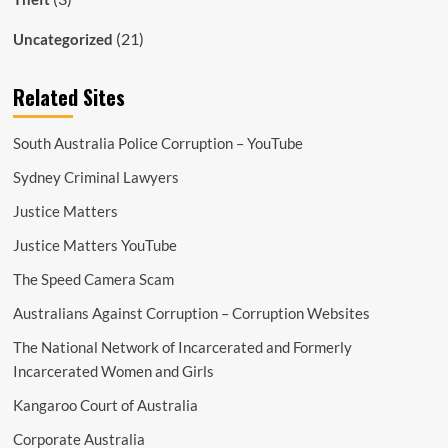
(21)
Uncategorized
Related Sites
South Australia Police Corruption – YouTube
Sydney Criminal Lawyers
Justice Matters
Justice Matters YouTube
The Speed Camera Scam
Australians Against Corruption – Corruption Websites
The National Network of Incarcerated and Formerly
Incarcerated Women and Girls
Kangaroo Court of Australia
Corporate Australia