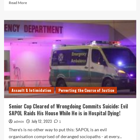
Read
Read More
more
about
SA
Police
Taser
Use
Soars
in
10
years
Since
Rule
Change
Allowing
Assault & Intimidation
Perverting the Course of Justice
Use
on
Unarmed
Senior Cop Cleared of Wrongdoing Commits Suicide: Evil
People
SAPOL Raids His House While He is in Hospital Dying!
July 12, 2023
admin
1
There's is no other way to put this: SAPOL is an evil
organisation comprised of deranged sociopaths - at every...