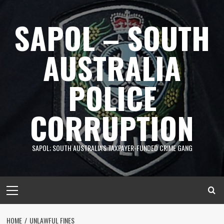
Skip
to
SAPOL – SOUTH
content
AUSTRALIA
POLICE
CORRUPTION
SAPOL; SOUTH AUSTRALIA'S TAXPAYER-FUNDED CRIME GANG
Primary
Menu
HOME
UNLAWFUL FINES