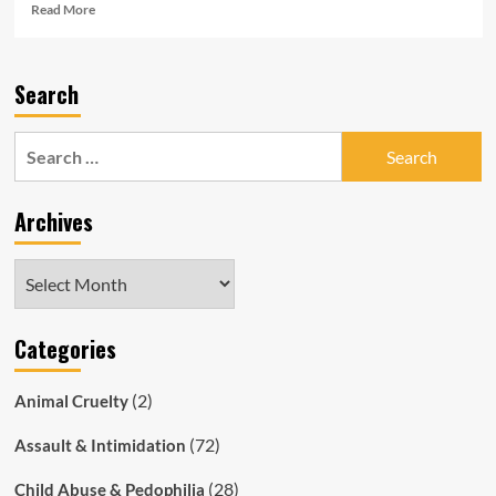
Read
Read More
more
about
Meet
Search
Benjamin
Bowey,
the
Search
SAPOL
for:
Officer
Who
Archives
Fines
You
For
Archives
Things
You
Didn’t
Categories
Do
(2)
Animal Cruelty
(72)
Assault & Intimidation
(28)
Child Abuse & Pedophilia