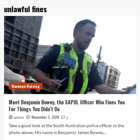
unlawful fines
Revenue Raising
Meet Benjamin Bowey, the SAPOL Officer Who Fines You
For Things You Didn’t Do
November 3, 2019
admin
2
Take a good look at the South Australian police officer in the
photo above. His name is Benjamin James Bowey,...