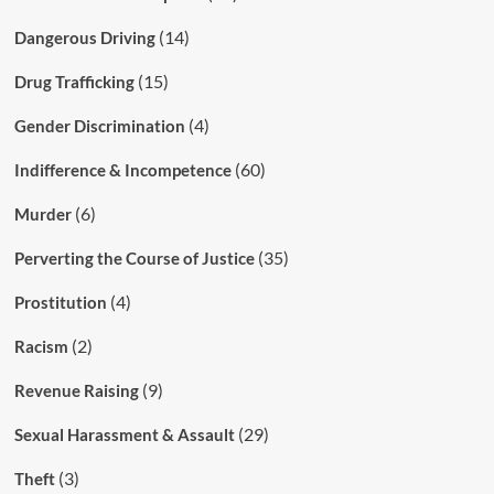
(14)
Dangerous Driving
(15)
Drug Trafficking
(4)
Gender Discrimination
(60)
Indifference & Incompetence
(6)
Murder
(35)
Perverting the Course of Justice
(4)
Prostitution
(2)
Racism
(9)
Revenue Raising
(29)
Sexual Harassment & Assault
(3)
Theft