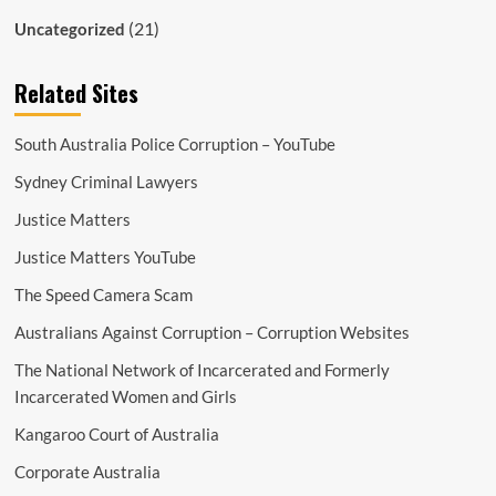
(21)
Uncategorized
Related Sites
South Australia Police Corruption – YouTube
Sydney Criminal Lawyers
Justice Matters
Justice Matters YouTube
The Speed Camera Scam
Australians Against Corruption – Corruption Websites
The National Network of Incarcerated and Formerly
Incarcerated Women and Girls
Kangaroo Court of Australia
Corporate Australia