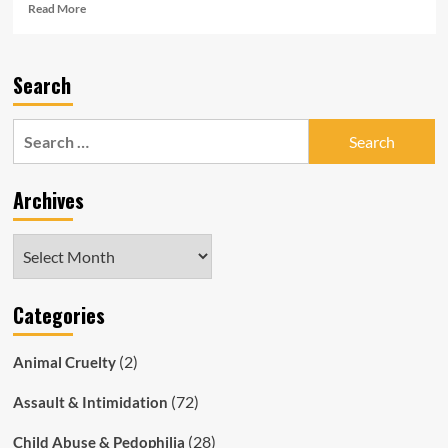
Read
Read More
more
about
Full,
Search
Unredacted
Copy
of
Search
SAPOL
for:
Whistleblower
Letter
Archives
Archives
Categories
(2)
Animal Cruelty
(72)
Assault & Intimidation
(28)
Child Abuse & Pedophilia