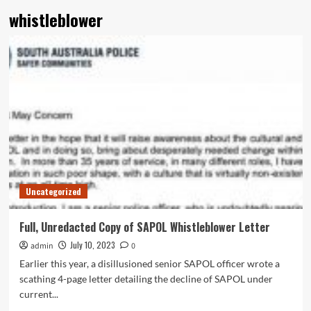
whistleblower
Uncategorized
Full, Unredacted Copy of SAPOL Whistleblower Letter
July 10, 2023
admin
0
Earlier this year, a disillusioned senior SAPOL officer wrote a
scathing 4-page letter detailing the decline of SAPOL under
current...