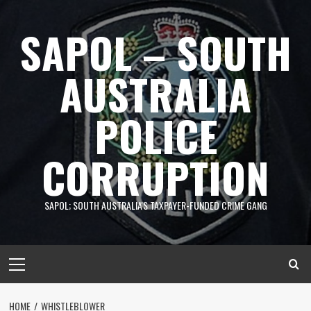
Skip
to
SAPOL – SOUTH
content
AUSTRALIA
POLICE
CORRUPTION
SAPOL; SOUTH AUSTRALIA'S TAXPAYER-FUNDED CRIME GANG
Primary
Menu
HOME
WHISTLEBLOWER