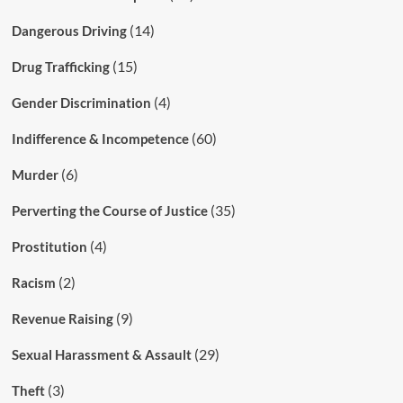
(14)
Dangerous Driving
(15)
Drug Trafficking
(4)
Gender Discrimination
(60)
Indifference & Incompetence
(6)
Murder
(35)
Perverting the Course of Justice
(4)
Prostitution
(2)
Racism
(9)
Revenue Raising
(29)
Sexual Harassment & Assault
(3)
Theft