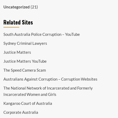
(21)
Uncategorized
Related Sites
South Australia Police Corruption – YouTube
Sydney Criminal Lawyers
Justice Matters
Justice Matters YouTube
The Speed Camera Scam
Australians Against Corruption – Corruption Websites
The National Network of Incarcerated and Formerly
Incarcerated Women and Girls
Kangaroo Court of Australia
Corporate Australia