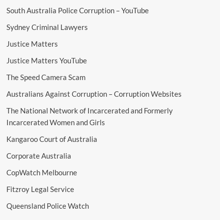
South Australia Police Corruption – YouTube
Sydney Criminal Lawyers
Justice Matters
Justice Matters YouTube
The Speed Camera Scam
Australians Against Corruption – Corruption Websites
The National Network of Incarcerated and Formerly
Incarcerated Women and Girls
Kangaroo Court of Australia
Corporate Australia
CopWatch Melbourne
Fitzroy Legal Service
Queensland Police Watch