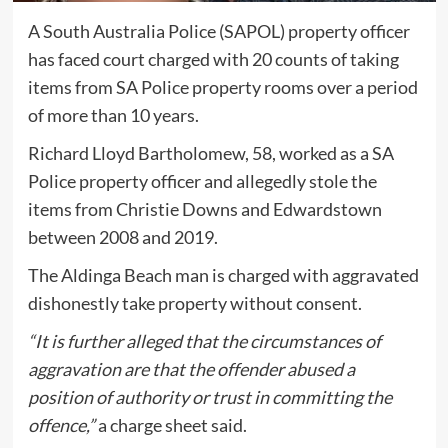
A South Australia Police (SAPOL) property officer
has faced court charged with 20 counts of taking
items from SA Police property rooms over a period
of more than 10 years.
Richard Lloyd Bartholomew, 58, worked as a SA
Police property officer and allegedly stole the
items from Christie Downs and Edwardstown
between 2008 and 2019.
The Aldinga Beach man is charged with aggravated
dishonestly take property without consent.
“It is further alleged that the circumstances of
aggravation are that the offender abused a
position of authority or trust in committing the
offence,”
a charge sheet said.