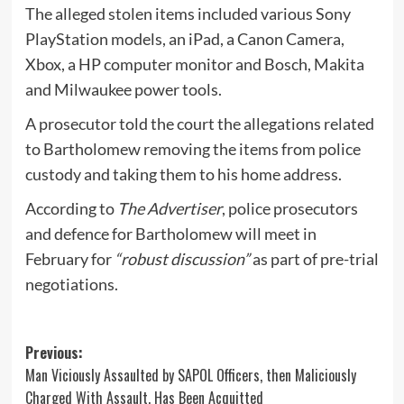
The alleged stolen items included various Sony
PlayStation models, an iPad, a Canon Camera,
Xbox, a HP computer monitor and Bosch, Makita
and Milwaukee power tools.
A prosecutor told the court the allegations related
to Bartholomew removing the items from police
custody and taking them to his home address.
According to
The Advertiser
, police prosecutors
and defence for Bartholomew will meet in
February for
“robust discussion”
as part of pre-trial
negotiations.
Post
Previous:
Man Viciously Assaulted by SAPOL Officers, then Maliciously
navigation
Charged With Assault, Has Been Acquitted