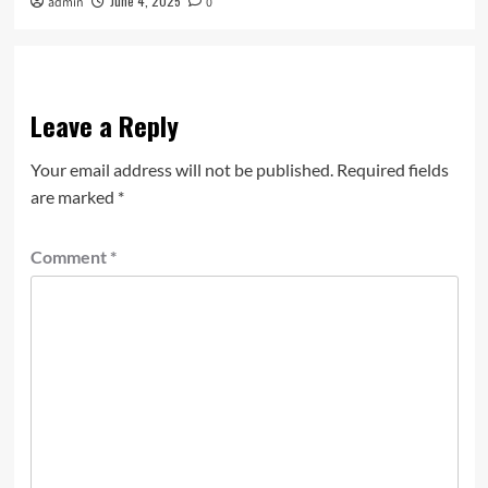
June 4, 2025
admin
0
Leave a Reply
Your email address will not be published.
Required fields
are marked
*
Comment
*