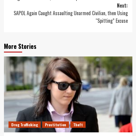
Next:
SAPOL Again Caught Assaulting Unarmed Civilian, then Using
“Spitting” Excuse
More Stories
Drug Trafficking
Prostitution
Theft