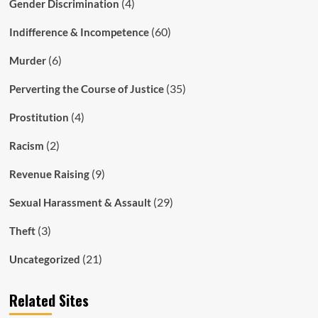
(4)
Gender Discrimination
(60)
Indifference & Incompetence
(6)
Murder
(35)
Perverting the Course of Justice
(4)
Prostitution
(2)
Racism
(9)
Revenue Raising
(29)
Sexual Harassment & Assault
(3)
Theft
(21)
Uncategorized
Related Sites