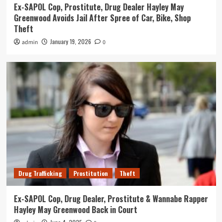
Ex-SAPOL Cop, Prostitute, Drug Dealer Hayley May
Greenwood Avoids Jail After Spree of Car, Bike, Shop
Theft
January 19, 2026
admin
0
Drug Trafficking
Prostitution
Theft
Ex-SAPOL Cop, Drug Dealer, Prostitute & Wannabe Rapper
Hayley May Greenwood Back in Court