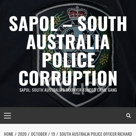
Skip
to
SAPOL – SOUTH
content
AUSTRALIA
POLICE
CORRUPTION
SAPOL; SOUTH AUSTRALIA'S TAXPAYER-FUNDED CRIME GANG
Primary
Menu
HOME
2020
OCTOBER
19
SOUTH AUSTRALIA POLICE OFFICER RICHARD