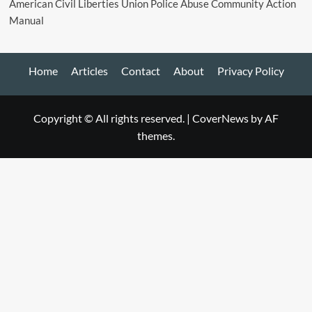
American Civil Liberties Union Police Abuse Community Action
Manual
Home
Articles
Contact
About
Privacy Policy
Copyright © All rights reserved.
|
CoverNews
by AF
themes.