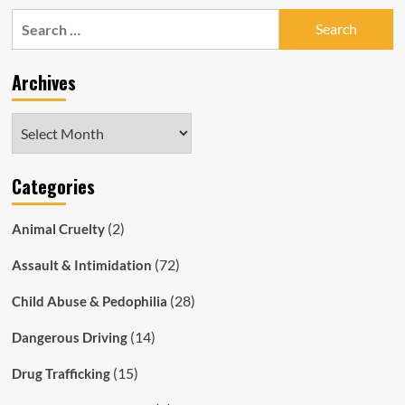
Search
for:
Archives
Archives
Categories
(2)
Animal Cruelty
(72)
Assault & Intimidation
(28)
Child Abuse & Pedophilia
(14)
Dangerous Driving
(15)
Drug Trafficking