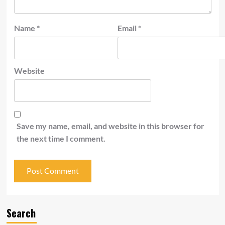
Name
*
Email
*
Website
Save my name, email, and website in this browser for
the next time I comment.
Search