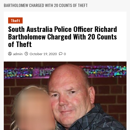
BARTHOLOMEW CHARGED WITH 20 COUNTS OF THEFT
Theft
South Australia Police Officer Richard
Bartholomew Charged With 20 Counts
of Theft
admin
October 19, 2020
0