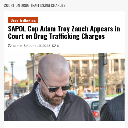
COURT ON DRUG TRAFFICKING CHARGES
Drug Trafficking
SAPOL Cop Adam Troy Zauch Appears in
Court on Drug Trafficking Charges
admin
June 15, 2023
0