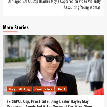
Unhinged SAPOL Cop Bradley Moyle Captured on Video Violently
Assaulting Young Woman
More Stories
Drug Trafficking
Prostitution
Theft
Ex-SAPOL Cop, Prostitute, Drug Dealer Hayley May
Greenwood Avoids Jail After Spree of Car, Bike, Shop