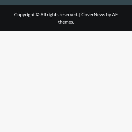
Copyright © All rights reserved.
|
CoverNews
by AF
themes.