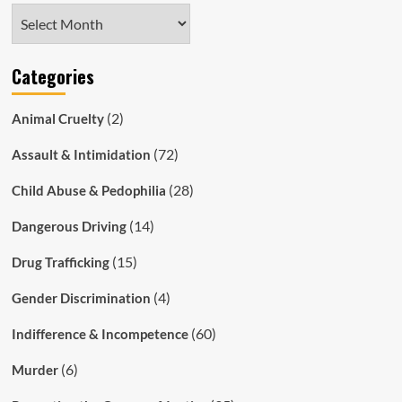
Archives
Categories
(2)
Animal Cruelty
(72)
Assault & Intimidation
(28)
Child Abuse & Pedophilia
(14)
Dangerous Driving
(15)
Drug Trafficking
(4)
Gender Discrimination
(60)
Indifference & Incompetence
(6)
Murder