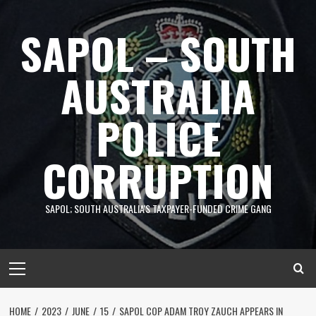
Skip
to
SAPOL – SOUTH
content
AUSTRALIA
POLICE
CORRUPTION
SAPOL; SOUTH AUSTRALIA'S TAXPAYER-FUNDED CRIME GANG
Primary
Menu
HOME
2023
JUNE
15
SAPOL COP ADAM TROY ZAUCH APPEARS IN