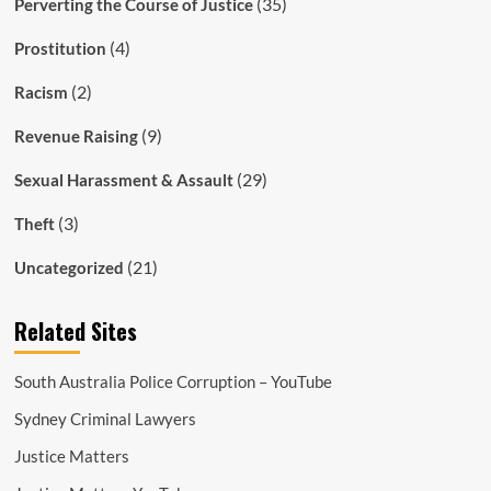
(35)
Perverting the Course of Justice
(4)
Prostitution
(2)
Racism
(9)
Revenue Raising
(29)
Sexual Harassment & Assault
(3)
Theft
(21)
Uncategorized
Related Sites
South Australia Police Corruption – YouTube
Sydney Criminal Lawyers
Justice Matters