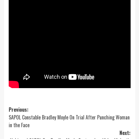
Post
Previous:
SAPOL Constable Bradley Moyle On Trial After Punching Woman
navigation
in the Face
Next: