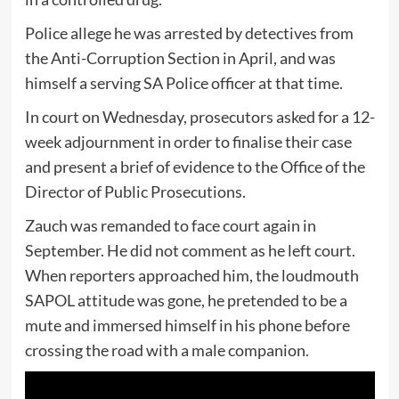
Police allege he was arrested by detectives from
the Anti-Corruption Section in April, and was
himself a serving SA Police officer at that time.
In court on Wednesday, prosecutors asked for a 12-
week adjournment in order to finalise their case
and present a brief of evidence to the Office of the
Director of Public Prosecutions.
Zauch was remanded to face court again in
September. He did not comment as he left court.
When reporters approached him, the loudmouth
SAPOL attitude was gone, he pretended to be a
mute and immersed himself in his phone before
crossing the road with a male companion.