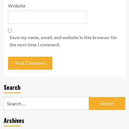
Website
Save my name, email, and website in this browser for
the next time I comment.
Search
Search
for:
Archives