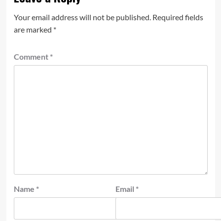
Your email address will not be published.
Required fields
are marked
*
Comment
*
Name
*
Email
*