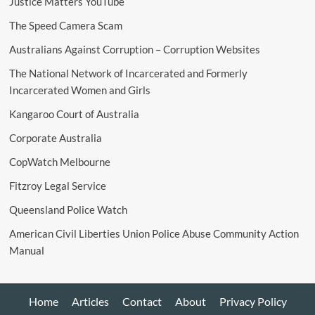
Justice Matters YouTube
The Speed Camera Scam
Australians Against Corruption – Corruption Websites
The National Network of Incarcerated and Formerly
Incarcerated Women and Girls
Kangaroo Court of Australia
Corporate Australia
CopWatch Melbourne
Fitzroy Legal Service
Queensland Police Watch
American Civil Liberties Union Police Abuse Community Action
Manual
Home
Articles
Contact
About
Privacy Policy