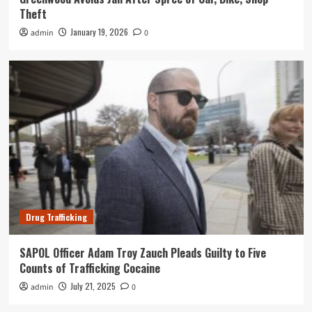
Theft
January 19, 2026
admin
0
Drug Trafficking
SAPOL Officer Adam Troy Zauch Pleads Guilty to Five
Counts of Trafficking Cocaine
July 21, 2025
admin
0