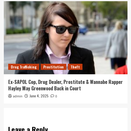
Drug Trafficking
Prostitution
Theft
Ex-SAPOL Cop, Drug Dealer, Prostitute & Wannabe Rapper
Hayley May Greenwood Back in Court
June 4, 2025
admin
0
Leave a Reply