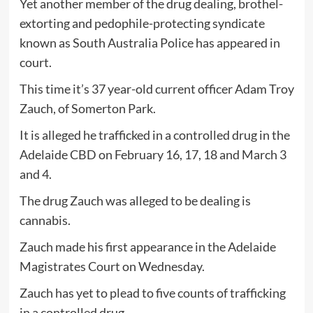
Yet another member of the drug dealing, brothel-
extorting and pedophile-protecting syndicate
known as South Australia Police has appeared in
court.
This time it’s 37 year-old current officer Adam Troy
Zauch, of Somerton Park.
It is alleged he trafficked in a controlled drug in the
Adelaide CBD on February 16, 17, 18 and March 3
and 4.
The drug Zauch was alleged to be dealing is
cannabis.
Zauch made his first appearance in the Adelaide
Magistrates Court on Wednesday.
Zauch has yet to plead to five counts of trafficking
in a controlled drug.