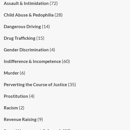
(72)
Assault & Intimidation
(28)
Child Abuse & Pedophilia
(14)
Dangerous Driving
(15)
Drug Trafficking
(4)
Gender Discrimination
(60)
Indifference & Incompetence
(6)
Murder
(35)
Perverting the Course of Justice
(4)
Prostitution
(2)
Racism
(9)
Revenue Raising