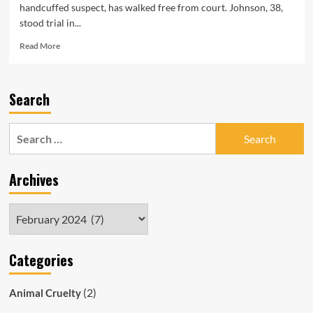
handcuffed suspect, has walked free from court. Johnson, 38,
stood trial in...
Read
Read More
more
about
SAPOL
Search
Cop
Who
Allegedly
Search
Slammed
for:
Handcuffed
Man’s
Archives
Head
into
Ground
Archives
Walks
Free
Categories
(2)
Animal Cruelty