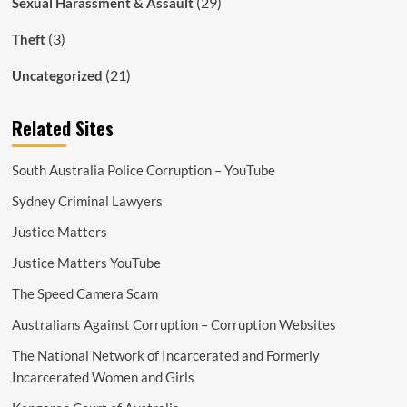
(29)
Sexual Harassment & Assault
(3)
Theft
(21)
Uncategorized
Related Sites
South Australia Police Corruption – YouTube
Sydney Criminal Lawyers
Justice Matters
Justice Matters YouTube
The Speed Camera Scam
Australians Against Corruption – Corruption Websites
The National Network of Incarcerated and Formerly
Incarcerated Women and Girls