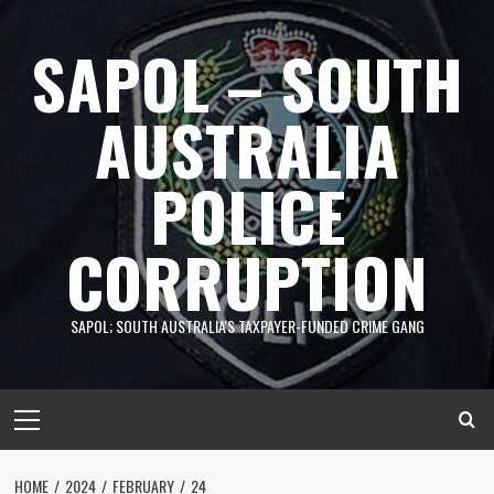
Skip
to
SAPOL – SOUTH
content
AUSTRALIA
POLICE
CORRUPTION
SAPOL; SOUTH AUSTRALIA'S TAXPAYER-FUNDED CRIME GANG
Primary
Menu
HOME
2024
FEBRUARY
24