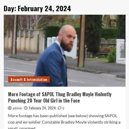
Day:
February 24, 2024
Assault & Intimidation
More Footage of SAPOL Thug Bradley Moyle Violently
Punching 20 Year Old Girl in the Face
February 24, 2024
admin
0
More footage has been published (see below) showing SAPOL
cop and ex-soldier Constable Bradley Moyle violently striking a
small, unarmed,...