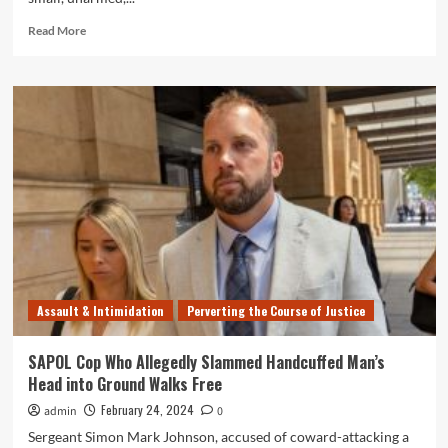
Read
Read More
more
about
More
Footage
of
SAPOL
Thug
Bradley
Moyle
Violently
Punching
20
Year
Old
Assault & Intimidation
Perverting the Course of Justice
Girl
in
the
SAPOL Cop Who Allegedly Slammed Handcuffed Man’s
Face
Head into Ground Walks Free
February 24, 2024
admin
0
Sergeant Simon Mark Johnson, accused of coward-attacking a