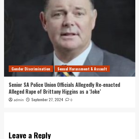
Gender Discrimination
Sexual Harassment & Assault
Senior SA Police Union Officials Allegedly Re-enacted
Alleged Rape of Brittany Higgins as a ‘Joke’
September 27, 2024
admin
0
Leave a Reply