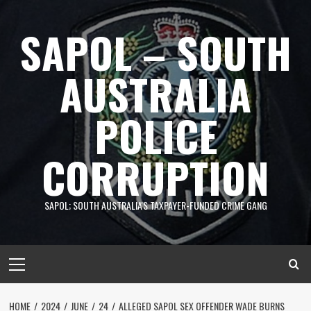
Skip
to
SAPOL – SOUTH
content
AUSTRALIA
POLICE
CORRUPTION
SAPOL; SOUTH AUSTRALIA'S TAXPAYER-FUNDED CRIME GANG
Primary
Menu
HOME
2024
JUNE
24
ALLEGED SAPOL SEX OFFENDER WADE BURNS