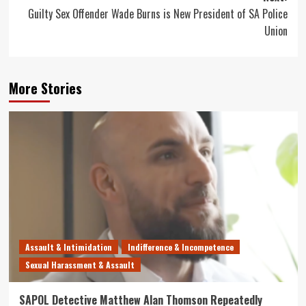
Guilty Sex Offender Wade Burns is New President of SA Police
Union
More Stories
Assault & Intimidation
Indifference & Incompetence
Sexual Harassment & Assault
SAPOL Detective Matthew Alan Thomson Repeatedly