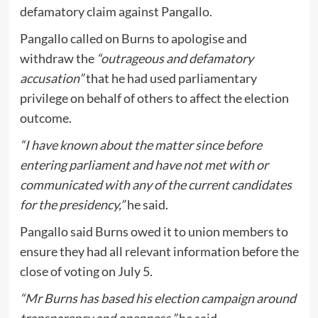
defamatory claim against Pangallo.
Pangallo called on Burns to apologise and
withdraw the
“outrageous and defamatory
accusation”
that he had used parliamentary
privilege on behalf of others to affect the election
outcome.
“I have known about the matter since before
entering parliament and have not met with or
communicated with any of the current candidates
for the presidency,”
he said.
Pangallo said Burns owed it to union members to
ensure they had all relevant information before the
close of voting on July 5.
“Mr Burns has based his election campaign around
transparency and openness,”
he said.