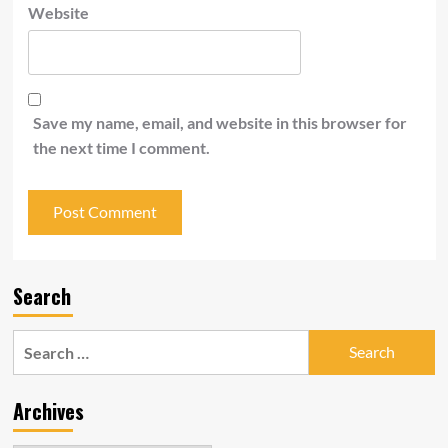
Website
Save my name, email, and website in this browser for
the next time I comment.
Search
Search
for:
Archives