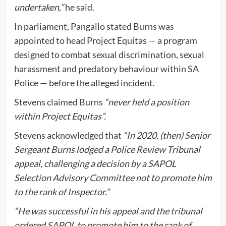
undertaken,”
he said.
In parliament, Pangallo stated Burns was
appointed to head Project Equitas — a program
designed to combat sexual discrimination, sexual
harassment and predatory behaviour within SA
Police — before the alleged incident.
Stevens claimed Burns
“never held a position
within Project Equitas”.
Stevens acknowledged that
“In 2020, (then) Senior
Sergeant Burns lodged a Police Review Tribunal
appeal, challenging a decision by a SAPOL
Selection Advisory Committee not to promote him
to the rank of Inspector.”
“He was successful in his appeal and the tribunal
ordered SAPOL to promote him to the rank of