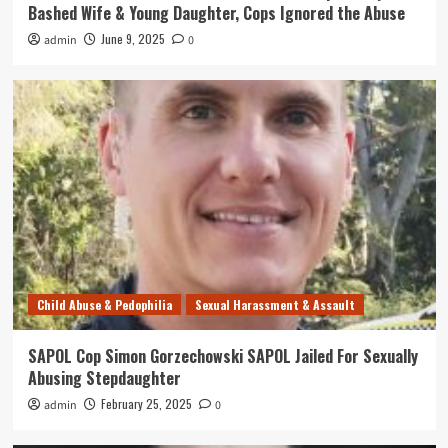
Bashed Wife & Young Daughter, Cops Ignored the Abuse
June 9, 2025
admin
0
Child Abuse & Pedophilia
Sexual Harassment & Assault
SAPOL Cop Simon Gorzechowski SAPOL Jailed For Sexually
Abusing Stepdaughter
February 25, 2025
admin
0