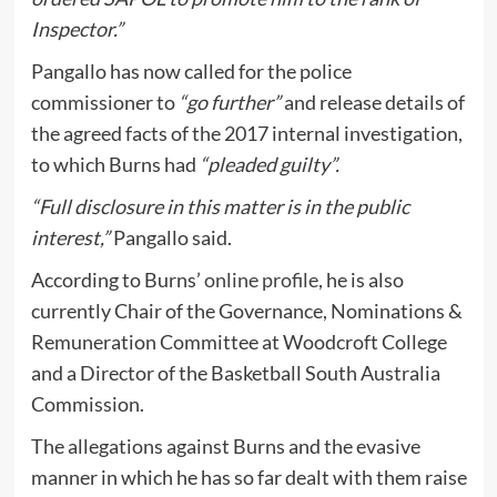
Inspector.”
Pangallo has now called for the police
commissioner to
“go further”
and release details of
the agreed facts of the 2017 internal investigation,
to which Burns had
“pleaded guilty”.
“Full disclosure in this matter is in the public
interest,”
Pangallo said.
According to Burns’
online profile
, he is also
currently Chair of the Governance, Nominations &
Remuneration Committee at Woodcroft College
and a Director of the Basketball South Australia
Commission.
The allegations against Burns and the evasive
manner in which he has so far dealt with them raise