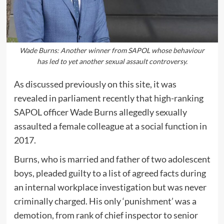
Wade Burns: Another winner from SAPOL whose behaviour
has led to yet another sexual assault controversy.
As discussed previously on this site, it was
revealed in parliament recently that high-ranking
SAPOL officer Wade Burns allegedly sexually
assaulted a female colleague at a social function in
2017.
Burns, who is married and father of two adolescent
boys, pleaded guilty to a list of agreed facts during
an internal workplace investigation but was never
criminally charged. His only ‘punishment’ was a
demotion, from rank of chief inspector to senior