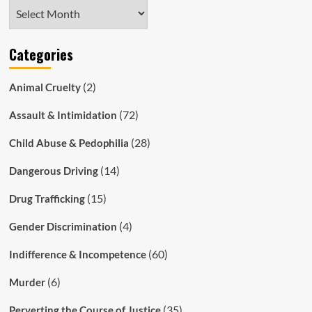
Archives
Categories
(2)
Animal Cruelty
(72)
Assault & Intimidation
(28)
Child Abuse & Pedophilia
(14)
Dangerous Driving
(15)
Drug Trafficking
(4)
Gender Discrimination
(60)
Indifference & Incompetence
(6)
Murder
(35)
Perverting the Course of Justice