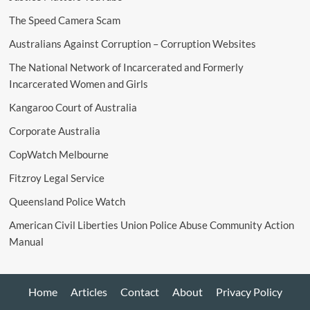
The Speed Camera Scam
Australians Against Corruption – Corruption Websites
The National Network of Incarcerated and Formerly
Incarcerated Women and Girls
Kangaroo Court of Australia
Corporate Australia
CopWatch Melbourne
Fitzroy Legal Service
Queensland Police Watch
American Civil Liberties Union Police Abuse Community Action
Manual
Home
Articles
Contact
About
Privacy Policy