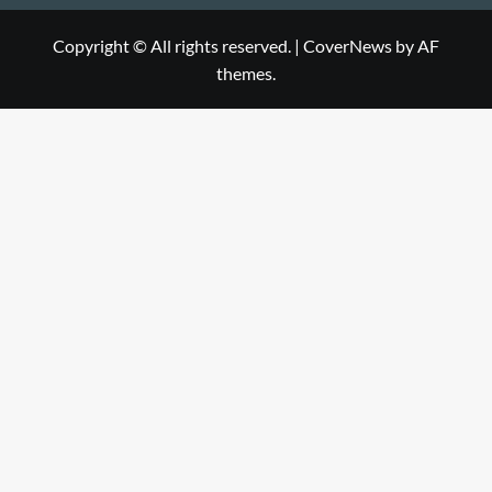
Copyright © All rights reserved.
|
CoverNews
by AF
themes.