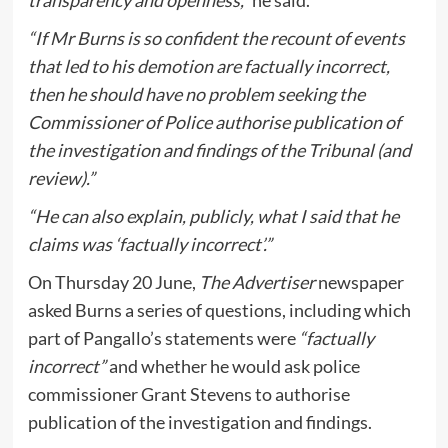
“If Mr Burns is so confident the recount of events
that led to his demotion are factually incorrect,
then he should have no problem seeking the
Commissioner of Police authorise publication of
the investigation and findings of the Tribunal (and
review).”
“He can also explain, publicly, what I said that he
claims was ‘factually incorrect’.”
On Thursday 20 June,
The Advertiser
newspaper
asked Burns a series of questions, including which
part of Pangallo’s statements were
“factually
incorrect”
and whether he would ask police
commissioner Grant Stevens to authorise
publication of the investigation and findings.