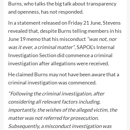
Burns, who talks the big talk about transparency
and openness, has not responded.
In a statement released on Friday 21 June, Stevens
revealed that, despite Burns telling members in his
June 19 memo that his misconduct
“was not, nor
was it ever, a criminal matter”
, SAPOL’s Internal
Investigation Section did commence a criminal
investigation after allegations were received.
He claimed Burns may not have been aware that a
criminal investigation was commenced.
“Following the criminal investigation, after
considering all relevant factors including,
importantly, the wishes of the alleged victim, the
matter was not referred for prosecution.
Subsequently, a misconduct investigation was