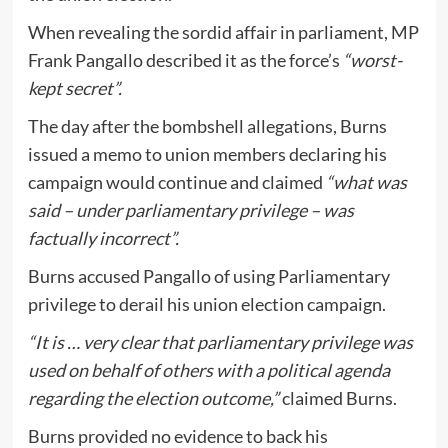
When revealing the sordid affair in parliament, MP
Frank Pangallo described it as the force’s
“worst-
kept secret”.
The day after the bombshell allegations, Burns
issued a memo to union members declaring his
campaign would continue and claimed
“what was
said – under parliamentary privilege – was
factually incorrect”.
Burns accused Pangallo of using Parliamentary
privilege to derail his union election campaign.
“It is … very clear that parliamentary privilege was
used on behalf of others with a political agenda
regarding the election outcome,”
claimed Burns.
Burns provided no evidence to back his