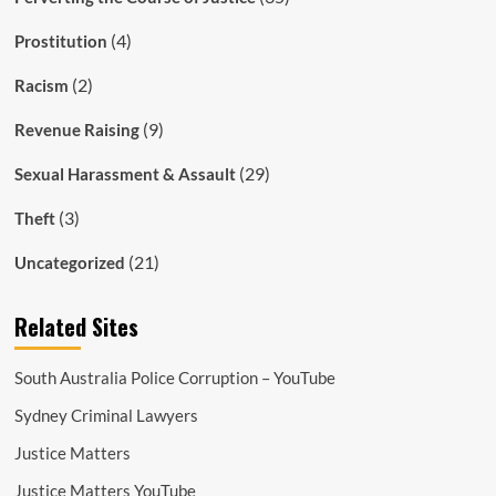
(4)
Prostitution
(2)
Racism
(9)
Revenue Raising
(29)
Sexual Harassment & Assault
(3)
Theft
(21)
Uncategorized
Related Sites
South Australia Police Corruption – YouTube
Sydney Criminal Lawyers
Justice Matters
Justice Matters YouTube