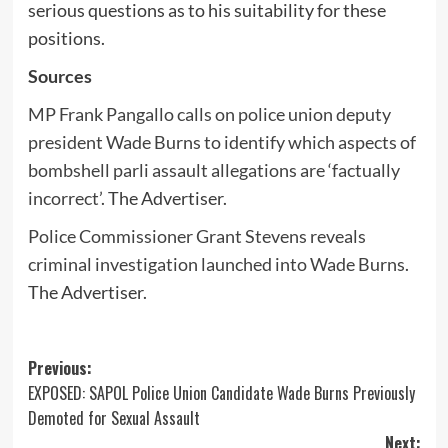
serious questions as to his suitability for these
positions.
Sources
MP Frank Pangallo calls on police union deputy
president Wade Burns to identify which aspects of
bombshell parli assault allegations are ‘factually
incorrect’
. The Advertiser.
Police Commissioner Grant Stevens reveals
criminal investigation launched into Wade Burns
.
The Advertiser.
Post
Previous:
EXPOSED: SAPOL Police Union Candidate Wade Burns Previously
navigation
Demoted for Sexual Assault
Next: