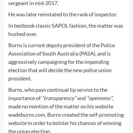
sergeant in mid-2017.
He was later reinstated to the rank of inspector.
In textbook classic SAPOL fashion, the matter was
hushed over.
Burns is current deputy president of the Police
Association of South Australia (PASA), and is
aggressively campaigning for the impending
election that will decide the new police union
president.
Burns, who pays continual lip service to the
importance of
“transparency”
and
“openness”
,
made no mention of the matter on his website
wadeburns.com. Burns created the self-promoting
website in order to bolster his chances of winning
the union election.