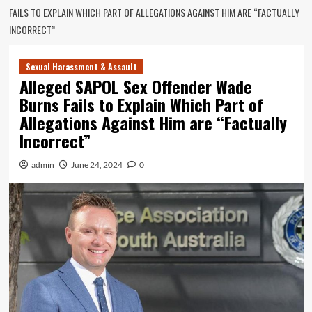
FAILS TO EXPLAIN WHICH PART OF ALLEGATIONS AGAINST HIM ARE “FACTUALLY
INCORRECT”
Sexual Harassment & Assault
Alleged SAPOL Sex Offender Wade
Burns Fails to Explain Which Part of
Allegations Against Him are “Factually
Incorrect”
admin
June 24, 2024
0