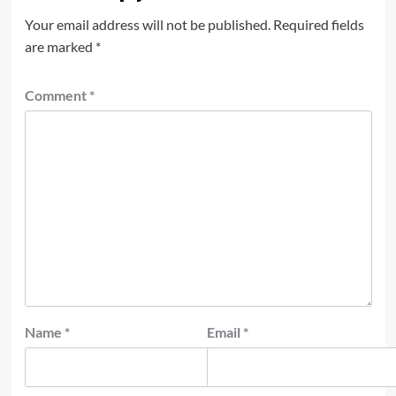
Your email address will not be published.
Required fields
are marked
*
Comment
*
Name
*
Email
*