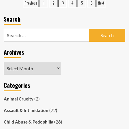
Posts
Previous
1
2
4
5
6
Next
3
Matthew
pagination
Alan
Thomson
Search
Repeatedly
Bashed
Wife
Search
&
for:
Young
Daughter,
Archives
Cops
Ignored
the
Archives
Abuse
Categories
(2)
Animal Cruelty
(72)
Assault & Intimidation
(28)
Child Abuse & Pedophilia