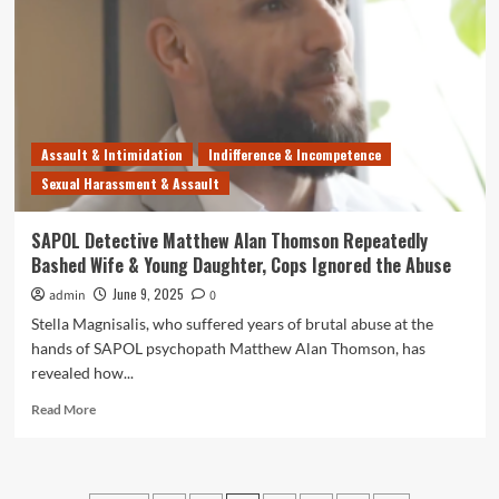
Grant
Stevens
is
an
Incompetent
Clown
Who
Assault & Intimidation
Indifference & Incompetence
Should
Sexual Harassment & Assault
Be
in
Jail
SAPOL Detective Matthew Alan Thomson Repeatedly
Bashed Wife & Young Daughter, Cops Ignored the Abuse
June 9, 2025
admin
0
Stella Magnisalis, who suffered years of brutal abuse at the
hands of SAPOL psychopath Matthew Alan Thomson, has
revealed how...
Read
Read More
more
about
SAPOL
Detective