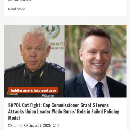
Read
Read More
more
about
Survey
Reveals
68%
of
SAPOL
Cops
Say
Community
Safety
is
Worse
Now
Indifference & Incompetence
than
a
Decade
SAPOL Cat Fight: Cop Commissioner Grant Stevens
Ago
Attacks Union Leader Wade Burns’ Role in Failed Policing
Model
August 3, 2025
admin
0