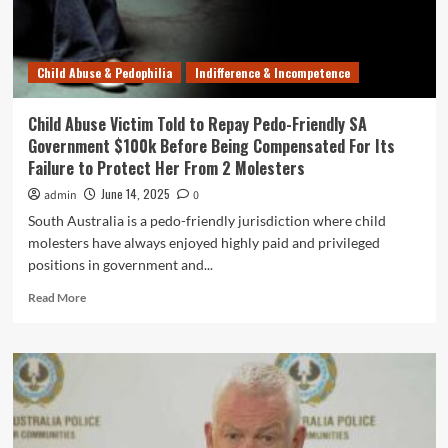
Jail
–
But
Child Abuse & Pedophilia
Indifference & Incompetence
Could
Be
Out
Child Abuse Victim Told to Repay Pedo-Friendly SA
in
Government $100k Before Being Compensated For Its
12
Failure to Protect Her From 2 Molesters
Months
June 14, 2025
admin
0
South Australia is a pedo-friendly jurisdiction where child
molesters have always enjoyed highly paid and privileged
positions in government and...
Read
Read More
more
about
Child
Abuse
Victim
Told
to
Repay