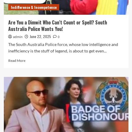
For
Indifference & Incompetence
Him
Are You a Dimwit Who Can’t Count or Spell? South
Australia Police Wants You!
June 22, 2025
admin
0
The South Australia Police force, whose low intelligence and
inefficiency is the stuff of legend, is about to get even...
Read
Read More
more
about
Are
You
a
Dimwit
Who
Can’t
Count
or
Spell?
South