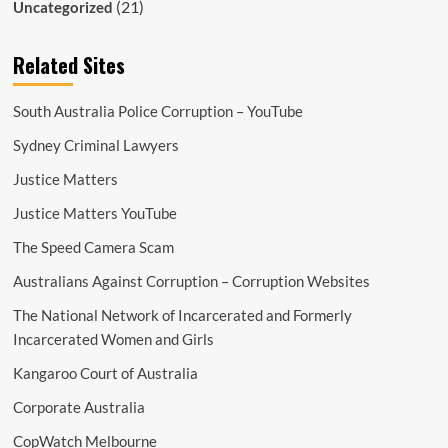
(21)
Uncategorized
Related Sites
South Australia Police Corruption – YouTube
Sydney Criminal Lawyers
Justice Matters
Justice Matters YouTube
The Speed Camera Scam
Australians Against Corruption – Corruption Websites
The National Network of Incarcerated and Formerly
Incarcerated Women and Girls
Kangaroo Court of Australia
Corporate Australia
CopWatch Melbourne