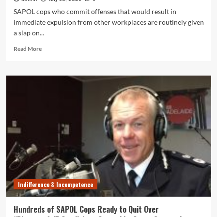
SAPOL cops who commit offenses that would result in
immediate expulsion from other workplaces are routinely given
a slap on...
Read
Read More
more
about
Cops
Guilty
of
Dishonest,
Unlawful
Behaviour
Regularly
Get
Friendly
Slap
on
Wrist
Indifference & Incompetence
from
SAPOL
Hundreds of SAPOL Cops Ready to Quit Over