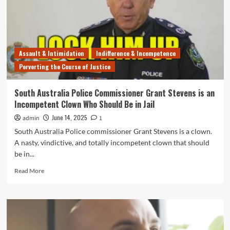
Pedo-
Friendly
SA
Government
$100k
Assault & Intimidation
Indifference & Incompetence
Before
Perverting the Course of Justice
Being
Compensated
For
South Australia Police Commissioner Grant Stevens is an
Its
Incompetent Clown Who Should Be in Jail
Failure
to
June 14, 2025
admin
1
Protect
South Australia Police commissioner Grant Stevens is a clown.
Her
A nasty, vindictive, and totally incompetent clown that should
From
be in...
2
Molesters
Read
Read More
more
about
South
Australia
Police
Commissioner