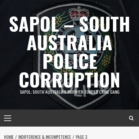
Skip
to
SAPOL – SOUTH
content
AUSTRALIA
POLICE
CORRUPTION
SAPOL; SOUTH AUSTRALIA'S TAXPAYER-FUNDED CRIME GANG
Primary
Menu
HOME
INDIFFERENCE & INCOMPETENCE
PAGE 3