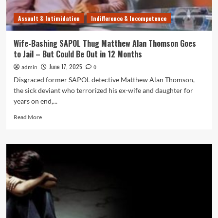
Australia
Police
Assault & Intimidation
Indifference & Incompetence
Wants
You!
Wife-Bashing SAPOL Thug Matthew Alan Thomson Goes
to Jail – But Could Be Out in 12 Months
June 17, 2025
admin
0
Disgraced former SAPOL detective Matthew Alan Thomson,
the sick deviant who terrorized his ex-wife and daughter for
years on end,...
Read
Read More
more
about
Wife-
Bashing
SAPOL
Thug
Matthew
Alan
Thomson
Goes
to