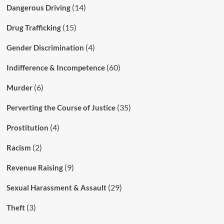
(14)
Dangerous Driving
(15)
Drug Trafficking
(4)
Gender Discrimination
(60)
Indifference & Incompetence
(6)
Murder
(35)
Perverting the Course of Justice
(4)
Prostitution
(2)
Racism
(9)
Revenue Raising
(29)
Sexual Harassment & Assault
(3)
Theft