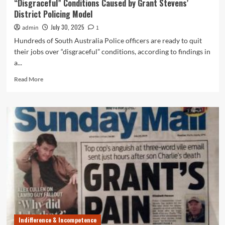
“Disgraceful” Conditions Caused by Grant Stevens’
District Policing Model
July 30, 2025
admin
1
Hundreds of South Australia Police officers are ready to quit
their jobs over “disgraceful” conditions, according to findings in
a...
Read
Read More
more
about
Hundreds
of
SAPOL
Cops
Ready
to
Quit
Over
“Disgraceful”
Conditions
Caused
by
Indifference & Incompetence
Grant