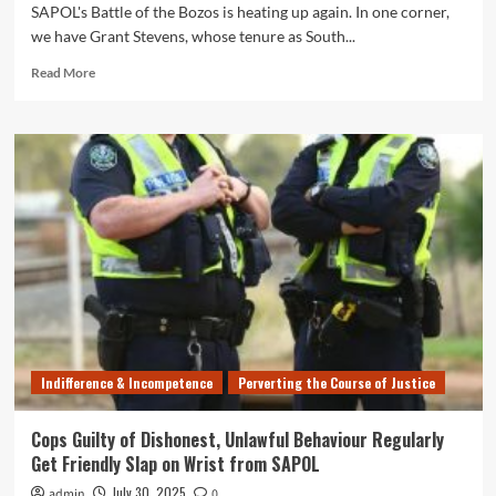
SAPOL's Battle of the Bozos is heating up again. In one corner,
we have Grant Stevens, whose tenure as South...
Read
Read More
more
about
SAPOL
Cat
Fight:
Cop
Commissioner
Grant
Stevens
Attacks
Union
Leader
Wade
Burns’
Indifference & Incompetence
Perverting the Course of Justice
Role
in
Failed
Cops Guilty of Dishonest, Unlawful Behaviour Regularly
Policing
Get Friendly Slap on Wrist from SAPOL
Model
July 30, 2025
admin
0