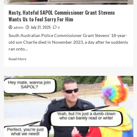
Stevens’
District
Nasty, Hateful SAPOL Commissioner Grant Stevens
Policing
Wants Us to Feel Sorry For Him
Model
July 21, 2025
admin
0
South Australian Police Commissioner Grant Stevens' 18-year-
old son Charlie died in November 2023, a day after he suddenly
ran onto...
Read
Read More
more
about
Nasty,
Hateful
SAPOL
Commissioner
Grant
Stevens
Wants
Us
to
Feel
Sorry