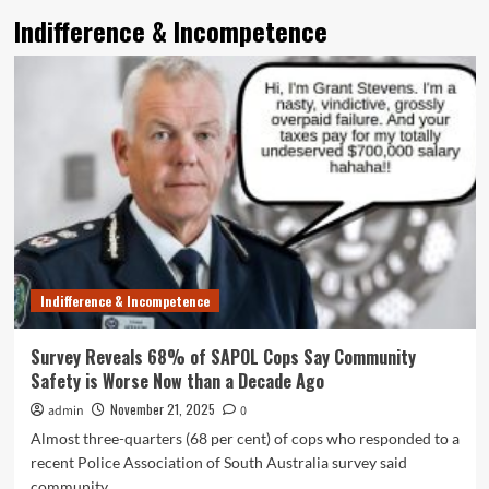
Indifference & Incompetence
Indifference & Incompetence
Survey Reveals 68% of SAPOL Cops Say Community
Safety is Worse Now than a Decade Ago
November 21, 2025
admin
0
Almost three-quarters (68 per cent) of cops who responded to a
recent Police Association of South Australia survey said
community...