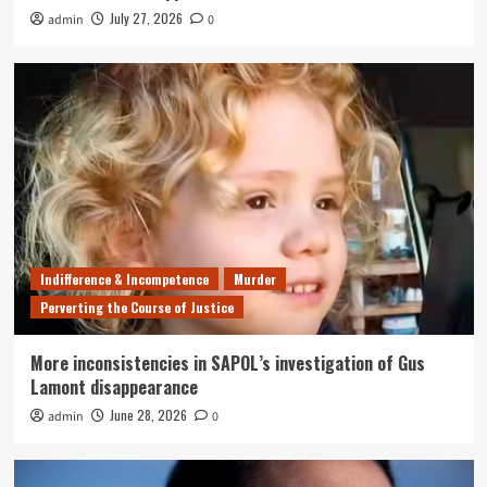
July 27, 2026
admin
0
Indifference & Incompetence
Murder
Perverting the Course of Justice
More inconsistencies in SAPOL’s investigation of Gus
Lamont disappearance
June 28, 2026
admin
0