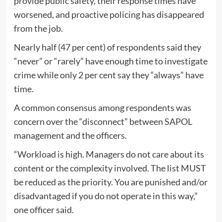
provide public safety, their response times have
worsened, and proactive policing has disappeared
from the job.
Nearly half (47 per cent) of respondents said they
“never” or “rarely” have enough time to investigate
crime while only 2 per cent say they “always” have
time.
A common consensus among respondents was
concern over the “disconnect” between SAPOL
management and the officers.
“Workload is high. Managers do not care about its
content or the complexity involved. The list MUST
be reduced as the priority. You are punished and/or
disadvantaged if you do not operate in this way,”
one officer said.