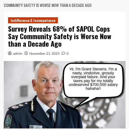
COMMUNITY SAFETY IS WORSE NOW THAN A DECADE AGO
Indifference & Incompetence
Survey Reveals 68% of SAPOL Cops
Say Community Safety is Worse Now
than a Decade Ago
admin
November 21, 2025
0