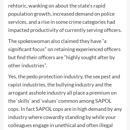
rehtoric, wanking on about the state’s rapid
population growth, increased demand on police
services, and a rise in some crime categories had
impacted productivity of currently serving officers.
The spokeswoman also claimed they have “a
significant focus” on retaining experienced officers
but find their officers are “highly sought after by
other industries”.
Yes, the pedo protection industry, the sex pest and
rapist industries, the bullying industry and the
arrogant asshole industry all place a premium on
the ‘skills’ and ‘values’ common among SAPOL
cops. In fact SAPOL cops are in high demand by any
industry where cowardly standing by while your
colleagues engage in unethical and often illegal