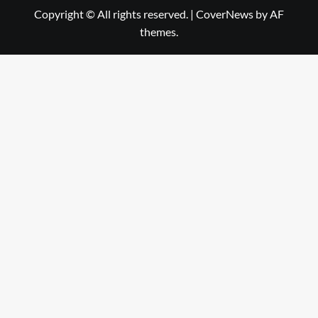
Copyright © All rights reserved.
|
CoverNews
by AF
themes.