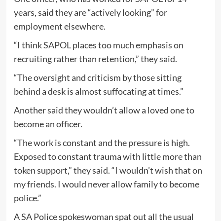
years, said they are “actively looking” for
employment elsewhere.
“I think SAPOL places too much emphasis on
recruiting rather than retention,” they said.
“The oversight and criticism by those sitting
behind a desk is almost suffocating at times.”
Another said they wouldn’t allow a loved one to
become an officer.
“The work is constant and the pressure is high.
Exposed to constant trauma with little more than
token support,” they said. “I wouldn’t wish that on
my friends. I would never allow family to become
police.”
A SA Police spokeswoman spat out all the usual