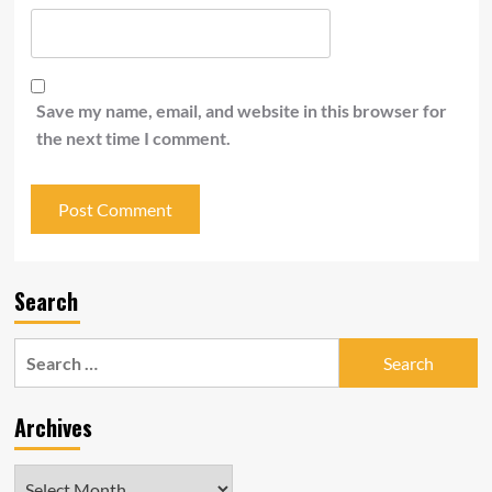
Save my name, email, and website in this browser for
the next time I comment.
Search
Search
for:
Archives
Archives