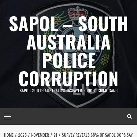
Skip
to
SAPOL – SOUTH
content
AUSTRALIA
POLICE
CORRUPTION
SAPOL; SOUTH AUSTRALIA'S TAXPAYER-FUNDED CRIME GANG
Primary
Menu
HOME
2025
NOVEMBER
21
SURVEY REVEALS 68% OF SAPOL COPS SAY