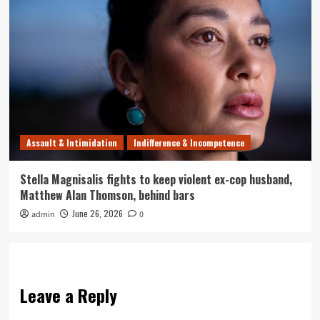
Assault & Intimidation
Indifference & Incompetence
Stella Magnisalis fights to keep violent ex-cop husband,
Matthew Alan Thomson, behind bars
June 26, 2026
admin
0
Leave a Reply