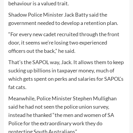
behaviour is a valued trait.
Shadow Police Minister Jack Batty said the
government needed to develop a retention plan.
“For every new cadet recruited through the front
door, it seems we’re losing two experienced
officers out the back,” he said.
That’s the SAPOL way, Jack. It allows them to keep
sucking up billions in taxpayer money, much of
which gets spent on perks and salaries for SAPOL’s
fat cats.
Meanwhile, Police Minister Stephen Mullighan
said he had not seen the police union survey,
instead he thanked “the men and women of SA
Police for the extraordinary work they do
protecting South Australians”.