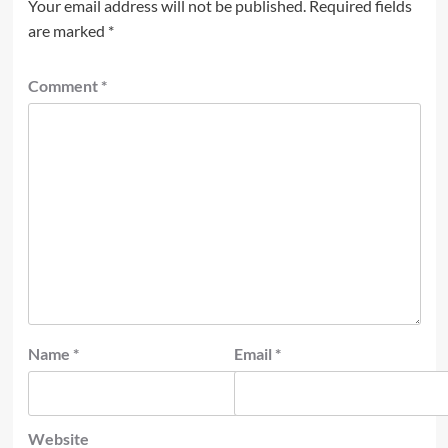
Your email address will not be published.
Required fields
are marked
*
Comment
*
Name
*
Email
*
Website