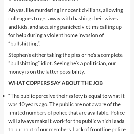
Ah yes, like
murdering innocent civilians
,
allowing
colleagues to get away with bashing their wives
and kids
, and
accusing panicked victims calling up
for help during a violent home invasion of
“bullshitting”
.
Stephen’s either taking the piss or he’s a complete
“bullshitting” idiot. Seeing he’s a politician, our
money is on the latter possibility.
WHAT COPPERS SAY ABOUT THE JOB
“The public perceive their safety is equal to what it
was 10 years ago. The public are not aware of the
limited numbers of police that are available. Police
will always make it work for the public which leads
to burnout of our members. Lack of frontline police