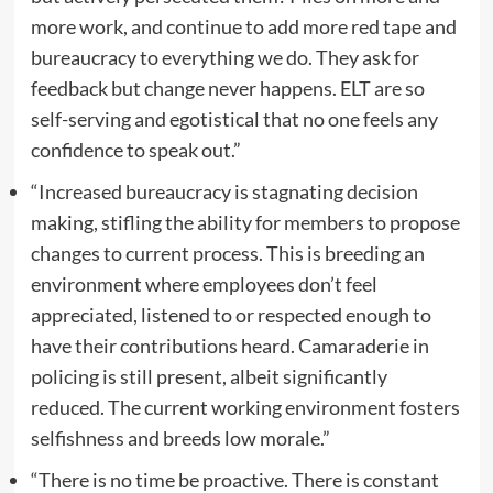
more work, and continue to add more red tape and
bureaucracy to everything we do. They ask for
feedback but change never happens. ELT are so
self-serving and egotistical that no one feels any
confidence to speak out.”
“Increased bureaucracy is stagnating decision
making, stifling the ability for members to propose
changes to current process. This is breeding an
environment where employees don’t feel
appreciated, listened to or respected enough to
have their contributions heard. Camaraderie in
policing is still present, albeit significantly
reduced. The current working environment fosters
selfishness and breeds low morale.”
“There is no time be proactive. There is constant