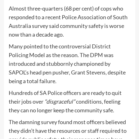
Almost three-quarters (68 per cent) of cops who
responded to a recent Police Association of South
Australia survey said community safety is worse
now than a decade ago.
Many pointed to the controversial District
Policing Model as the reason. The DPM was
introduced and stubbornly championed by
SAPOL’s head pen pusher, Grant Stevens, despite
being a total failure.
Hundreds of SA Police officers are ready to quit
their jobs over
“disgraceful”
conditions, feeling
they can no longer keep the community safe.
The damning survey found most officers believed
they didn’t have the resources or staff required to