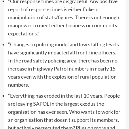
“Our response times are disgraceful. Any positive
report of response times is either fluke or
manipulation of stats/figures. There is not enough
manpower to meet either business or community
expectations.”
“Changes to policing model and low staffing levels
have significantly impacted all front-line officers.
In the road safety policing area, there has been no
increase in Highway Patrol numbers in nearly 15
years even with the explosion of rural population
numbers.”
“Everything has eroded in the last 10 years. People
are leaving SAPOL in the largest exodus the
organisation has ever seen. Who wants to work for
an organisation that doesn’t support its members,
but actively persecuted them? Piles on more and