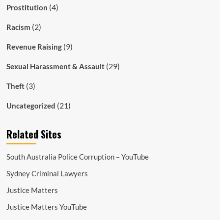
(4)
Prostitution
(2)
Racism
(9)
Revenue Raising
(29)
Sexual Harassment & Assault
(3)
Theft
(21)
Uncategorized
Related Sites
South Australia Police Corruption – YouTube
Sydney Criminal Lawyers
Justice Matters
Justice Matters YouTube