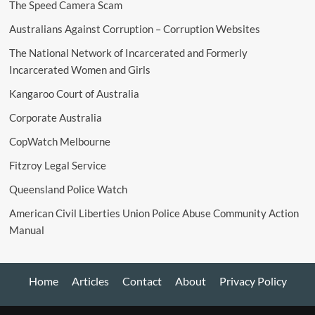
The Speed Camera Scam
Australians Against Corruption – Corruption Websites
The National Network of Incarcerated and Formerly
Incarcerated Women and Girls
Kangaroo Court of Australia
Corporate Australia
CopWatch Melbourne
Fitzroy Legal Service
Queensland Police Watch
American Civil Liberties Union Police Abuse Community Action
Manual
Home
Articles
Contact
About
Privacy Policy