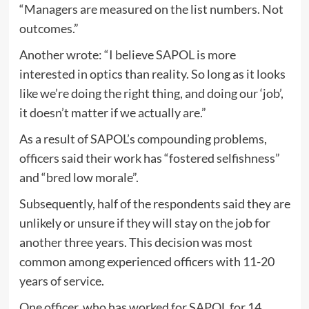
“Managers are measured on the list numbers. Not
outcomes.”
Another wrote: “I believe SAPOL is more
interested in optics than reality. So long as it looks
like we’re doing the right thing, and doing our ‘job’,
it doesn’t matter if we actually are.”
As a result of SAPOL’s compounding problems,
officers said their work has “fostered selfishness”
and “bred low morale”.
Subsequently, half of the respondents said they are
unlikely or unsure if they will stay on the job for
another three years. This decision was most
common among experienced officers with 11-20
years of service.
One officer, who has worked for SAPOL for 14