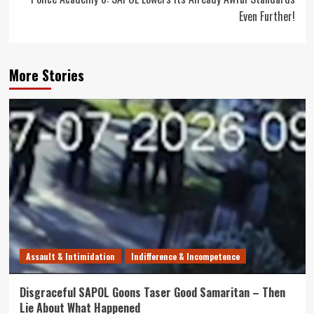
Even Further!
More Stories
Assault & Intimidation
Indifference & Incompetence
Disgraceful SAPOL Goons Taser Good Samaritan – Then
Lie About What Happened