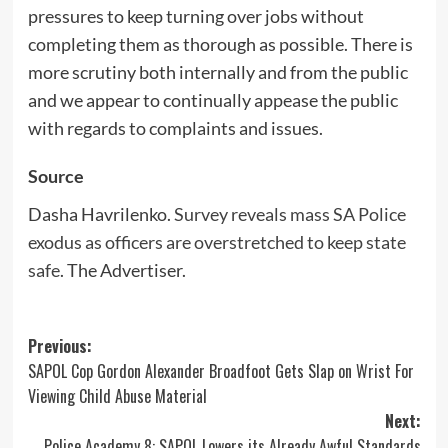
pressures to keep turning over jobs without
completing them as thorough as possible. There is
more scrutiny both internally and from the public
and we appear to continually appease the public
with regards to complaints and issues.
Source
Dasha Havrilenko.
Survey reveals mass SA Police
exodus as officers are overstretched to keep state
safe
. The Advertiser.
Post
Previous:
SAPOL Cop Gordon Alexander Broadfoot Gets Slap on Wrist For
navigation
Viewing Child Abuse Material
Next:
Police Academy 8: SAPOL Lowers its Already Awful Standards