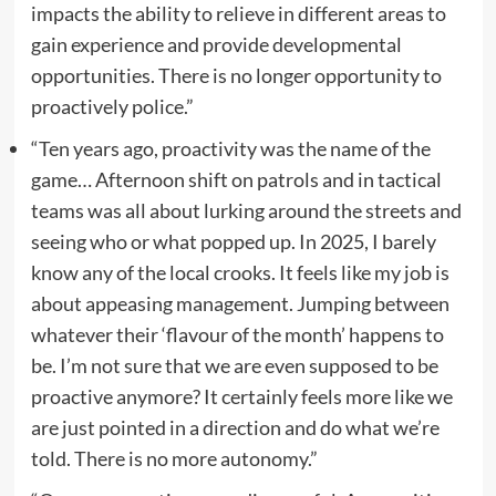
impacts the ability to relieve in different areas to
gain experience and provide developmental
opportunities. There is no longer opportunity to
proactively police.”
“Ten years ago, proactivity was the name of the
game… Afternoon shift on patrols and in tactical
teams was all about lurking around the streets and
seeing who or what popped up. In 2025, I barely
know any of the local crooks. It feels like my job is
about appeasing management. Jumping between
whatever their ‘flavour of the month’ happens to
be. I’m not sure that we are even supposed to be
proactive anymore? It certainly feels more like we
are just pointed in a direction and do what we’re
told. There is no more autonomy.”