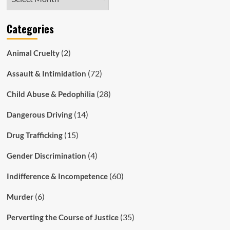
Categories
(2)
Animal Cruelty
(72)
Assault & Intimidation
(28)
Child Abuse & Pedophilia
(14)
Dangerous Driving
(15)
Drug Trafficking
(4)
Gender Discrimination
(60)
Indifference & Incompetence
(6)
Murder
(35)
Perverting the Course of Justice