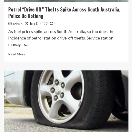
Australia
Police
Petrol “Drive Off” Thefts Spike Across South Australia,
Failed
Police Do Nothing
to
Make
July 8, 2022
admin
0
Case
As fuel prices spike across South Australia, so too does the
incidence of petrol station drive-off thefts. Service station
managers...
Read
Read More
more
about
Petrol
“Drive
Off”
Thefts
Spike
Across
South
Australia,
Police
Do
Nothing