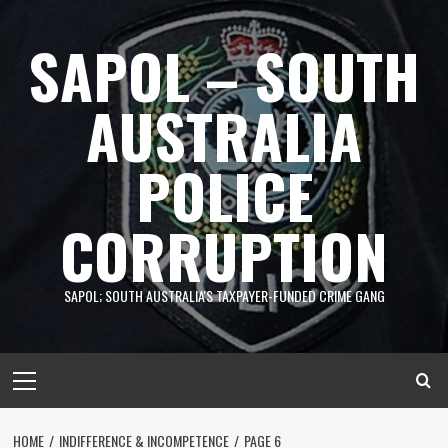
Skip
to
SAPOL – SOUTH
content
AUSTRALIA
POLICE
CORRUPTION
SAPOL; SOUTH AUSTRALIA'S TAXPAYER-FUNDED CRIME GANG
Primary
Menu
HOME
INDIFFERENCE & INCOMPETENCE
PAGE 6