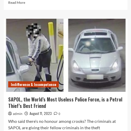
Read
Read More
more
about
Lazy
SAPOL
Won’t
Pursue
Fare
Evaders,
Leaving
Taxi
Drivers
Vulnerable
Indifference & Incompetence
SAPOL, the World’s Most Useless Police Force, is a Petrol
Thief’s Best Friend
August 11, 2023
admin
0
Who said there's no honour among crooks? The criminals at
SAPOL are giving their fellow criminals in the theft