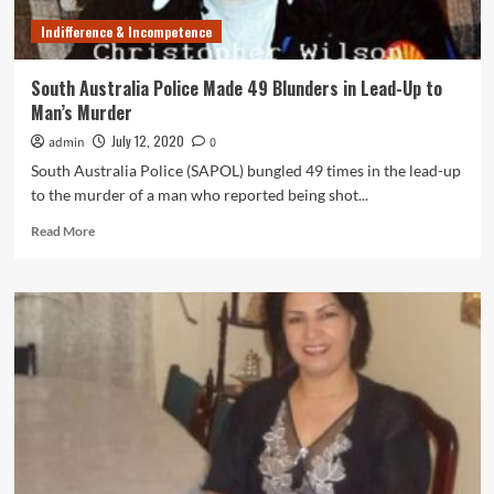
Indifference & Incompetence
South Australia Police Made 49 Blunders in Lead-Up to
Man’s Murder
July 12, 2020
admin
0
South Australia Police (SAPOL) bungled 49 times in the lead-up
to the murder of a man who reported being shot...
Read
Read More
more
about
South
Australia
Police
Made
49
Blunders
in
Lead-
Up
to