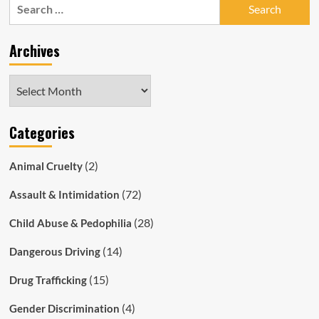
Search
Husband
for:
Stabbed
Son
Archives
to
Death
Archives
Categories
(2)
Animal Cruelty
(72)
Assault & Intimidation
(28)
Child Abuse & Pedophilia
(14)
Dangerous Driving
(15)
Drug Trafficking
(4)
Gender Discrimination