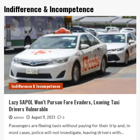
Indifference & Incompetence
Indifference & Incompetence
Lazy SAPOL Won’t Pursue Fare Evaders, Leaving Taxi
Drivers Vulnerable
August 11, 2023
admin
0
Passengers are fleeing taxis without paying for their trip and, in
most cases, police will not investigate, leaving drivers with...