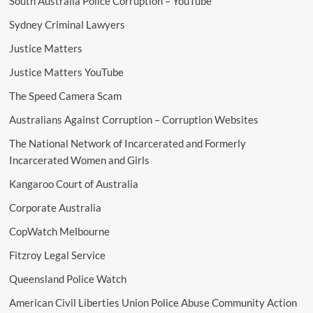
South Australia Police Corruption – YouTube
Sydney Criminal Lawyers
Justice Matters
Justice Matters YouTube
The Speed Camera Scam
Australians Against Corruption – Corruption Websites
The National Network of Incarcerated and Formerly
Incarcerated Women and Girls
Kangaroo Court of Australia
Corporate Australia
CopWatch Melbourne
Fitzroy Legal Service
Queensland Police Watch
American Civil Liberties Union Police Abuse Community Action