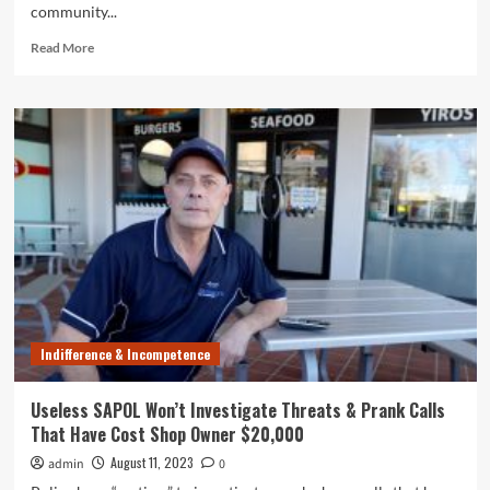
community...
Read
Read More
more
about
SAPOL,
the
World’s
Most
Useless
Police
Force,
is
a
Petrol
Thief’s
Best
Indifference & Incompetence
Friend
Useless SAPOL Won’t Investigate Threats & Prank Calls
That Have Cost Shop Owner $20,000
August 11, 2023
admin
0