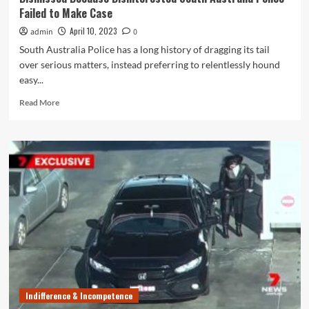
Up
Failed to Make Case
April 10, 2023
admin
0
South Australia Police has a long history of dragging its tail
over serious matters, instead preferring to relentlessly hound
easy...
Read
Read More
more
about
Drugs
&
Child
Rape
Charges
Against
Jason
Scott
Hoppo
Dismissed
Because
Disinterested
Indifference & Incompetence
South