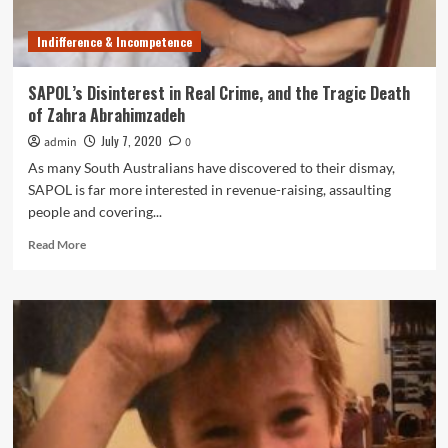
Man’s
Murder
Indifference & Incompetence
SAPOL’s Disinterest in Real Crime, and the Tragic Death
of Zahra Abrahimzadeh
July 7, 2020
admin
0
As many South Australians have discovered to their dismay,
SAPOL is far more interested in revenue-raising, assaulting
people and covering...
Read
Read More
more
about
SAPOL’s
Disinterest
in
Real
Crime,
and
the
Tragic