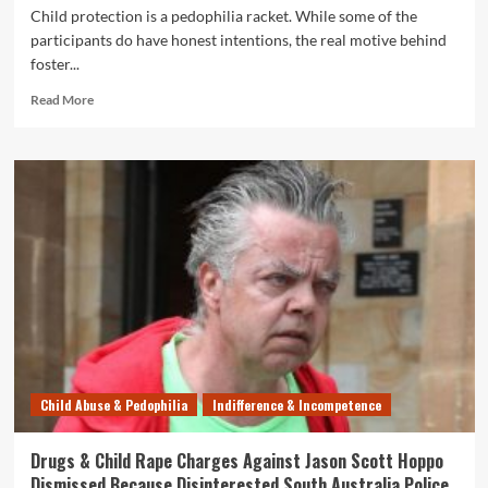
Child protection is a pedophilia racket. While some of the
participants do have honest intentions, the real motive behind
foster...
Read
Read More
more
about
Four-
Month
Old
Girl
Given
Meth
and
Molested
by
Relative
–
SAPOL
Child Abuse & Pedophilia
Indifference & Incompetence
and
DCP
Cover
Drugs & Child Rape Charges Against Jason Scott Hoppo
It
Dismissed Because Disinterested South Australia Police