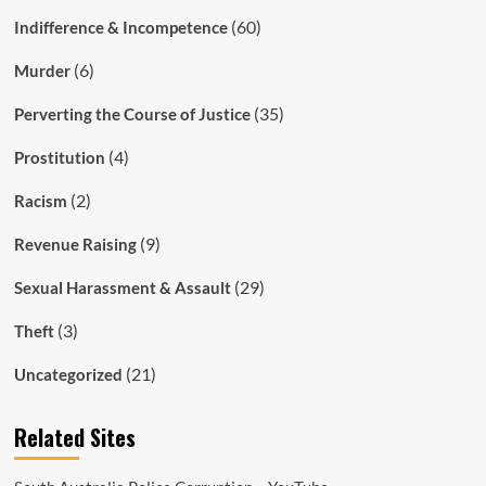
(60)
Indifference & Incompetence
(6)
Murder
(35)
Perverting the Course of Justice
(4)
Prostitution
(2)
Racism
(9)
Revenue Raising
(29)
Sexual Harassment & Assault
(3)
Theft
(21)
Uncategorized
Related Sites