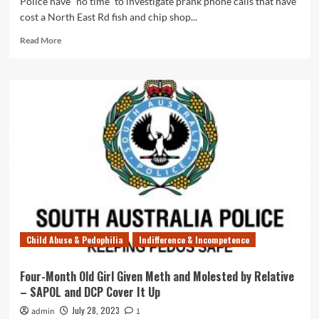
Police have “no time” to investigate prank phone calls that have
cost a North East Rd fish and chip shop...
Read
Read More
more
about
Useless
SAPOL
Won’t
Investigate
Threats
&
Prank
Calls
That
Have
Cost
Shop
Child Abuse & Pedophilia
Indifference & Incompetence
Owner
$20,000
Four-Month Old Girl Given Meth and Molested by Relative
– SAPOL and DCP Cover It Up
July 28, 2023
admin
1