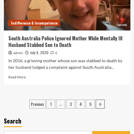
Death
of
Zahra
Abrahimzadeh
Indifference & Incompetence
South Australia Police Ignored Mother While Mentally Ill
Husband Stabbed Son to Death
July 6, 2020
admin
0
In 2016, a grieving mother whose son was stabbed to death by
her husband lodged a complaint against South Australia...
Read
Read More
more
about
South
Australia
Posts
Previous
1
3
4
5
…
6
Police
pagination
Ignored
Mother
Search
While
Mentally
Ill