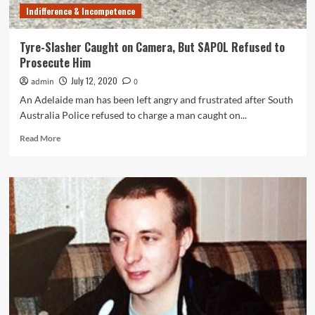
Indifference & Incompetence
Tyre-Slasher Caught on Camera, But SAPOL Refused to
Prosecute Him
July 12, 2020
admin
0
An Adelaide man has been left angry and frustrated after South
Australia Police refused to charge a man caught on...
Read
Read More
more
about
Tyre-
Slasher
Caught
on
Camera,
But
SAPOL
Refused
to
Prosecute
Him