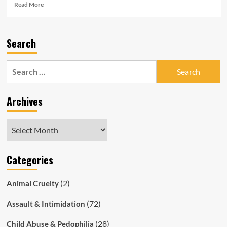
Read
Read More
more
about
SAPOL
Search
Sinks
to
Disgusting
Search
New
for:
Low
By
Archives
Charging
13YO
Autistic
Archives
Boy
With
“Possessing
Categories
Extremist
Material”
(2)
Animal Cruelty
(72)
Assault & Intimidation
(28)
Child Abuse & Pedophilia