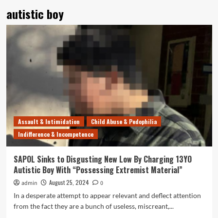
autistic boy
Assault & Intimidation
Child Abuse & Pedophilia
Indifference & Incompetence
SAPOL Sinks to Disgusting New Low By Charging 13YO
Autistic Boy With “Possessing Extremist Material”
August 25, 2024
admin
0
In a desperate attempt to appear relevant and deflect attention
from the fact they are a bunch of useless, miscreant,...