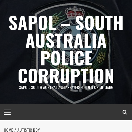
Skip
to
SAPOL – SOUTH
content
AUSTRALIA
POLICE
CORRUPTION
SAPOL; SOUTH AUSTRALIA'S TAXPAYER-FUNDED CRIME GANG
Primary
Menu
HOME
AUTISTIC BOY