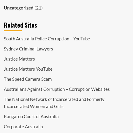
(21)
Uncategorized
Related Sites
South Australia Police Corruption – YouTube
Sydney Criminal Lawyers
Justice Matters
Justice Matters YouTube
The Speed Camera Scam
Australians Against Corruption – Corruption Websites
The National Network of Incarcerated and Formerly
Incarcerated Women and Girls
Kangaroo Court of Australia
Corporate Australia