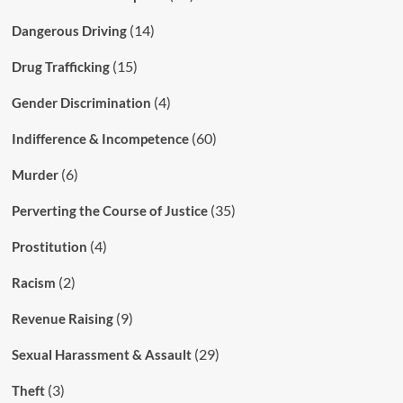
(14)
Dangerous Driving
(15)
Drug Trafficking
(4)
Gender Discrimination
(60)
Indifference & Incompetence
(6)
Murder
(35)
Perverting the Course of Justice
(4)
Prostitution
(2)
Racism
(9)
Revenue Raising
(29)
Sexual Harassment & Assault
(3)
Theft