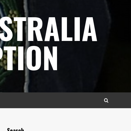
STRALIA
TION
Search