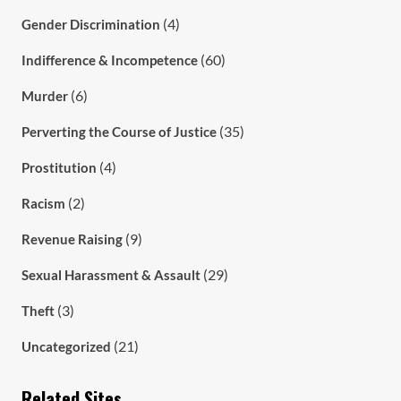
(4)
Gender Discrimination
(60)
Indifference & Incompetence
(6)
Murder
(35)
Perverting the Course of Justice
(4)
Prostitution
(2)
Racism
(9)
Revenue Raising
(29)
Sexual Harassment & Assault
(3)
Theft
(21)
Uncategorized
Related Sites