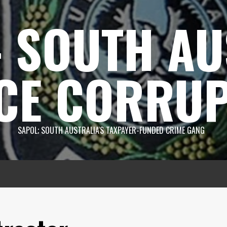
 SOUTH AU
CE CORRUP
SAPOL; SOUTH AUSTRALIA'S TAXPAYER-FUNDED CRIME GANG