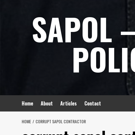
Skip
SAPOL –
to
content
POLI
Home
About
Articles
Contact
HOME
CORRUPT SAPOL CONTRACTOR