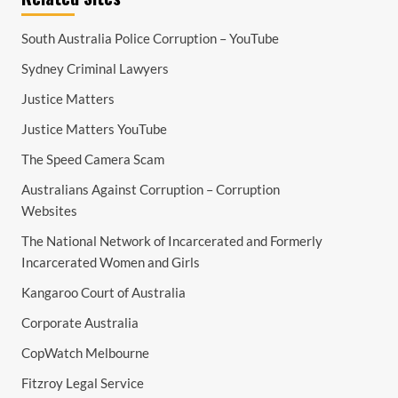
South Australia Police Corruption – YouTube
Sydney Criminal Lawyers
Justice Matters
Justice Matters YouTube
The Speed Camera Scam
Australians Against Corruption – Corruption
Websites
The National Network of Incarcerated and Formerly
Incarcerated Women and Girls
Kangaroo Court of Australia
Corporate Australia
CopWatch Melbourne
Fitzroy Legal Service