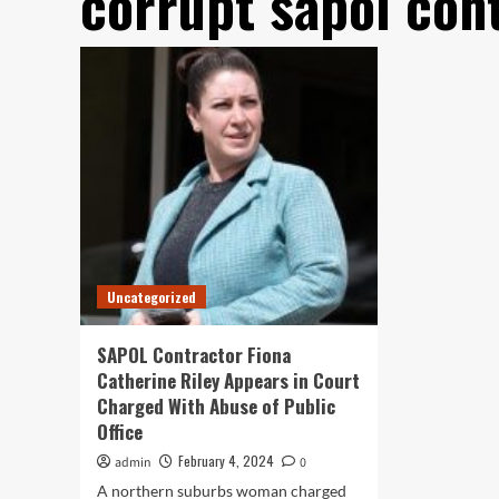
corrupt sapol con
Uncategorized
SAPOL Contractor Fiona
Catherine Riley Appears in Court
Charged With Abuse of Public
Office
February 4, 2024
admin
0
A northern suburbs woman charged