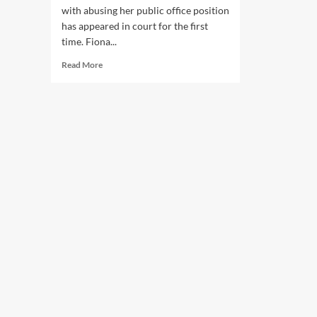
with abusing her public office position
has appeared in court for the first
time. Fiona...
Read
Read More
more
about
SAPOL
Contractor
Fiona
Catherine
Riley
Appears
in
Court
Charged
With
Abuse
of
Public
Office