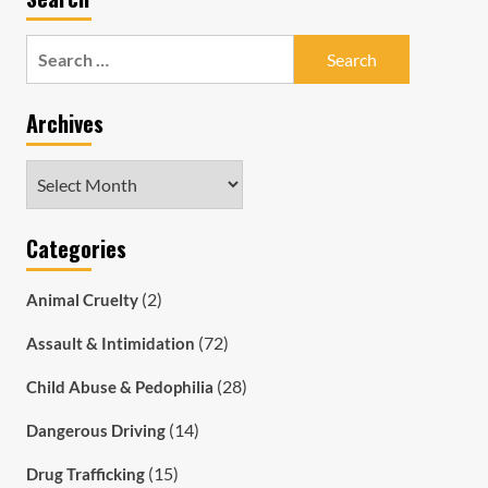
Search
for:
Archives
Archives
Categories
(2)
Animal Cruelty
(72)
Assault & Intimidation
(28)
Child Abuse & Pedophilia
(14)
Dangerous Driving
(15)
Drug Trafficking