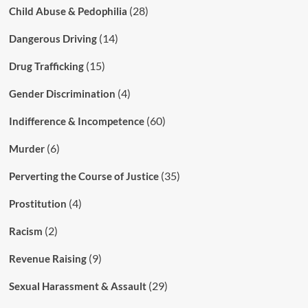
(28)
Child Abuse & Pedophilia
(14)
Dangerous Driving
(15)
Drug Trafficking
(4)
Gender Discrimination
(60)
Indifference & Incompetence
(6)
Murder
(35)
Perverting the Course of Justice
(4)
Prostitution
(2)
Racism
(9)
Revenue Raising
(29)
Sexual Harassment & Assault