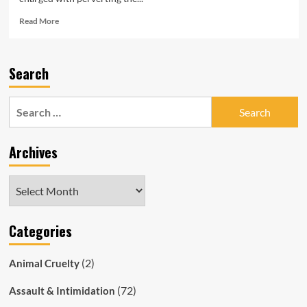
Read
Read More
more
about
SAPOL
Search
Prosecutor,
Solicitor
Charged
Search
with
for:
Corruption
as
Archives
Magistrate
Harrap
Fronts
Archives
Court
Categories
(2)
Animal Cruelty
(72)
Assault & Intimidation