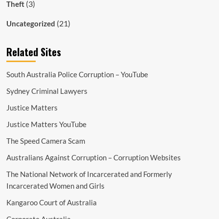
(3)
Theft
(21)
Uncategorized
Related Sites
South Australia Police Corruption – YouTube
Sydney Criminal Lawyers
Justice Matters
Justice Matters YouTube
The Speed Camera Scam
Australians Against Corruption – Corruption Websites
The National Network of Incarcerated and Formerly
Incarcerated Women and Girls
Kangaroo Court of Australia