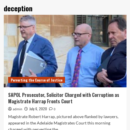
deception
Perverting the Course of Justice
SAPOL Prosecutor, Solicitor Charged with Corruption as
Magistrate Harrap Fronts Court
July 6, 2020
admin
0
Magistrate Robert Harrap, pictured above flanked by lawyers,
appeared in the Adelaide Magistrates Court this morning
charged with perverting the...