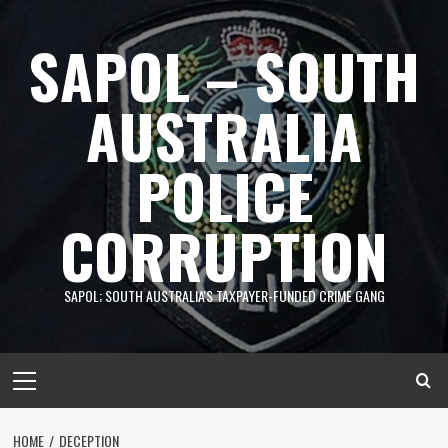
Skip
to
SAPOL – SOUTH
content
AUSTRALIA
POLICE
CORRUPTION
SAPOL; SOUTH AUSTRALIA'S TAXPAYER-FUNDED CRIME GANG
Primary
Menu
HOME
DECEPTION