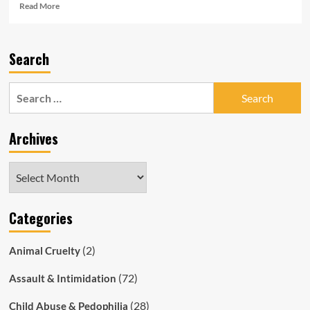
Read
Read More
more
about
South
Search
Australian
Police
Officer
Search
Sentenced
for:
for
Having
Archives
Sex
with
16yo
Archives
Rape
Victim
Categories
(2)
Animal Cruelty
(72)
Assault & Intimidation
(28)
Child Abuse & Pedophilia