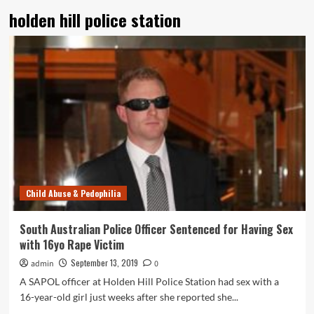
holden hill police station
Child Abuse & Pedophilia
South Australian Police Officer Sentenced for Having Sex
with 16yo Rape Victim
September 13, 2019
admin
0
A SAPOL officer at Holden Hill Police Station had sex with a
16-year-old girl just weeks after she reported she...