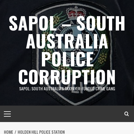
Skip
to
SAPOL – SOUTH
content
AUSTRALIA
POLICE
CORRUPTION
SAPOL; SOUTH AUSTRALIA'S TAXPAYER-FUNDED CRIME GANG
Primary
Menu
HOME
HOLDEN HILL POLICE STATION