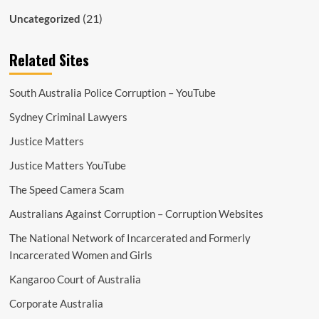
(21)
Uncategorized
Related Sites
South Australia Police Corruption – YouTube
Sydney Criminal Lawyers
Justice Matters
Justice Matters YouTube
The Speed Camera Scam
Australians Against Corruption – Corruption Websites
The National Network of Incarcerated and Formerly
Incarcerated Women and Girls
Kangaroo Court of Australia
Corporate Australia