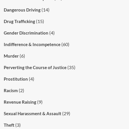
(14)
Dangerous Driving
(15)
Drug Trafficking
(4)
Gender Discrimination
(60)
Indifference & Incompetence
(6)
Murder
(35)
Perverting the Course of Justice
(4)
Prostitution
(2)
Racism
(9)
Revenue Raising
(29)
Sexual Harassment & Assault
(3)
Theft