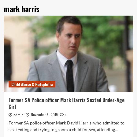
mark harris
Child Abuse & Pedophilia
Former SA Police officer Mark Harris Sexted Under-Age
Girl
November 6, 2019
admin
1
Former SA police officer Mark David Harris, who admitted to
sex-texting and trying to groom a child for sex, attending...