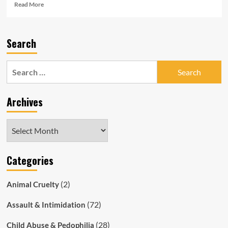
Read
Read More
more
about
Former
Search
SA
Police
officer
Search
Mark
for:
Harris
Sexted
Archives
Under-
Age
Girl
Archives
Categories
(2)
Animal Cruelty
(72)
Assault & Intimidation
(28)
Child Abuse & Pedophilia