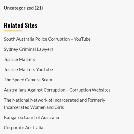
(21)
Uncategorized
Related Sites
South Australia Police Corruption – YouTube
Sydney Criminal Lawyers
Justice Matters
Justice Matters YouTube
The Speed Camera Scam
Australians Against Corruption – Corruption Websites
The National Network of Incarcerated and Formerly
Incarcerated Women and Girls
Kangaroo Court of Australia
Corporate Australia