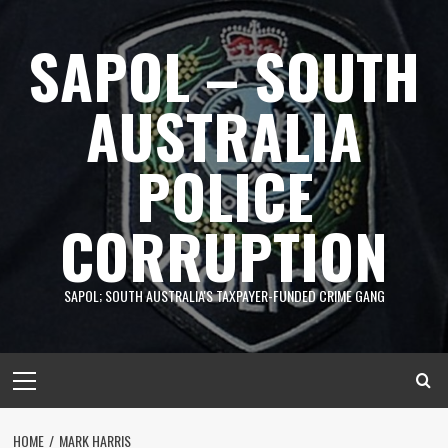
Skip
to
SAPOL – SOUTH
content
AUSTRALIA
POLICE
CORRUPTION
SAPOL; SOUTH AUSTRALIA'S TAXPAYER-FUNDED CRIME GANG
Primary
Menu
HOME
MARK HARRIS