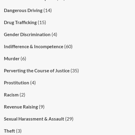
(14)
Dangerous Driving
(15)
Drug Trafficking
(4)
Gender Discrimination
(60)
Indifference & Incompetence
(6)
Murder
(35)
Perverting the Course of Justice
(4)
Prostitution
(2)
Racism
(9)
Revenue Raising
(29)
Sexual Harassment & Assault
(3)
Theft