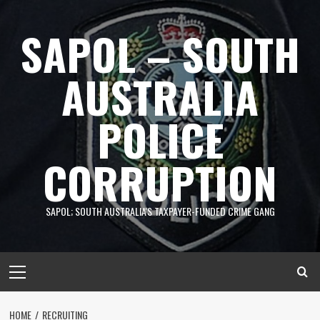
Skip
to
SAPOL – SOUTH
content
AUSTRALIA
POLICE
CORRUPTION
SAPOL; SOUTH AUSTRALIA'S TAXPAYER-FUNDED CRIME GANG
Primary
Menu
HOME
RECRUITING