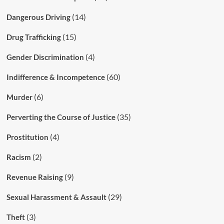
(14)
Dangerous Driving
(15)
Drug Trafficking
(4)
Gender Discrimination
(60)
Indifference & Incompetence
(6)
Murder
(35)
Perverting the Course of Justice
(4)
Prostitution
(2)
Racism
(9)
Revenue Raising
(29)
Sexual Harassment & Assault
(3)
Theft