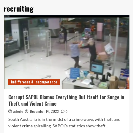
recruiting
Indifference & Incompetence
Corrupt SAPOL Blames Everything But Itself for Surge in
Theft and Violent Crime
December 14, 2023
admin
0
South Australia is in the midst of a crime wave, with theft and
violent crime spiralling. SAPOL's statistics show theft...