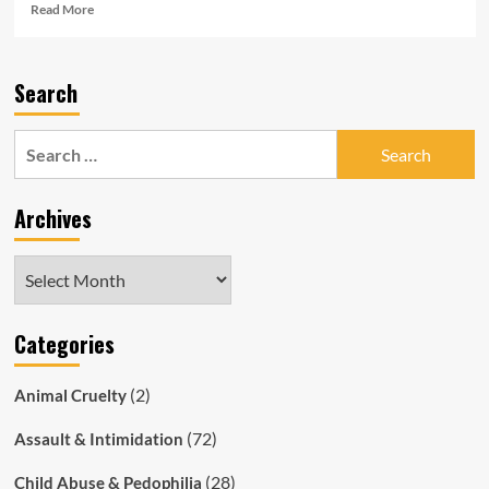
Read
Read More
more
about
Corrupt
Search
SAPOL
Blames
Everything
Search
But
for:
Itself
for
Archives
Surge
in
Theft
Archives
and
Violent
Crime
Categories
(2)
Animal Cruelty
(72)
Assault & Intimidation
(28)
Child Abuse & Pedophilia