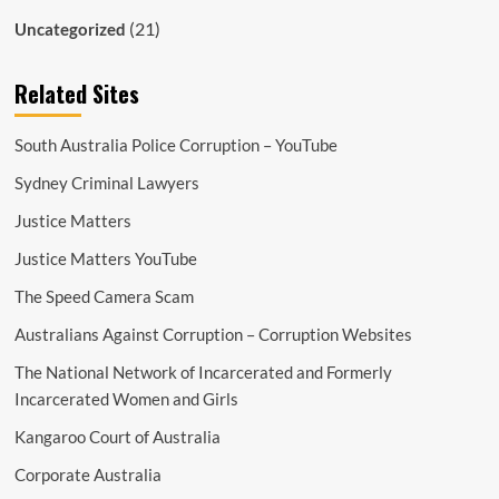
(21)
Uncategorized
Related Sites
South Australia Police Corruption – YouTube
Sydney Criminal Lawyers
Justice Matters
Justice Matters YouTube
The Speed Camera Scam
Australians Against Corruption – Corruption Websites
The National Network of Incarcerated and Formerly
Incarcerated Women and Girls
Kangaroo Court of Australia
Corporate Australia