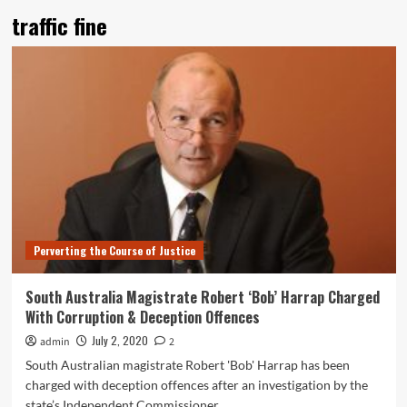
traffic fine
Perverting the Course of Justice
South Australia Magistrate Robert ‘Bob’ Harrap Charged
With Corruption & Deception Offences
July 2, 2020
admin
2
South Australian magistrate Robert 'Bob' Harrap has been
charged with deception offences after an investigation by the
state’s Independent Commissioner...