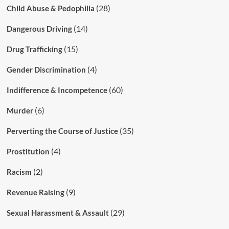
(28)
Child Abuse & Pedophilia
(14)
Dangerous Driving
(15)
Drug Trafficking
(4)
Gender Discrimination
(60)
Indifference & Incompetence
(6)
Murder
(35)
Perverting the Course of Justice
(4)
Prostitution
(2)
Racism
(9)
Revenue Raising
(29)
Sexual Harassment & Assault