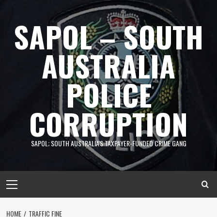
Skip
to
SAPOL – SOUTH
content
AUSTRALIA
POLICE
CORRUPTION
SAPOL; SOUTH AUSTRALIA'S TAXPAYER-FUNDED CRIME GANG
Primary
Menu
HOME
TRAFFIC FINE