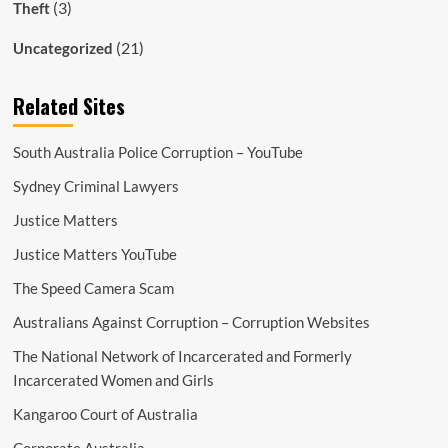
(3)
Theft
(21)
Uncategorized
Related Sites
South Australia Police Corruption – YouTube
Sydney Criminal Lawyers
Justice Matters
Justice Matters YouTube
The Speed Camera Scam
Australians Against Corruption – Corruption Websites
The National Network of Incarcerated and Formerly
Incarcerated Women and Girls
Kangaroo Court of Australia