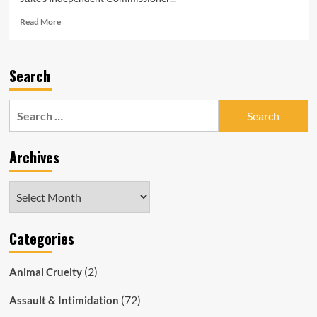
Read
Read More
more
about
South
Search
Australia
Magistrate
Robert
Search
‘Bob’
for:
Harrap
Charged
Archives
With
Corruption
&
Archives
Deception
Offences
Categories
(2)
Animal Cruelty
(72)
Assault & Intimidation