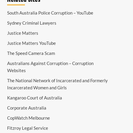
South Australia Police Corruption – YouTube
Sydney Criminal Lawyers
Justice Matters
Justice Matters YouTube
The Speed Camera Scam
Australians Against Corruption – Corruption
Websites
The National Network of Incarcerated and Formerly
Incarcerated Women and Girls
Kangaroo Court of Australia
Corporate Australia
CopWatch Melbourne
Fitzroy Legal Service