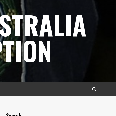
STRALIA
TION
Search