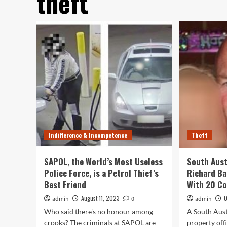
theft
Indifference & Incompetence
Theft
SAPOL, the World’s Most Useless
South Austr
Police Force, is a Petrol Thief’s
Richard B
Best Friend
With 20 Co
August 11, 2023
O
admin
0
admin
Who said there's no honour among
A South Aust
crooks? The criminals at SAPOL are
property off