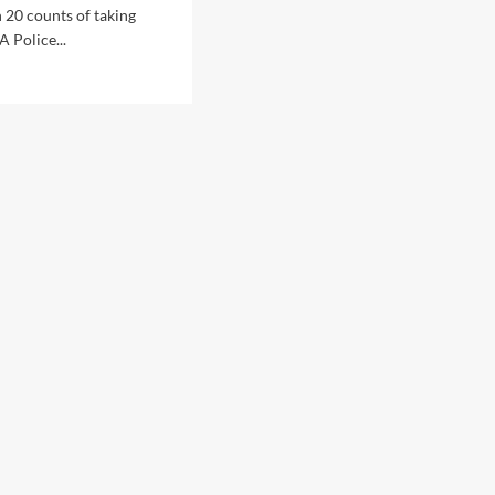
 20 counts of taking
A Police...
d
e
ut
th
tralia
ice
icer
hard
tholomew
rged
h
nts
ft