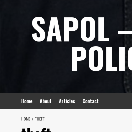
Skip
SAPOL –
to
content
POLI
Home
About
Articles
Contact
HOME
THEFT