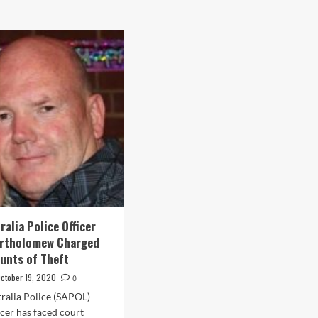
alia Police Officer
artholomew Charged
unts of Theft
ctober 19, 2020
0
ralia Police (SAPOL)
icer has faced court