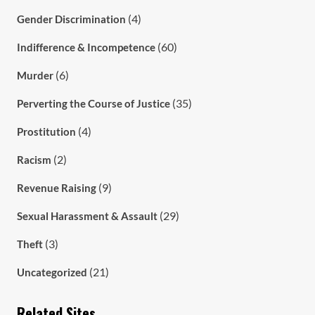
(4)
Gender Discrimination
(60)
Indifference & Incompetence
(6)
Murder
(35)
Perverting the Course of Justice
(4)
Prostitution
(2)
Racism
(9)
Revenue Raising
(29)
Sexual Harassment & Assault
(3)
Theft
(21)
Uncategorized
Related Sites