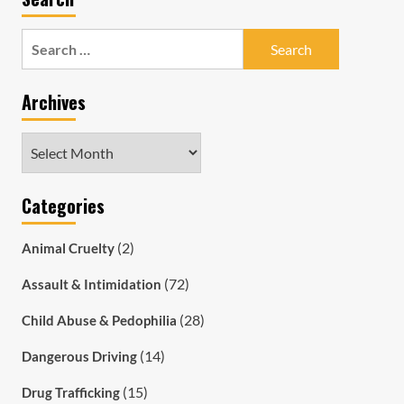
Search
for:
Archives
Archives
Categories
(2)
Animal Cruelty
(72)
Assault & Intimidation
(28)
Child Abuse & Pedophilia
(14)
Dangerous Driving
(15)
Drug Trafficking