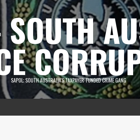
 SOUTH AU
CE CORRUP
SAPOL; SOUTH AUSTRALIA'S TAXPAYER-FUNDED CRIME GANG