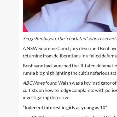
Serge Benhayon, the “charlatan” who received th
A NSW Supreme Court jury
described
Benhayo
returning from deliberations in a failed defama
Benhayon had launched the ill-fated defamation
runs
a blog
highlighting the cult’s nefarious acti
ABC News
found Walsh was a key instigator of 
cultists on how to lodge complaints with polic
investigating detective.
“Indecent interest in girls as young as 10”