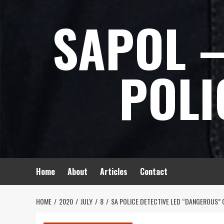
Skip
SAPOL –
to
content
POLI
Home
About
Articles
Contact
HOME
2020
JULY
8
SA POLICE DETECTIVE LED “DANGEROUS” 