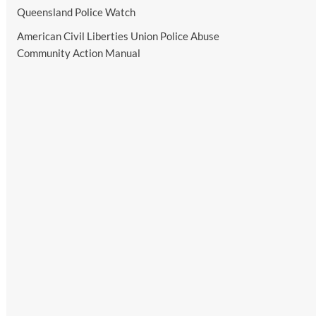
Queensland Police Watch
American Civil Liberties Union Police Abuse
Community Action Manual