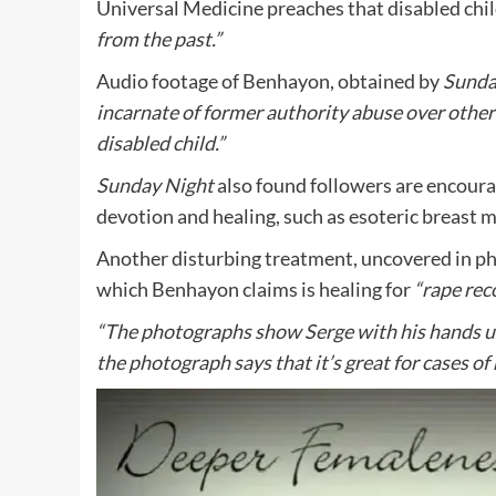
Universal Medicine preaches that disabled chi
from the past.”
Audio footage of Benhayon, obtained by
Sunda
incarnate of former authority abuse over othe
disabled child.”
Sunday Night
also found followers are encoura
devotion and healing, such as esoteric breast 
Another disturbing treatment, uncovered in pho
which Benhayon claims is healing for
“rape rec
“The photographs show Serge with his hands un
the photograph says that it’s great for cases of