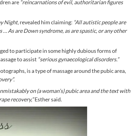
ldren are
“reincarnations of evil, authoritarian figures
y Night
, revealed him claiming:
“All autistic people are
rs …
As are Down syndrome, as are spastic, or any other
ged to participate in some highly dubious forms of
massage to assist
“serious gynaecological disorders.”
tographs, is a type of massage around the pubic area,
overy”.
mistakably on (a woman’s) pubic area and the text with
 rape recovery,”
Esther said.