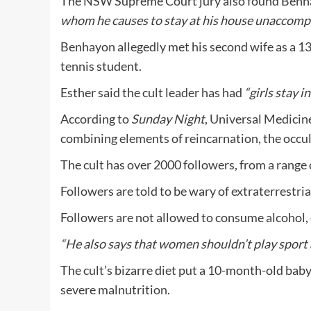
The NSW Supreme Court jury also found Benh
whom he causes to stay at his house unaccomp
Benhayon allegedly met his second wife as a 13-
tennis student.
Esther said the cult leader has had
“girls stay i
According to
Sunday Night
, Universal Medicine
combining elements of reincarnation, the occult
The cult has over 2000 followers, from a range
Followers are told to be wary of extraterrestri
Followers are not allowed to consume alcohol, c
“He also says that women shouldn’t play sport as
The cult’s bizarre diet put a 10-month-old bab
severe malnutrition.