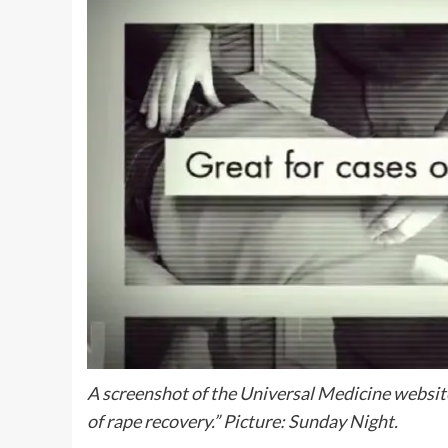
A screenshot of the Universal Medicine website
of rape recovery.” Picture: Sunday Night.