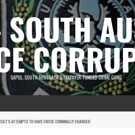
 SOUTH AU
CE CORRUP
SAPOL; SOUTH AUSTRALIA'S TAXPAYER-FUNDED CRIME GANG
CULT’S ATTEMPTS TO HAVE CRITIC CRIMINALLY CHARGED