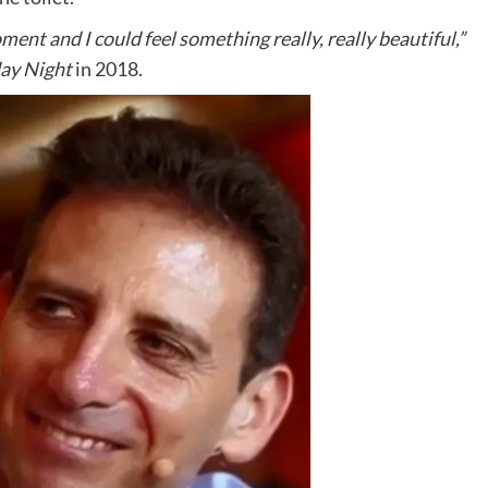
oment and I could feel something really, really beautiful,”
ay Night
in 2018.