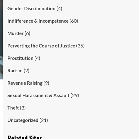
(4)
Gender Discrimination
(60)
Indifference & Incompetence
(6)
Murder
(35)
Perverting the Course of Justice
(4)
Prostitution
(2)
Racism
(9)
Revenue Raising
(29)
Sexual Harassment & Assault
(3)
Theft
(21)
Uncategorized
Related Sites