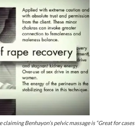
 claiming Benhayon’s pelvic massage is “Great for cases