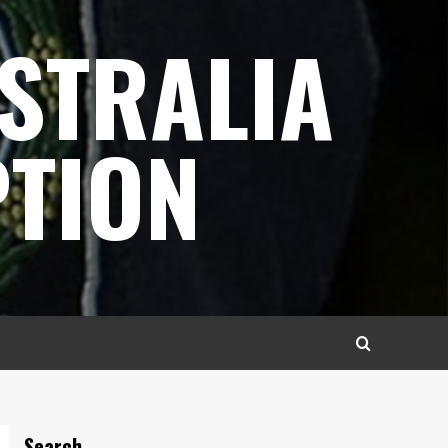
STRALIA
TION
Search