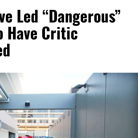
ive Led “Dangerous”
o Have Critic
ed