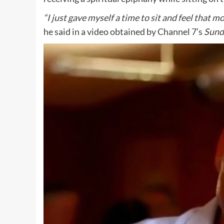
“I just gave myself a time to sit and feel that m
he said in a video obtained by Channel 7’s
Sund