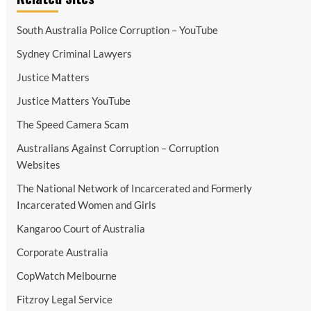
South Australia Police Corruption – YouTube
Sydney Criminal Lawyers
Justice Matters
Justice Matters YouTube
The Speed Camera Scam
Australians Against Corruption – Corruption
Websites
The National Network of Incarcerated and Formerly
Incarcerated Women and Girls
Kangaroo Court of Australia
Corporate Australia
CopWatch Melbourne
Fitzroy Legal Service