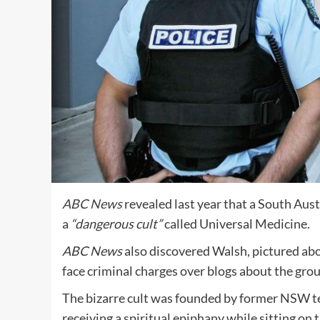
ABC News
revealed last year that a South Aust
a
“dangerous cult”
called Universal Medicine.
ABC
News
also discovered Walsh, pictured abov
face criminal charges over blogs about the grou
The bizarre
cult was founded by former NSW t
receiving a spiritual epiphany while sitting on t