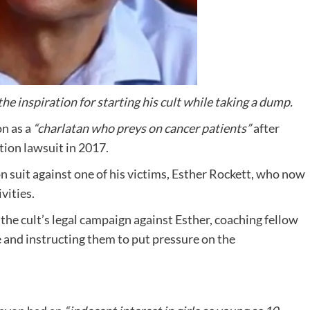
e inspiration for starting his cult while taking a dump.
n as a
“charlatan who preys on cancer patients”
after
tion lawsuit in 2017.
 suit against one of his victims, Esther Rockett, who now
vities.
the cult’s legal campaign against Esther, coaching fellow
e and instructing them to put pressure on the