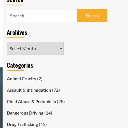
Search
for:
Archives
Archives
Categories
(2)
Animal Cruelty
(72)
Assault & Intimidation
(28)
Child Abuse & Pedophilia
(14)
Dangerous Driving
(15)
Drug Trafficking