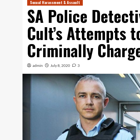
Sexual Harassment & Assault
SA Police Detect
Cult’s Attempts t
Criminally Charg
admin
July 8, 2020
3