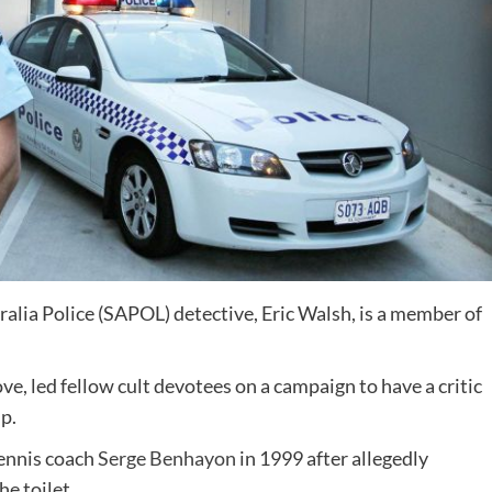
ralia Police (SAPOL) detective, Eric Walsh, is a member of
e, led fellow cult devotees on a campaign to have a critic
p.
ennis coach
Serge Benhayon
in 1999 after allegedly
he toilet.