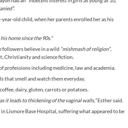
ayon had an
“indecent interest in girls as young as 10,
anied”.
year-old child, when her parents enrolled her as his
n his home since the 90s.”
 followers believe in a wild
“mishmash of religion”
,
, Christianity and science fiction.
 of professions including medicine, law and academia.
als that smell and watch them everyday.
offee, dairy, gluten, carrots or potatoes.
 it leads to thickening of the vaginal walls,”
Esther said.
y in Lismore Base Hospital, suffering what appeared to be