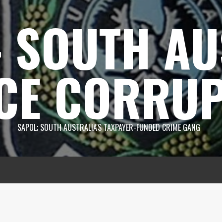
 SOUTH AU
CE CORRUP
SAPOL; SOUTH AUSTRALIA'S TAXPAYER-FUNDED CRIME GANG