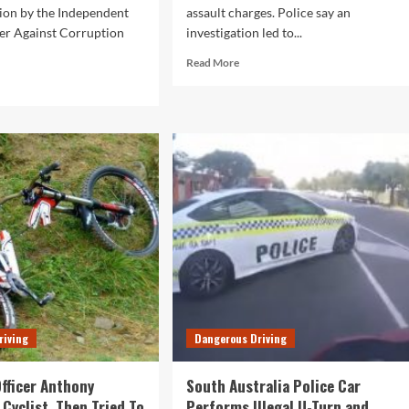
tion by the Independent
assault charges. Police say an
r Against Corruption
investigation led to...
Read
Read More
more
d
about
e
SA
ut
Police
ther
Officer
o
on
th
Serious
tralia
Assault
ice
Charges
cers
Following
rged
Investigation
h
ault
riving
Dangerous Driving
Officer Anthony
South Australia Police Car
 Cyclist, Then Tried To
Performs Illegal U-Turn and