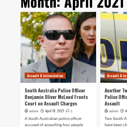
Month:
April 2021
Assault & Intimidation
Assault & In
South Australia Police Officer
Another Tw
Benjamin Oliver McLeod Fronts
Police Off
Court on Assault Charges
Assault
April 19, 2021
A
admin
3
admin
A South Australian police officer
Two South Au
accused of assaulting four people
have been ch