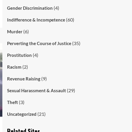
(4)
Gender Discrimination
(60)
Indifference & Incompetence
(6)
Murder
(35)
Perverting the Course of Justice
(4)
Prostitution
(2)
Racism
(9)
Revenue Raising
(29)
Sexual Harassment & Assault
(3)
Theft
(21)
Uncategorized
Related Sites