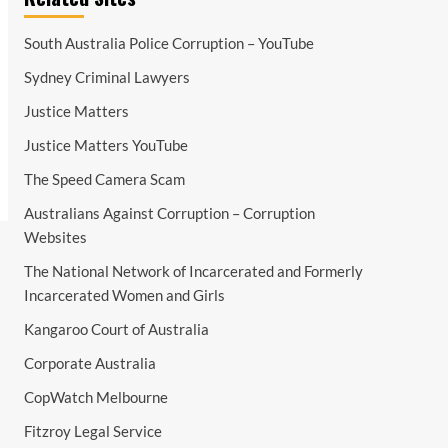
South Australia Police Corruption – YouTube
Sydney Criminal Lawyers
Justice Matters
Justice Matters YouTube
The Speed Camera Scam
Australians Against Corruption – Corruption
Websites
The National Network of Incarcerated and Formerly
Incarcerated Women and Girls
Kangaroo Court of Australia
Corporate Australia
CopWatch Melbourne
Fitzroy Legal Service