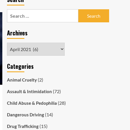
Search
for:
Archives
Archives
Categories
(2)
Animal Cruelty
(72)
Assault & Intimidation
(28)
Child Abuse & Pedophilia
(14)
Dangerous Driving
(15)
Drug Trafficking