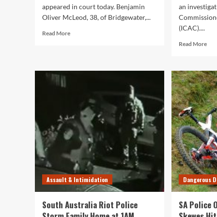
appeared in court today. Benjamin
an investiga
Oliver McLeod, 38, of Bridgewater,...
Commissione
(ICAC)....
Read
Read More
more
Rea
Read More
about
mor
South
abo
Australia
Ano
Police
Tw
Officer
Sou
Benjamin
Aus
Oliver
Pol
McLeod
Offi
Fronts
Cha
Court
Wit
on
Ass
Assault
Charges
Assault & Intimidation
Dangerous D
South Australia Riot Police
SA Police 
Storm Family Home at 1AM
Skewes Hit