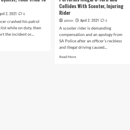
p
Collides With Scooter, Injuring
Rider
pril 2, 2021
0
April 2, 2021
admin
0
cer crashed his patrol
clist while on duty, then
A scooter rider is demanding
rt the incident or...
compensation and an apology from
SA Police after an officer’s reckless
d
and illegal driving caused...
e
ut
Read
Read More
more
ice
about
icer
South
hony
Australia
wes
Police
Car
ist,
Performs
n
Illegal
ed
U-
Turn
er
and
Collides
With