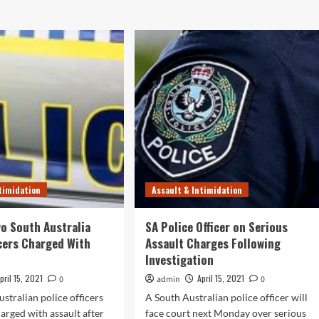
timidation
Assault & Intimidation
o South Australia
SA Police Officer on Serious
icers Charged With
Assault Charges Following
Investigation
pril 15, 2021
April 15, 2021
0
admin
0
stralian police officers
A South Australian police officer will
arged with assault after
face court next Monday over serious