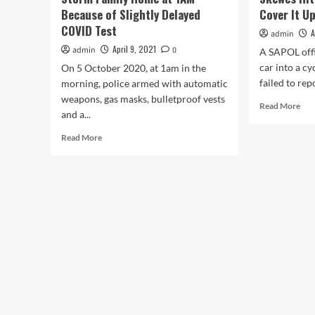
Because of Slightly Delayed
Cover It U
COVID Test
A
admin
April 9, 2021
admin
0
A SAPOL offi
car into a cy
On 5 October 2020, at 1am in the
failed to repo
morning, police armed with automatic
weapons, gas masks, bulletproof vests
Rea
Read More
and a...
mor
abo
Read
Read More
SA
more
Pol
about
Off
South
Ant
Australia
Ske
Riot
Hit
Police
Cycl
Storm
The
Family
Tri
Home
To
at
Cov
1AM
It
Because
Up
of