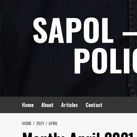
Skip
SAPOL –
to
content
POLI
Home
About
Articles
Contact
HOME
2021
APRIL