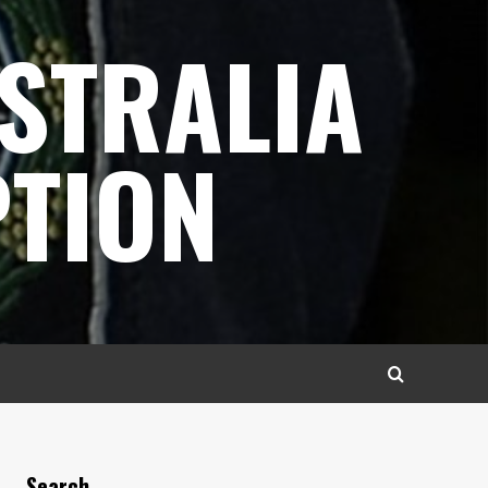
STRALIA
TION
Search