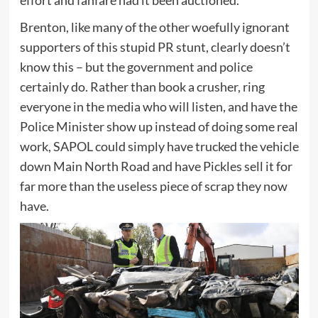
Brenton, like many of the other woefully ignorant
supporters of this stupid PR stunt, clearly doesn’t
know this – but the government and police
certainly do. Rather than book a crusher, ring
everyone in the media who will listen, and have the
Police Minister show up instead of doing some real
work, SAPOL could simply have trucked the vehicle
down Main North Road and have Pickles sell it for
far more than the useless piece of scrap they now
have.