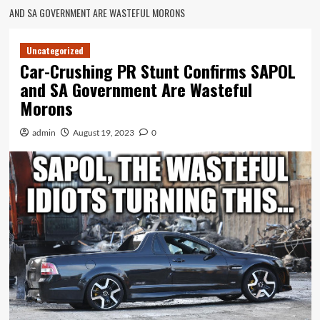
AND SA GOVERNMENT ARE WASTEFUL MORONS
Uncategorized
Car-Crushing PR Stunt Confirms SAPOL
and SA Government Are Wasteful
Morons
admin
August 19, 2023
0