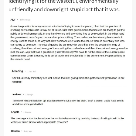
identifying it for the wasteful, environmentally
unfriendly and downright stupid act that it was.