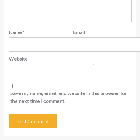
Name
*
Email
*
Website
Save my name, email, and website in this browser for
the next time I comment.