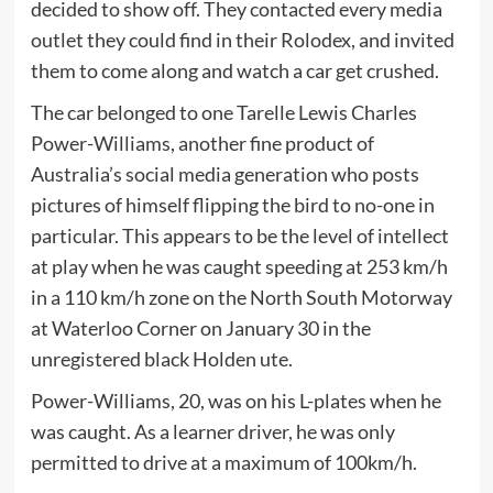
decided to show off. They contacted every media
outlet they could find in their Rolodex, and invited
them to come along and watch a car get crushed.
The car belonged to one Tarelle Lewis Charles
Power-Williams, another fine product of
Australia’s social media generation who posts
pictures of himself flipping the bird to no-one in
particular. This appears to be the level of intellect
at play when he was caught speeding at 253 km/h
in a 110 km/h zone on the North South Motorway
at Waterloo Corner on January 30 in the
unregistered black Holden ute.
Power-Williams, 20, was on his L-plates when he
was caught. As a learner driver, he was only
permitted to drive at a maximum of 100km/h.