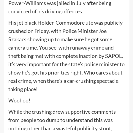
Power-Williams was jailed in July after being
convicted of his driving offences.
His jet black Holden Commodore ute was publicly
crushed on Friday, with Police Minister Joe
Szakacs showing up to make sure he got some
camera time. You see, with runaway crime and
theft being met with complete inaction by SAPOL,
it’s very important for the state’s police minister to
show he’s got his priorities right. Who cares about
real crime, when there’s a car-crushing spectacle
taking place!
Woohoo!
While the crushing drew supportive comments
from people too dumb to understand this was
nothing other than a wasteful publicity stunt,