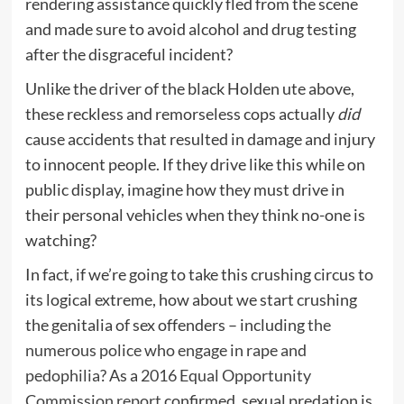
rendering assistance quickly fled from the scene
and made sure to avoid alcohol and drug testing
after the disgraceful incident?
Unlike the driver of the black Holden ute above,
these reckless and remorseless cops actually
did
cause accidents that resulted in damage and injury
to innocent people. If they drive like this while on
public display, imagine how they must drive in
their personal vehicles when they think no-one is
watching?
In fact, if we’re going to take this crushing circus to
its logical extreme, how about we start crushing
the genitalia of sex offenders – including
the
numerous police who engage in rape and
pedophilia
? As a
2016 Equal Opportunity
Commission report
confirmed, sexual predation is