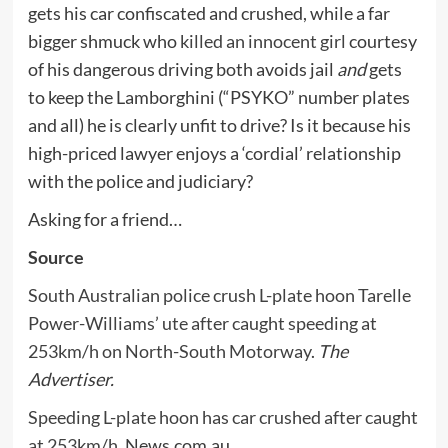
gets his car confiscated and crushed, while a far
bigger shmuck who
killed an innocent girl
courtesy
of his dangerous driving both avoids jail
and
gets
to keep the Lamborghini (“PSYKO” number plates
and all) he is clearly unfit to drive? Is it because his
high-priced lawyer enjoys a ‘cordial’ relationship
with the police and judiciary?
Asking for a friend…
Source
South Australian police crush L-plate hoon Tarelle
Power-Williams’ ute after caught speeding at
253km/h on North-South Motorway
.
The
Advertiser.
Speeding L-plate hoon has car crushed after caught
at 253km/h
. News.com.au