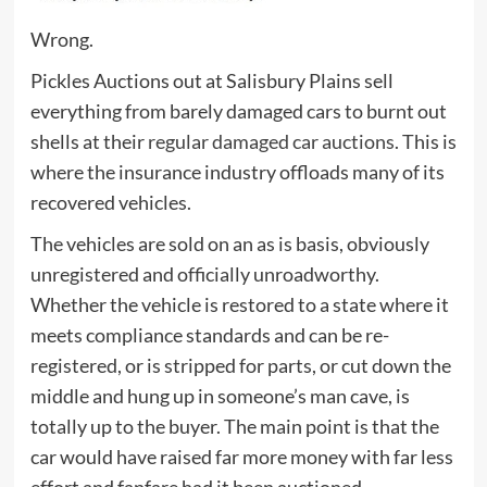
Wrong.
Pickles Auctions out at Salisbury Plains sell
everything from barely damaged cars to burnt out
shells at their
regular damaged car auctions
. This is
where the insurance industry offloads many of its
recovered vehicles.
The vehicles are sold on an as is basis, obviously
unregistered and officially unroadworthy.
Whether the vehicle is restored to a state where it
meets compliance standards and can be re-
registered, or is stripped for parts, or cut down the
middle and hung up in someone’s man cave, is
totally up to the buyer. The main point is that the
car would have raised far more money with far less
effort and fanfare had it been auctioned.