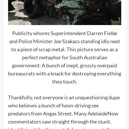
Publicity whores Superintendent Darren Fielke
and Police Minister Joe Szakacs standing idly next
to a piece of scrap metal. This picture serves as a
perfect metaphor for South Australian
government: A bunch of inept, grossly overpaid
bureaucrats with a knack for destroying everything
they touch.
Thankfully, not everyone is an unquestioning dupe
who believes a bunch of hoon-driving sex
predators from Angas Street. Many AdelaideNow
commentators saw straight through the stunt,