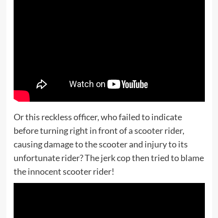
Or this reckless officer, who failed to indicate
before turning right in front of a scooter rider,
causing damage to the scooter and injury to its
unfortunate rider? The jerk cop then tried to blame
the innocent scooter rider!