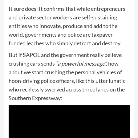
It sure does: It confirms that while entrepreneurs
and private sector workers are self-sustaining
entities who innovate, produce and add to the
world, governments and police are taxpayer-
funded leaches who simply detract and destroy.
But if SAPOL and the government really believe
crushing cars sends
“a powerful message”,
how
about we start crushing the personal vehicles of
hoon-driving police officers, like this utter lunatic
who recklessly swerved across three lanes on the
Southern Expressway: