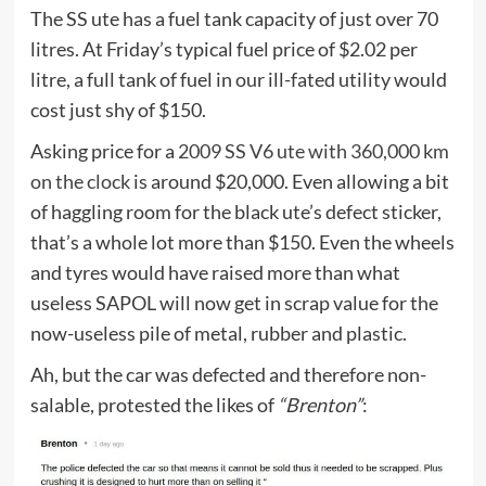
The SS ute has a fuel tank capacity of just over 70
litres. At Friday’s typical fuel price of $2.02 per
litre, a full tank of fuel in our ill-fated utility would
cost just shy of $150.
Asking price for a
2009 SS V6 ute with 360,000 km
on the clock
is around $20,000. Even allowing a bit
of haggling room for the black ute’s defect sticker,
that’s a whole lot more than $150. Even the wheels
and tyres would have raised more than what
useless SAPOL will now get in scrap value for the
now-useless pile of metal, rubber and plastic.
Ah, but the car was defected and therefore non-
salable, protested the likes of
“Brenton”
: