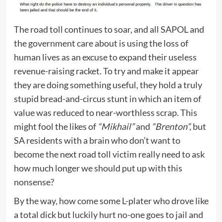
The road toll continues to soar, and all SAPOL and
the government care about is using the loss of
human lives as an excuse to expand their useless
revenue-raising racket. To try and make it appear
they are doing something useful, they hold a truly
stupid bread-and-circus stunt in which an item of
value was reduced to near-worthless scrap. This
might fool the likes of
“Mikhail”
and
“Brenton”,
but
SA residents with a brain who don’t want to
become the next road toll victim really need to ask
how much longer we should put up with this
nonsense?
By the way, how come some L-plater who drove like
a total dick but luckily hurt no-one goes to jail and