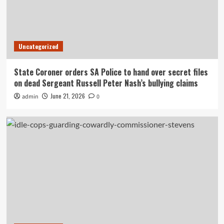
Uncategorized
State Coroner orders SA Police to hand over secret files
on dead Sergeant Russell Peter Nash’s bullying claims
June 21, 2026
admin
0