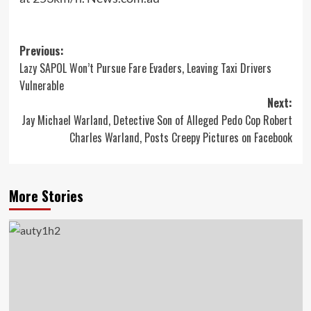
Post
Previous:
Lazy SAPOL Won’t Pursue Fare Evaders, Leaving Taxi Drivers
navigation
Vulnerable
Next:
Jay Michael Warland, Detective Son of Alleged Pedo Cop Robert
Charles Warland, Posts Creepy Pictures on Facebook
More Stories