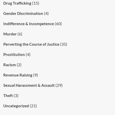
(15)
Drug Trafficking
(4)
Gender Discrimination
(60)
Indifference & Incompetence
(6)
Murder
(35)
Perverting the Course of Justice
(4)
Prostitution
(2)
Racism
(9)
Revenue Raising
(29)
Sexual Harassment & Assault
(3)
Theft
(21)
Uncategorized