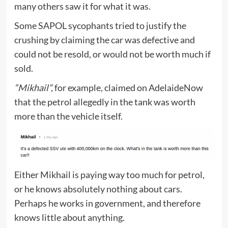
many others saw it for what it was.
Some SAPOL sycophants tried to justify the
crushing by claiming the car was defective and
could not be resold, or would not be worth much if
sold.
“Mikhail”,
for example, claimed on AdelaideNow
that the petrol allegedly in the tank was worth
more than the vehicle itself.
Either Mikhail is paying way too much for petrol,
or he knows absolutely nothing about cars.
Perhaps he works in government, and therefore
knows little about anything.