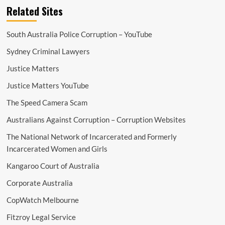
Related Sites
South Australia Police Corruption – YouTube
Sydney Criminal Lawyers
Justice Matters
Justice Matters YouTube
The Speed Camera Scam
Australians Against Corruption – Corruption Websites
The National Network of Incarcerated and Formerly
Incarcerated Women and Girls
Kangaroo Court of Australia
Corporate Australia
CopWatch Melbourne
Fitzroy Legal Service