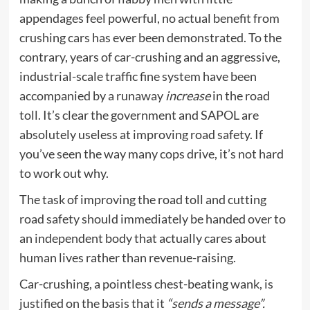
appendages feel powerful, no actual benefit from
crushing cars has ever been demonstrated. To the
contrary, years of car-crushing and an aggressive,
industrial-scale traffic fine system have been
accompanied by a runaway
increase
in the road
toll. It’s clear the government and SAPOL are
absolutely useless at improving road safety. If
you’ve seen the way many cops drive, it’s not hard
to work out why.
The task of improving the road toll and cutting
road safety should immediately be handed over to
an independent body that actually cares about
human lives rather than revenue-raising.
Car-crushing, a pointless chest-beating wank, is
justified on the basis that it
“sends a message”.