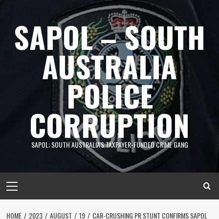
Skip
to
SAPOL – SOUTH
content
AUSTRALIA
POLICE
CORRUPTION
SAPOL; SOUTH AUSTRALIA'S TAXPAYER-FUNDED CRIME GANG
Primary
Menu
HOME
2023
AUGUST
19
CAR-CRUSHING PR STUNT CONFIRMS SAPOL