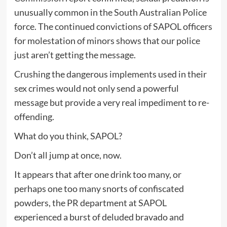
unusually common in the South Australian Police
force. The continued convictions of SAPOL officers
for molestation of minors shows that our police
just aren’t getting the message.
Crushing the dangerous implements used in their
sex crimes would not only send a powerful
message but provide a very real impediment to re-
offending.
What do you think, SAPOL?
Don’t all jump at once, now.
It appears that after one drink too many, or
perhaps one too many snorts of confiscated
powders, the PR department at SAPOL
experienced a burst of deluded bravado and