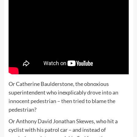
Or Catherine Baulderstone, the obnoxious
superintendent who inexplicably
drove into an
innocent pedestrian – then tried to blame the
pedestrian
?
Or
Anthony David Jonathan Skewes
, who hit a
cyclist with his patrol car – and instead of