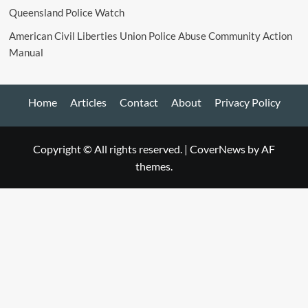
Queensland Police Watch
American Civil Liberties Union Police Abuse Community Action
Manual
Home
Articles
Contact
About
Privacy Policy
Copyright © All rights reserved.
|
CoverNews
by AF
themes.