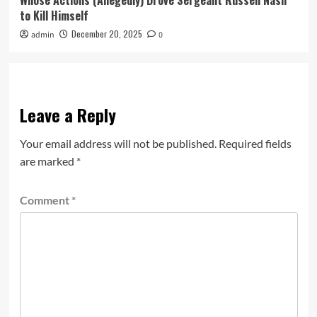
Whose Actions (Allegedly) Drove Sergeant Russell Nash
to Kill Himself
December 20, 2025
admin
0
Leave a Reply
Your email address will not be published.
Required fields
are marked
*
Comment
*