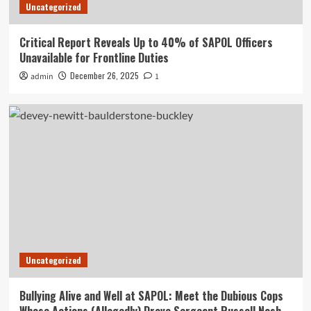
Uncategorized
Critical Report Reveals Up to 40% of SAPOL Officers
Unavailable for Frontline Duties
December 26, 2025
admin
1
Uncategorized
Bullying Alive and Well at SAPOL: Meet the Dubious Cops