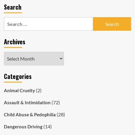
Search
Search
for:
Archives
Archives
Categories
(2)
Animal Cruelty
(72)
Assault & Intimidation
(28)
Child Abuse & Pedophilia
(14)
Dangerous Driving