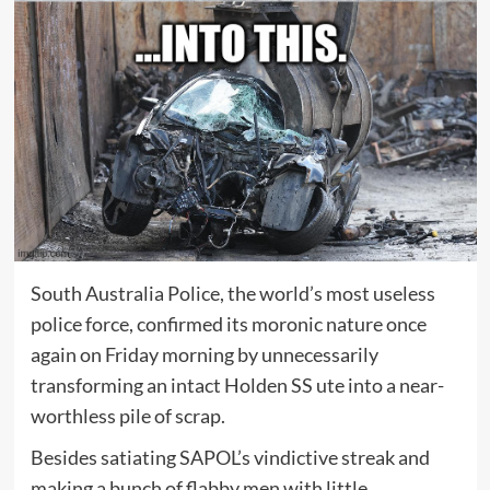
South Australia Police, the world’s most useless
police force, confirmed its moronic nature once
again on Friday morning by unnecessarily
transforming an intact Holden SS ute into a near-
worthless pile of scrap.
Besides satiating SAPOL’s vindictive streak and
making a bunch of flabby men with little