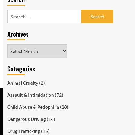
Search
for:
Archives
Archives
Categories
(2)
Animal Cruelty
(72)
Assault & Intimidation
(28)
Child Abuse & Pedophilia
(14)
Dangerous Driving
(15)
Drug Trafficking