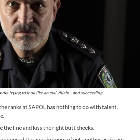
a trying to look like an evil villain - and succeeding.
he ranks at SAPOL has nothing to do with talent,
e.
 the line and kiss the right butt cheeks.
nnounced the appointment of yet another assistant