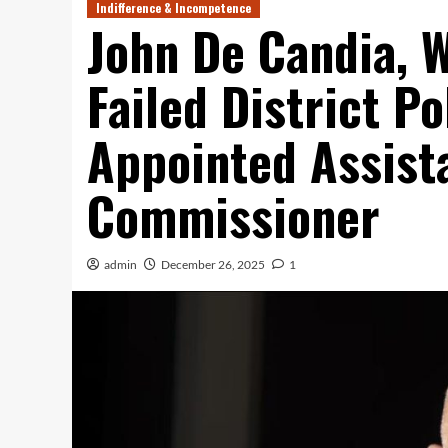
Indifference & Incompetence
John De Candia, 
Failed District Po
Appointed Assist
Commissioner
admin
December 26, 2025
1