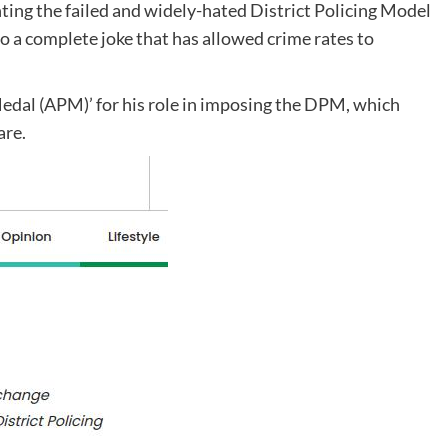
ing the failed and widely-hated District Policing Model
 a complete joke that has allowed crime rates to
edal (APM)’ for his role in imposing the DPM, which
are.