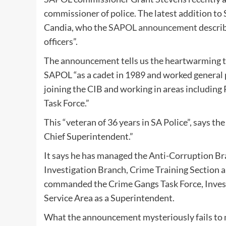
commissioner of police. The latest addition to 
Candia, who the
SAPOL announcement
describ
officers”.
The announcement tells us the heartwarming t
SAPOL “as a cadet in 1989 and worked general p
joining the CIB and working in areas includin
Task Force.”
This “veteran of 36 years in SA Police”, says t
Chief Superintendent.”
It says he has managed the Anti-Corruption Bran
Investigation Branch, Crime Training Section 
commanded the Crime Gangs Task Force, Invest
Service Area as a Superintendent.
What the announcement mysteriously fails to m