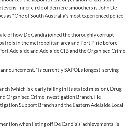
Stevens’ inner circle of derriere smoochers is John De
es as “One of South Australia’s most experienced police
ale of how De Candia joined the thoroughly corrupt
atrols in the metropolitan area and Port Pirie before
g Port Adelaide and Adelaide CIB and the Organised Crime
he announcement, “is currently SAPOL’s longest-serving
ch (which is clearly failing in its stated mission), Drug
and Organised Crime Investigation Branch. He
igation Support Branch and the Eastern Adelaide Local
ention when listing off De Candia’s ‘achievements’ is