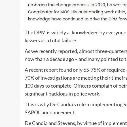
The DPM is widely acknowledged by everyone e
kissers as a total failure.
As we
recently reported
, almost three-quarter
now than a decade ago – and many pointed to th
A
recent report found
only 65-75% of required
70% of investigations are meeting their timefr
100 days to complete.
Officers complain of be
significant backlogs in police work.
This is why De Candia’s role in implementing S
SAPOL announcement.
De Candia and Stevens, by virtue of implementi