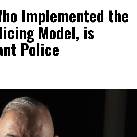
Who Implemented the
licing Model, is
ant Police