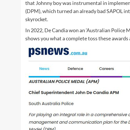
that Johnny boy was instrumental in implement
(DPM), which turned an already bad SAPOL into
skyrocket.
In 2022, De Candia won an ‘Australian Police M
shows you what a complete toss these awards 