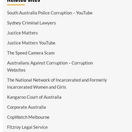
South Australia Police Corruption – YouTube
Sydney Criminal Lawyers
Justice Matters
Justice Matters YouTube
The Speed Camera Scam
Australians Against Corruption – Corruption
Websites
The National Network of Incarcerated and Formerly
Incarcerated Women and Girls
Kangaroo Court of Australia
Corporate Australia
CopWatch Melbourne
Fitzroy Legal Service