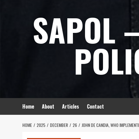
Skip
SAPOL –
to
content
POLI
Home
About
Articles
Contact
HOME
2025
DECEMBER
26
JOHN DE CANDIA, WHO IMPLEMENTE