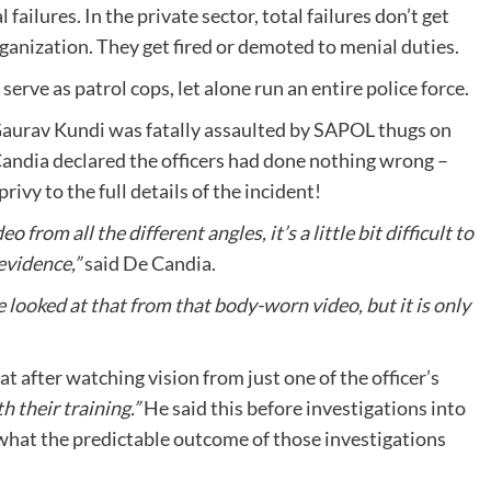
 failures. In the private sector, total failures don’t get
ganization. They get fired or demoted to menial duties.
serve as patrol cops, let alone run an entire police force.
Gaurav Kundi was fatally assaulted by SAPOL thugs on
ndia declared the officers had done nothing wrong –
vy to the full details of the incident!
from all the different angles, it’s a little bit difficult to
evidence,”
said De Candia.
e looked at that from that body-worn video, but it is only
at after watching vision from just one of the officer’s
th their training.”
He said this before investigations into
what the predictable outcome of those investigations