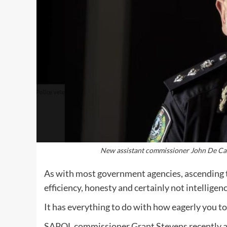
New assistant commissioner John De Candi
As with most government agencies, ascending t
efficiency, honesty and certainly not intelligenc
It has everything to do with how eagerly you toe
SAPOL commissioner Grant Stevens recently a