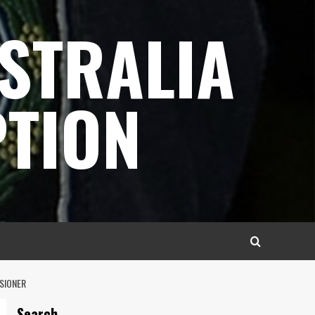
STRALIA
TION
SSIONER
Search