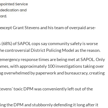
xcept Grant Stevens and his team of overpaid arse-
s (68%) of SAPOL cops say community safety is worse
e controversial District Policing Model as the reason.
 emergency response times are being met at SAPOL. Only
ames, with approximately 100 investigations taking over
ing overwhelmed by paperwork and bureaucracy, creating
tevens’ toxic DPM was conveniently left out of the
ng the DPM and stubbornly defending it long after it