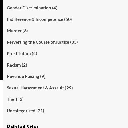
(4)
Gender Discrimination
(60)
Indifference & Incompetence
(6)
Murder
(35)
Perverting the Course of Justice
(4)
Prostitution
(2)
Racism
(9)
Revenue Raising
(29)
Sexual Harassment & Assault
(3)
Theft
(21)
Uncategorized
Related Sites