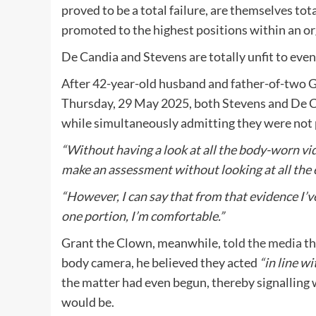
proved to be a total failure, are themselves total
promoted to the highest positions within an or
De Candia and Stevens are totally unfit to even 
After 42-year-old husband and father-of-two 
Thursday, 29 May 2025, both Stevens and De Ca
while simultaneously admitting they were not pri
“Without having a look at all the body-worn video 
make an assessment without looking at all the 
“However, I can say that from that evidence I’v
one portion, I’m comfortable.”
Grant the Clown, meanwhile,
told the media
th
body camera, he believed they acted
“in line wi
the matter had even begun, thereby signalling 
would be.