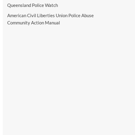
Queensland Police Watch
American Civil Liberties Union Police Abuse
Community Action Manual