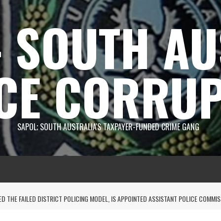
 SOUTH AU
CE CORRUP
SAPOL; SOUTH AUSTRALIA'S TAXPAYER-FUNDED CRIME GANG
D THE FAILED DISTRICT POLICING MODEL, IS APPOINTED ASSISTANT POLICE COMMI