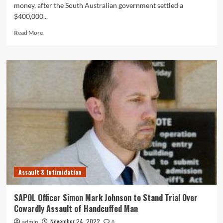
money, after the South Australian government settled a
$400,000...
Read
Read More
more
about
Taxpayers
Stung
in
$400,000
Lawsuit
After
Yet
Another
Gutless
Coward
Attack
by
Assault & Intimidation
the
Thugs
at
SAPOL Officer Simon Mark Johnson to Stand Trial Over
SAPOL
Cowardly Assault of Handcuffed Man
November 24, 2022
admin
0