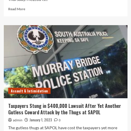
Read
Read More
more
about
Assault
Allegations
Against
Gutless
SA
Police
Thug
Benjamin
Oliver
McLeod
Revealed
in
Assault & Intimidation
Court
Taxpayers Stung in $400,000 Lawsuit After Yet Another
Gutless Coward Attack by the Thugs at SAPOL
January 1, 2023
admin
0
The gutless thugs at SAPOL have cost the taxpayers yet more