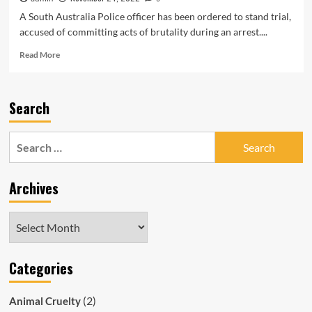
A South Australia Police officer has been ordered to stand trial,
accused of committing acts of brutality during an arrest....
Read
Read More
more
about
SAPOL
Search
Officer
Simon
Mark
Search
Johnson
for:
to
Stand
Archives
Trial
Over
Cowardly
Archives
Assault
of
Handcuffed
Categories
Man
(2)
Animal Cruelty