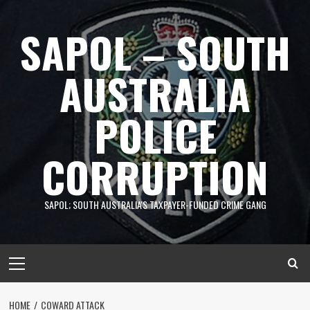
Skip
to
SAPOL – SOUTH
content
AUSTRALIA
POLICE
CORRUPTION
SAPOL; SOUTH AUSTRALIA'S TAXPAYER-FUNDED CRIME GANG
Primary
Menu
HOME
COWARD ATTACK