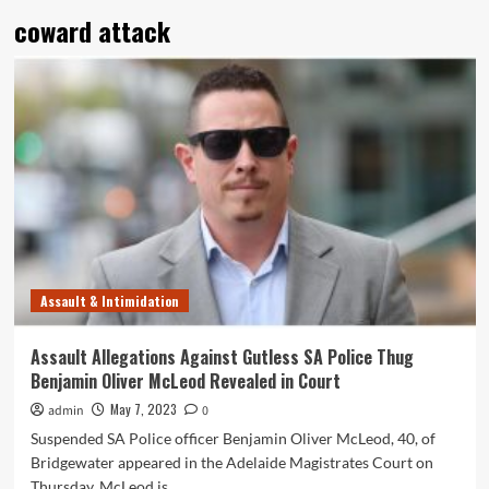
coward attack
Assault & Intimidation
Assault Allegations Against Gutless SA Police Thug
Benjamin Oliver McLeod Revealed in Court
May 7, 2023
admin
0
Suspended SA Police officer Benjamin Oliver McLeod, 40, of
Bridgewater appeared in the Adelaide Magistrates Court on
Thursday. McLeod is...