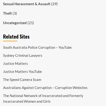
(29)
Sexual Harassment & Assault
(3)
Theft
(21)
Uncategorized
Related Sites
South Australia Police Corruption – YouTube
Sydney Criminal Lawyers
Justice Matters
Justice Matters YouTube
The Speed Camera Scam
Australians Against Corruption – Corruption Websites
The National Network of Incarcerated and Formerly
Incarcerated Women and Girls