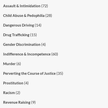
(72)
Assault & Intimidation
(28)
Child Abuse & Pedophilia
(14)
Dangerous Driving
(15)
Drug Trafficking
(4)
Gender Discrimination
(60)
Indifference & Incompetence
(6)
Murder
(35)
Perverting the Course of Justice
(4)
Prostitution
(2)
Racism
(9)
Revenue Raising