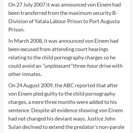
On 27 July 2007 it was announced von Einem had
been transferred from the maximum security B-
Division of Yatala Labour Prison to Port Augusta
Prison.
In March 2008, it was
announced
von Einem had
been excused from attending court hearings
relating to the child pornography charges so he
could avoid an
“unpleasant”
three-hour drive with
other inmates.
On 24 August 2009, the ABC
reported
that after
von Einem pled guilty to the child pornography
charges, a mere three months were added to his
sentence. Despite all evidence showing von Einem
had not changed his deviant ways, Justice John
Sulan declined to extend the predator’s non-parole