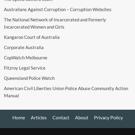
Australians Against Corruption – Corruption Websites
The National Network of Incarcerated and Formerly
Incarcerated Women and Girls
Kangaroo Court of Australia
Corporate Australia
CopWatch Melbourne
Fitzroy Legal Service
Queensland Police Watch
American Civil Liberties Union Police Abuse Community Action
Manual
Home
Articles
Contact
About
Privacy Policy