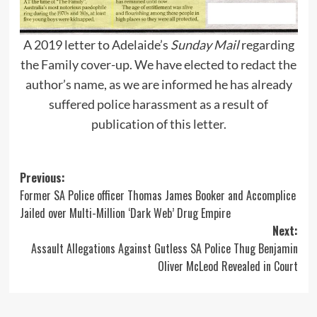
A 2019 letter to Adelaide’s
Sunday Mail
regarding
the Family cover-up. We have elected to redact the
author’s name, as we are informed he has already
suffered police harassment as a result of
publication of this letter.
Post
Previous:
Former SA Police officer Thomas James Booker and Accomplice
navigation
Jailed over Multi-Million ‘Dark Web’ Drug Empire
Next:
Assault Allegations Against Gutless SA Police Thug Benjamin
Oliver McLeod Revealed in Court