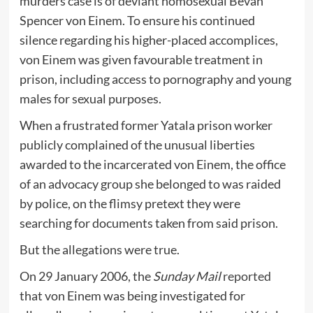
murders case is of deviant homosexual Bevan
Spencer von Einem. To ensure his continued
silence regarding his higher-placed accomplices,
von Einem was given favourable treatment in
prison, including access to pornography and young
males for sexual purposes.
When a frustrated former Yatala prison worker
publicly complained of the unusual liberties
awarded to the incarcerated von Einem, the office
of an advocacy group she belonged to was raided
by police, on the flimsy pretext they were
searching for documents taken from said prison.
But the allegations were true.
On 29 January 2006, the
Sunday Mail
reported
that von Einem was being investigated for