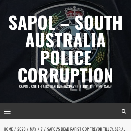
Skip
to
SAPOL – SOUTH
content
AUSTRALIA
POLICE
CORRUPTION
SAPOL; SOUTH AUSTRALIA'S TAXPAYER-FUNDED CRIME GANG
Primary
Menu
HOME
2023
MAY
7
SAPOL’S DEAD RAPIST COP TREVOR TILLEY, SERIAL