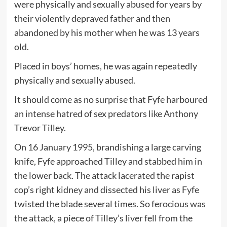
were physically and sexually abused for years by
their violently depraved father and then
abandoned by his mother when he was 13 years
old.
Placed in boys’ homes, he was again repeatedly
physically and sexually abused.
It should come as no surprise that Fyfe harboured
an intense hatred of sex predators like Anthony
Trevor Tilley.
On 16 January 1995, brandishing a large carving
knife, Fyfe approached Tilley and stabbed him in
the lower back. The attack lacerated the rapist
cop’s right kidney and dissected his liver as Fyfe
twisted the blade several times. So ferocious was
the attack, a piece of Tilley’s liver fell from the