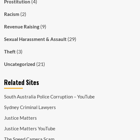
(4)
Prostitution
(2)
Racism
(9)
Revenue Raising
(29)
Sexual Harassment & Assault
(3)
Theft
(21)
Uncategorized
Related Sites
South Australia Police Corruption – YouTube
Sydney Criminal Lawyers
Justice Matters
Justice Matters YouTube
The Speed Camera Scam