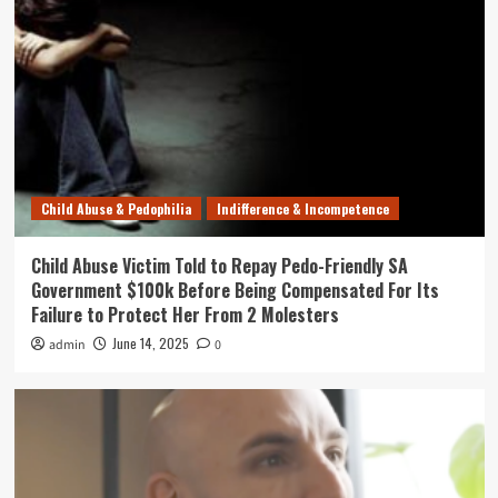
Child Abuse & Pedophilia
Indifference & Incompetence
Child Abuse Victim Told to Repay Pedo-Friendly SA
Government $100k Before Being Compensated For Its
Failure to Protect Her From 2 Molesters
June 14, 2025
admin
0