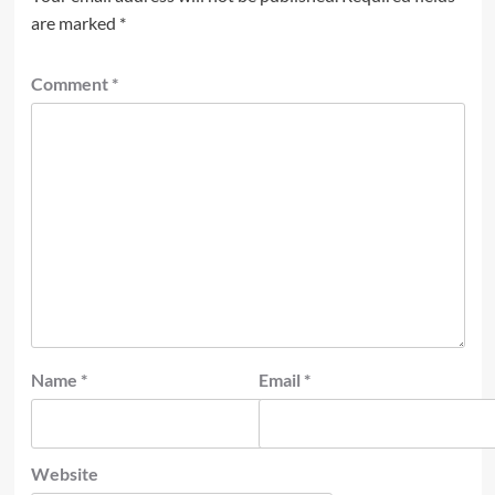
are marked
*
Comment
*
Name
*
Email
*
Website