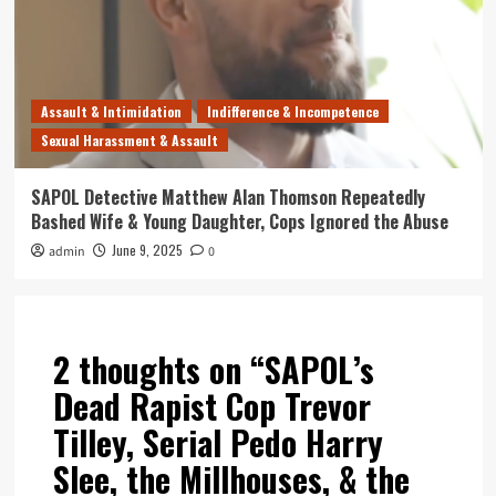
Assault & Intimidation
Indifference & Incompetence
Sexual Harassment & Assault
SAPOL Detective Matthew Alan Thomson Repeatedly
Bashed Wife & Young Daughter, Cops Ignored the Abuse
June 9, 2025
admin
0
2 thoughts on “
SAPOL’s
Dead Rapist Cop Trevor
Tilley, Serial Pedo Harry
Slee, the Millhouses, & the