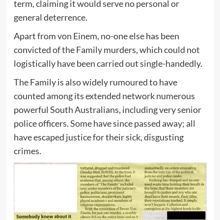
term, claiming it would serve no personal or
general deterrence.
Apart from von Einem, no-one else has been
convicted of the Family murders, which could not
logistically have been carried out single-handedly.
The Family is also widely rumoured to have
counted among its extended network numerous
powerful South Australians, including very senior
police officers. Some have since passed away; all
have escaped justice for their sick, disgusting
crimes.