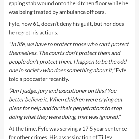
gaping stab wound onto the kitchen floor while he
was being treated by ambulance officers.
Fyfe, now 61, doesn’t deny his guilt, but nor does
he regret his actions.
“In life, we have to protect those who can’t protect
themselves. The courts don’t protect them and
people don’t protect them. I happen to be the odd
one in society who does something about it,”
Fyfe
told a podcaster recently.
“Am I judge, jury and executioner on this? You
better believe it. When children were crying out
pleas for help and for their perpetrators to stop
doing what they were doing, that was ignored.”
At the time, Fyfe was serving a 17.5 year sentence
for other crimes. His assassination of Tilley