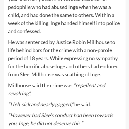
pedophile
who had abused Inge when he was a
child, and had done the same to others. Within a
week of the killing, Inge handed himself into police
and confessed.
He was sentenced by Justice Robin Millhouse to
life behind bars for the crime with a non-parole
period of 18 years. While expressing no sympathy
for the horrific abuse Inge and others had endured
from Slee, Millhouse was scathing of Inge.
Millhouse said the crime was
“repellent and
revolting”.
“I felt sick and nearly gagged,”
he said.
“However bad Slee’s conduct had been towards
you, Inge, he did not deserve this.”