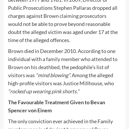
Public Prosecutions Stephen Pallaras dropped all
charges against Brown
claiming
prosecutors
would not be able to prove beyond reasonable
doubt the alleged victim was aged under 17 at the
time of the alleged offences.
Brown died in December 2010. According to one
individual with
a family member who attended to
Brown on his deathbed
, the pedophile’s list of
visitors was
“mind blowing”.
Among the alleged
high-profile visitors was Justice Millhouse, who
“
rocked up wearing pink shorts
.”
The Favourable Treatment Given to Bevan
Spencer von Einem
The only conviction ever achieved in the Family