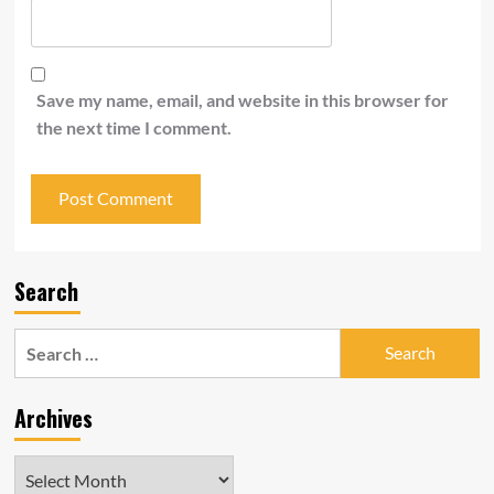
Save my name, email, and website in this browser for
the next time I comment.
Search
Search
for:
Archives
Archives