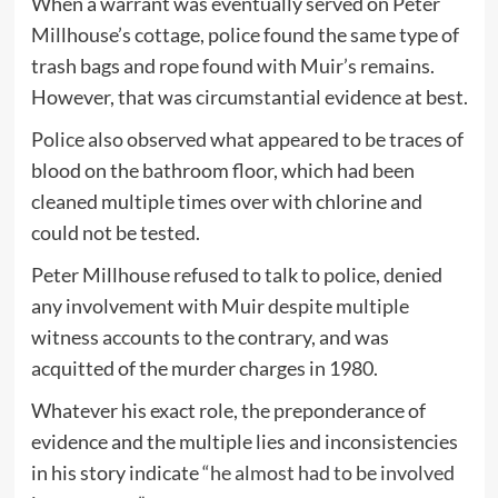
When a warrant was eventually served on Peter
Millhouse’s cottage, police found the same type of
trash bags and rope found with Muir’s remains.
However, that was circumstantial evidence at best.
Police also observed what appeared to be traces of
blood on the bathroom floor, which had been
cleaned multiple times over with chlorine and
could not be tested.
Peter Millhouse refused to talk to police, denied
any involvement with Muir despite multiple
witness accounts to the contrary, and was
acquitted of the murder charges in 1980.
Whatever his exact role, the preponderance of
evidence and the multiple lies and inconsistencies
in his story indicate
“he almost had to be involved