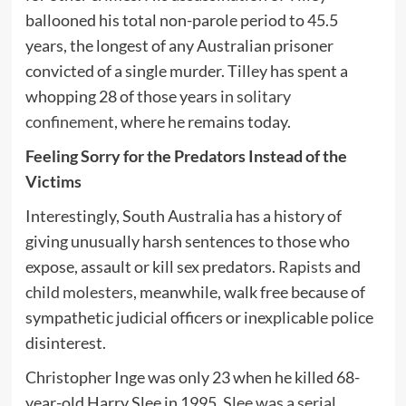
ballooned his total non-parole period to 45.5
years, the longest of any Australian prisoner
convicted of a single murder. Tilley has spent a
whopping 28 of those years
in solitary
confinement
, where he remains today.
Feeling Sorry for the Predators Instead of the
Victims
Interestingly, South Australia has a history of
giving unusually harsh sentences to those who
expose, assault or kill sex predators.
Rapists
and
child molesters
, meanwhile, walk free because of
sympathetic judicial officers or inexplicable police
disinterest.
Christopher Inge was only 23 when he killed 68-
year-old Harry Slee in 1995.
Slee was a serial