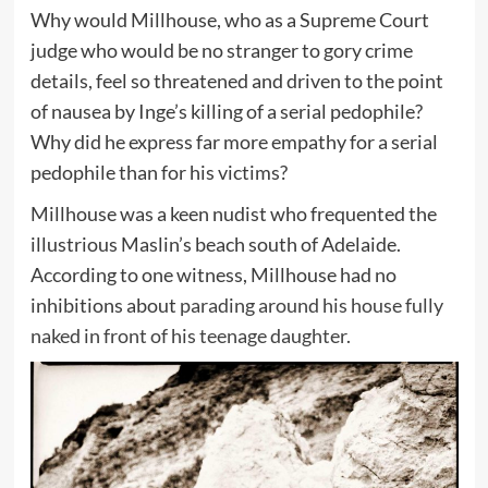
Why would Millhouse, who as a Supreme Court
judge who would be no stranger to gory crime
details, feel so threatened and driven to the point
of nausea by Inge’s killing of a serial pedophile?
Why did he express far more empathy for a serial
pedophile than for his victims?
Millhouse was a keen nudist who frequented the
illustrious Maslin’s beach south of Adelaide.
According to one witness, Millhouse had no
inhibitions about
parading around his house fully
naked in front of his teenage daughter.