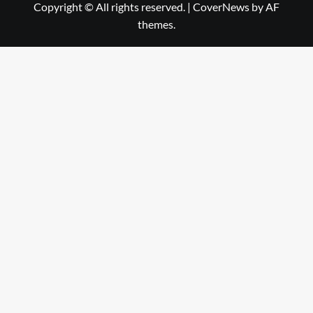
Copyright © All rights reserved.
|
CoverNews
by AF
themes.