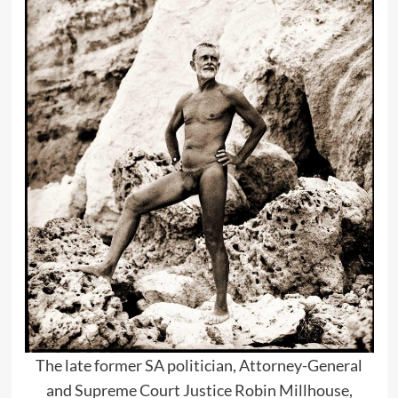
The late former SA politician, Attorney-General
and Supreme Court Justice Robin Millhouse,