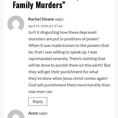
Family Murders
”
Rachel Sloane
says:
April 19, 2024 at 1:27 am
Isn’t it disgusting how these depraved
monsters are put in positions of power!
When it was made known to the powers that
be, that I was willing to speak up. I was
reprimanded severely. There’s nothing that
will be done to punish them on this earth! But
they will get their punishment for what
they’ve done when jesus christ comes again!
God will punishment them more harshly than
man ever can
Reply
Anon
says: