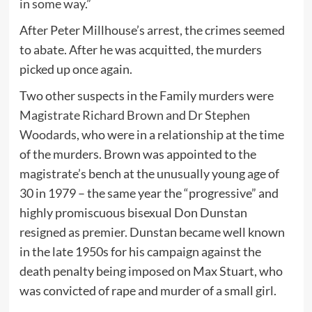
in some way.”
After Peter Millhouse’s arrest, the crimes seemed
to abate. After he was acquitted, the murders
picked up once again.
Two other suspects in the Family murders were
Magistrate Richard Brown and Dr Stephen
Woodards
, who were in a relationship at the time
of the murders. Brown was appointed to the
magistrate’s bench at the unusually young age of
30 in 1979 – the same year the “progressive” and
highly promiscuous bisexual Don Dunstan
resigned as premier. Dunstan became well known
in the late 1950s for his campaign against the
death penalty being imposed on Max Stuart, who
was convicted of rape and murder of a small girl.