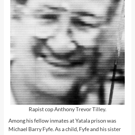
Rapist cop Anthony Trevor Tilley.
Among his fellow inmates at Yatala prison was
Michael Barry Fyfe. As a child, Fyfe and his sister