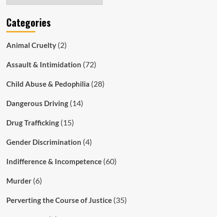
Categories
(2)
Animal Cruelty
(72)
Assault & Intimidation
(28)
Child Abuse & Pedophilia
(14)
Dangerous Driving
(15)
Drug Trafficking
(4)
Gender Discrimination
(60)
Indifference & Incompetence
(6)
Murder
(35)
Perverting the Course of Justice