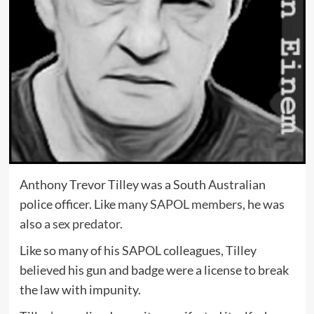
Anthony Trevor Tilley was a South Australian
police officer. Like
many SAPOL members
, he was
also
a sex predator
.
Like so many of his SAPOL colleagues, Tilley
believed his gun and badge were a license to break
the law with impunity.