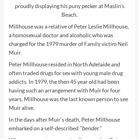
proudly displaying his puny pecker at Maslin’s
Beach.
Millhouse was a relative of Peter Leslie Millhouse,
a homosexual doctor and alcoholic who was
charged for the 1979 murder of
Family
victim Neil
Muir.
Peter Millhouse resided in North Adelaide and
often traded drugs for sex with young male drug
addicts
. In 1979, the then 45 year old had been
having such an arrangement with Muir for four
years. Millhouse was the last known person to see
Muir alive.
In the days after Muir’s death, Peter Millhouse
embarked on a self-described
“bender.”