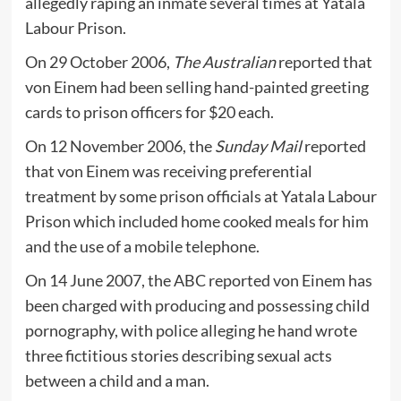
allegedly raping an inmate several times at Yatala
Labour Prison.
On 29 October 2006,
The Australian
reported that
von Einem had been selling hand-painted greeting
cards to prison officers for $20 each.
On 12 November 2006, the
Sunday Mail
reported
that von Einem was receiving preferential
treatment by some prison officials at Yatala Labour
Prison which included home cooked meals for him
and the use of a mobile telephone.
On 14 June 2007, the ABC reported von Einem has
been charged with producing and possessing child
pornography, with police alleging he hand wrote
three fictitious stories describing sexual acts
between a child and a man.