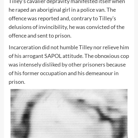
Tilley’s cavalier depravity manifested itself when
he raped an aboriginal girl in a police van. The
offence was reported and, contrary to Tilley’s
delusions of invincibility, he was convicted of the
offence and sent to prison.
Incarceration did not humble Tilley nor relieve him
of his arrogant SAPOL attitude. The obnoxious cop
was
intensely disliked by other prisoners
because
of his former occupation and his demeanour in
prison.