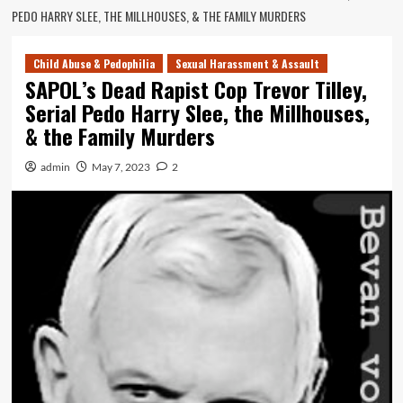
PEDO HARRY SLEE, THE MILLHOUSES, & THE FAMILY MURDERS
Child Abuse & Pedophilia
Sexual Harassment & Assault
SAPOL’s Dead Rapist Cop Trevor Tilley,
Serial Pedo Harry Slee, the Millhouses,
& the Family Murders
admin
May 7, 2023
2