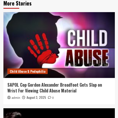
More Stories
Child Abuse & Pedophilia
SAPOL Cop Gordon Alexander Broadfoot Gets Slap on
Wrist For Viewing Child Abuse Material
August 3, 2025
admin
0