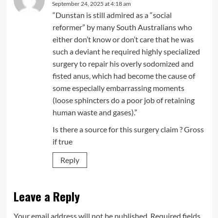
September 24, 2025 at 4:18 am
“Dunstan is still admired as a “social
reformer” by many South Australians who
either don’t know or don’t care that he was
such a deviant he required highly specialized
surgery to repair his overly sodomized and
fisted anus, which had become the cause of
some especially embarrassing moments
(loose sphincters do a poor job of retaining
human waste and gases).”
Is there a source for this surgery claim ? Gross
if true
Reply
Leave a Reply
Your email address will not be published.
Required fields