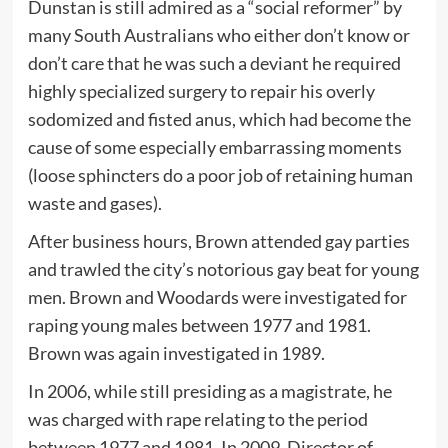
Dunstan is still admired as a “social reformer” by
many South Australians who either don’t know or
don’t care that he was such a deviant he required
highly specialized surgery to repair his overly
sodomized and fisted anus, which had become the
cause of some especially embarrassing moments
(loose sphincters do a poor job of retaining human
waste and gases).
After business hours, Brown attended gay parties
and trawled the city’s notorious gay beat for young
men. Brown and Woodards were investigated for
raping young males between 1977 and 1981.
Brown was again investigated in 1989.
In 2006, while still presiding as a magistrate, he
was charged with rape relating to the period
between 1977 and 1981. In 2009, Director of