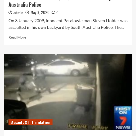
Australia Police
May 9, 2020
admin
0
On 8 January 2009, innocent Paralowie man Steven Holder was
assaulted in his own backyard by South Australia Police. The...
Read
Read More
more
about
Paralowie
Man
Awarded
$135,000
Over
Assault
by
South
Australia
Police
Assault & Intimidation