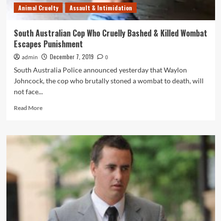
Animal Cruelty
Assault & Intimidation
South Australian Cop Who Cruelly Bashed & Killed Wombat
Escapes Punishment
December 7, 2019
admin
0
South Australia Police announced yesterday that Waylon
Johncock, the cop who brutally stoned a wombat to death, will
not face...
Read
Read More
more
about
South
Australian
Cop
Who
Cruelly
Bashed
&
Killed
Wombat
Escapes