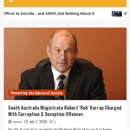
Suicide – and SAPOL Did Nothing About It
Disgraceful S
Perverting the Course of Justice
South Australia Magistrate Robert ‘Bob’ Harrap Charged
With Corruption & Deception Offences
July 2, 2020
admin
2
South Australian magistrate Robert 'Bob' Harrap has been