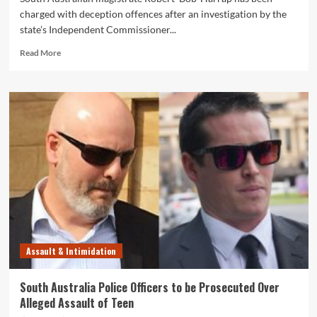
charged with deception offences after an investigation by the
state’s Independent Commissioner...
Read
Read More
more
about
South
Australia
Magistrate
Robert
‘Bob’
Harrap
Charged
With
Corruption
&
Deception
Offences
Assault & Intimidation
South Australia Police Officers to be Prosecuted Over
Alleged Assault of Teen