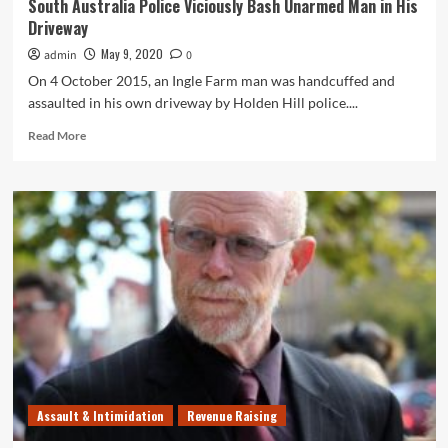
South Australia Police Viciously Bash Unarmed Man in His
Driveway
May 9, 2020
admin
0
On 4 October 2015, an Ingle Farm man was handcuffed and
assaulted in his own driveway by Holden Hill police....
Read
Read More
more
about
South
Australia
Police
Viciously
Bash
Unarmed
Man
in
His
Driveway
Assault & Intimidation
Revenue Raising