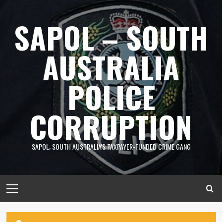
Skip
to
SAPOL – SOUTH
content
AUSTRALIA
POLICE
CORRUPTION
SAPOL; SOUTH AUSTRALIA'S TAXPAYER-FUNDED CRIME GANG
Primary
Menu