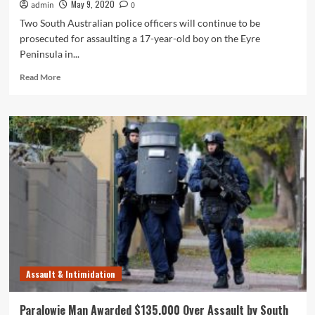
May 9, 2020
admin
0
Two South Australian police officers will continue to be
prosecuted for assaulting a 17-year-old boy on the Eyre
Peninsula in...
Read
Read More
more
about
South
Australia
Police
Officers
to
be
Prosecuted
Over
Alleged
Assault
of
Teen
Assault & Intimidation
Paralowie Man Awarded $135,000 Over Assault by South