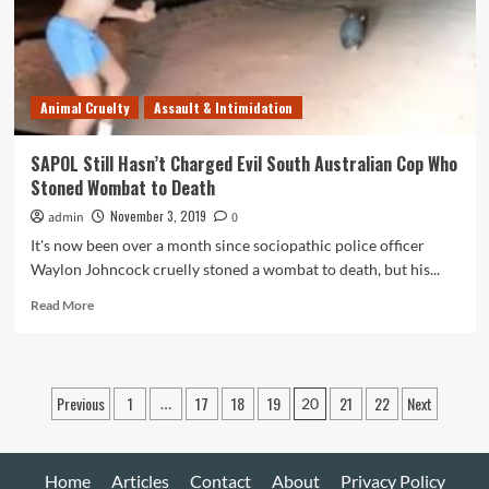
Superiors
for
Suffering
Endometriosis
Animal Cruelty
Assault & Intimidation
SAPOL Still Hasn’t Charged Evil South Australian Cop Who
Stoned Wombat to Death
November 3, 2019
admin
0
It's now been over a month since sociopathic police officer
Waylon Johncock cruelly stoned a wombat to death, but his...
Read
Read More
more
about
SAPOL
Still
Posts
Previous
1
17
18
19
21
22
Next
…
20
Hasn’t
pagination
Charged
Evil
South
Home
Articles
Contact
About
Privacy Policy
Australian