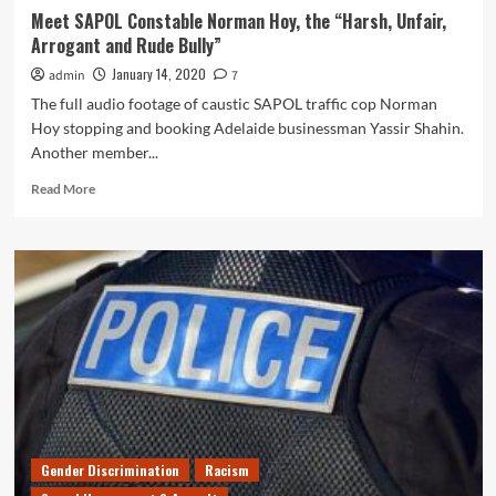
Meet SAPOL Constable Norman Hoy, the “Harsh, Unfair,
Arrogant and Rude Bully”
January 14, 2020
admin
7
The full audio footage of caustic SAPOL traffic cop Norman
Hoy stopping and booking Adelaide businessman Yassir Shahin.
Another member...
Read
Read More
more
about
Meet
SAPOL
Constable
Norman
Hoy,
the
“Harsh,
Unfair,
Arrogant
and
Rude
Gender Discrimination
Racism
Bully”