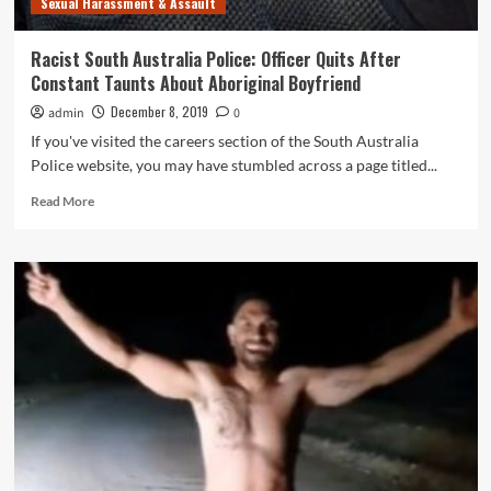
Sexual Harassment & Assault
Racist South Australia Police: Officer Quits After
Constant Taunts About Aboriginal Boyfriend
December 8, 2019
admin
0
If you've visited the careers section of the South Australia
Police website, you may have stumbled across a page titled...
Read
Read More
more
about
Racist
South
Australia
Police:
Officer
Quits
After
Constant
Taunts
About
Aboriginal
Boyfriend