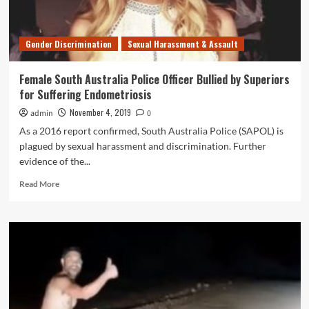
Girl
Gender Discrimination
Sexual Harassment & Assault
Female South Australia Police Officer Bullied by Superiors
for Suffering Endometriosis
November 4, 2019
admin
0
As a 2016 report confirmed, South Australia Police (SAPOL) is
plagued by sexual harassment and discrimination. Further
evidence of the...
Read
Read More
more
about
Female
South
Australia
Police
Officer
Bullied
by