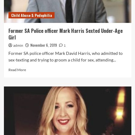
Punishment
Child Abuse & Pedophilia
Former SA Police officer Mark Harris Sexted Under-Age
Girl
November 6, 2019
admin
1
Former SA police officer Mark David Harris, who admitted to
sex-texting and trying to groom a child for sex, attending...
Read
Read More
more
about
Former
SA
Police
officer
Mark
Harris
Sexted
Under-
Age