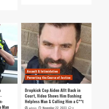
more
about
Violent
SAPOL
Thug
Aidan
Allt
to
be
Sentenced
Next
Month
Assault & Intimidation
Perverting the Course of Justice
n
Dropkick Cop Aiden Allt Back in
-
Court, Video Shows Him Bashing
n-
Helpless Man & Calling Him a C**t
a Man
November 22, 2023
admin
0