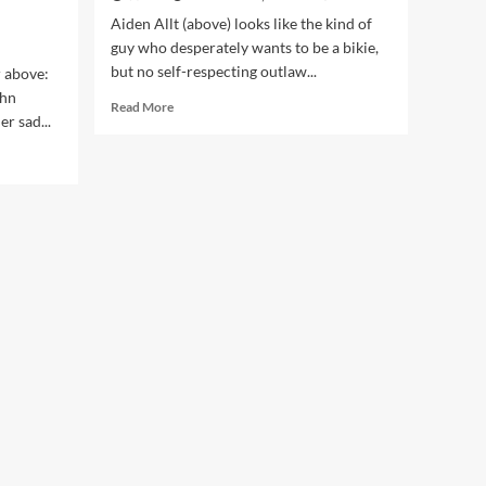
Aiden Allt (above) looks like the kind of
guy who desperately wants to be a bikie,
but no self-respecting outlaw...
r above:
ohn
Read
Read More
r sad...
more
about
Dropkick
Cop
Aiden
Allt
Back
in
Court,
Video
Shows
Him
Bashing
Helpless
Man
&
Calling
Him