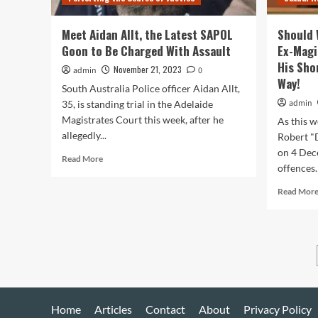
Ads
Meet Aidan Allt, the Latest SAPOL
Should 
Goon to Be Charged With Assault
Ex-Magi
His Sho
November 21, 2023
admin
0
Way!
South Australia Police officer Aidan Allt,
admin
35, is standing trial in the Adelaide
Magistrates Court this week, after he
As this w
allegedly...
Robert "
on 4 Dec
Read
Read More
offences.
more
about
Read Mor
Meet
Aidan
Allt,
the
Latest
SAPOL
Goon
to
Be
Home
Articles
Contact
About
Privacy Policy