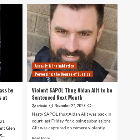
Assault & Intimidation
Perverting the Course of Justice
ass by
Violent SAPOL Thug Aidan Allt to be
s at
Sentenced Next Month
November 27, 2023
admin
0
Nasty SAPOL thug Aidan Allt was back in
court last Friday, for closing submissions.
021
Allt was captured on camera violently...
ant Glen
...
Read
Read More