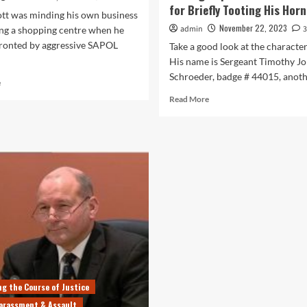
for Briefly Tooting His Horn
ott was minding his own business
November 22, 2023
admin
3
ing a shopping centre when he
ronted by aggressive SAPOL
Take a good look at the characte
His name is Sergeant Timothy J
Schroeder, badge # 44015, anothe
Read
e
more
Read
Read More
about
more
SAPOL
about
Sergeant
Meet
Glen
Sergeant
Gitsham
Timothy
Falsely
John
Accuses
Schroeder,
Man
the
of
Gutless,
“Shop
Foul-
Theft”
Mouthed,
then
Road-
Assaults
Raging,
Him
Hoon-
ng the Course of Justice
Driving
arassment & Assault
Cop