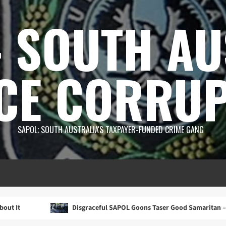
 SOUTH AU
CE CORRUP
SAPOL; SOUTH AUSTRALIA'S TAXPAYER-FUNDED CRIME GANG
Disgraceful SAPOL Goons Taser Good Samaritan – Then Lie