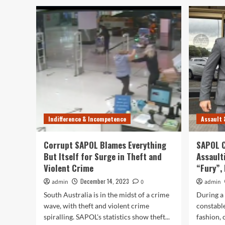
Indifference & Incompetence
Assault 
Corrupt SAPOL Blames Everything
SAPOL C
But Itself for Surge in Theft and
Assault
Violent Crime
“Fury”, 
December 14, 2023
admin
0
admin
South Australia is in the midst of a crime
During a
wave, with theft and violent crime
constable
spiralling. SAPOL's statistics show theft...
fashion,