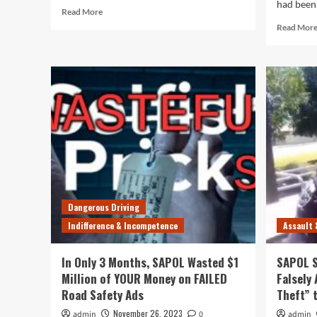
had been 
Read
Read More
more
Read Mor
about
Corrupt
SAPOL
Blames
Everything
But
Itself
for
Surge
in
Theft
and
Violent
Dangerous Driving
Crime
Indifference & Incompetence
Assault 
In Only 3 Months, SAPOL Wasted $1
SAPOL S
Million of YOUR Money on FAILED
Falsely
Road Safety Ads
Theft” 
November 26, 2023
admin
0
admin