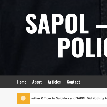
Skip
SAPOL –
to
content
POLI
Home
About
Articles
Contact
Pushed Another Officer to Suicide – and SAPOL Did Nothing About It