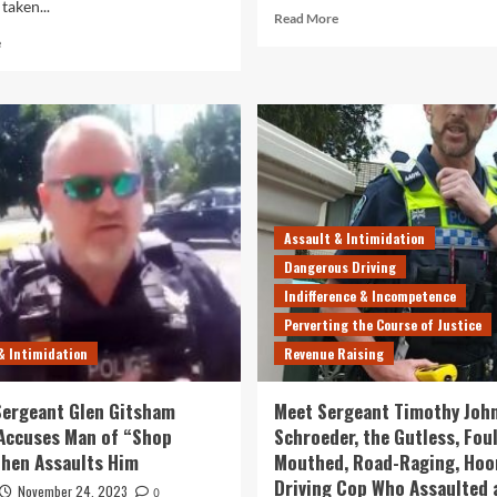
taken...
Read
Read More
more
Read
e
about
more
Watch
about
Another
SAPOL
Illegal
Cop
Trespass
Karl
by
Slink
the
Convicted
Useless,
of
Arrogant
Assaulting
Assault & Intimidation
Goons
Man
Dangerous Driving
at
Out
SAPOL
of
Indifference & Incompetence
“Rage”
Perverting the Course of Justice
and
& Intimidation
Revenue Raising
“Fury”,
But
Avoids
ergeant Glen Gitsham
Meet Sergeant Timothy Joh
Jail
 Accuses Man of “Shop
Schroeder, the Gutless, Foul
then Assaults Him
Mouthed, Road-Raging, Hoo
Driving Cop Who Assaulted 
November 24, 2023
0