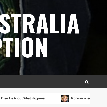
STRALIA
TION
 About What Happened
More inconsistencies in SAPOL’s in