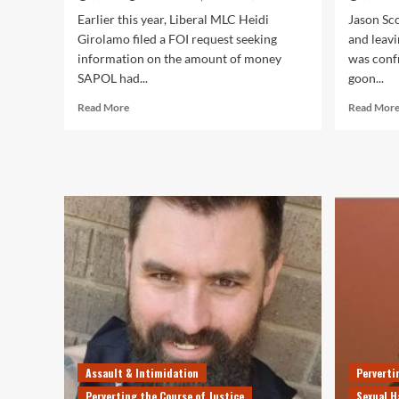
Earlier this year, Liberal MLC Heidi
Jason Sc
Girolamo filed a FOI request seeking
and leav
information on the amount of money
was conf
SAPOL had...
goon...
Read
Read More
Read Mor
more
about
In
Only
3
Months,
SAPOL
Wasted
$1
Million
of
YOUR
Money
on
FAILED
Assault & Intimidation
Perverti
Road
Safety
Perverting the Course of Justice
Sexual H