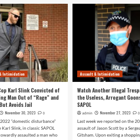
& Intimidation
Assault & Intimidation
op Karl Slink Convicted of
Watch Another Illegal Tresp
ing Man Out of “Rage” and
the Useless, Arrogant Goon
But Avoids Jail
SAPOL
November 30, 2023
November 27, 2023
0
admin
0
 2022 "domestic disturbance"
Last week we reported on the 2
 Karl Slink, in classic SAPOL
assault of Jason Scott by a Serge
 cowardly assaulted a man who
Gitsham. Upon exiting a shopping