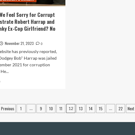
Who
Assaulted
We Feel Sorry for Corrupt
a
strate Robert Harrap and
Man
nky Ex-Cop Girlfriend? No
for
Briefly
Tooting
November 21, 2023
0
His
Horn
ebsite has previously reported,
Dodgey Bob" Harrap was jailed
ember 2021 for corruption
 He...
Read
e
more
about
Should
We
Posts
Previous
1
9
10
11
13
14
15
22
Next
…
12
…
Feel
pagination
Sorry
for
Corrupt
Ex-